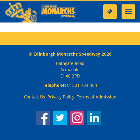
Toggl
navig
© Edinburgh Monarchs Speedway 2026
Bathgate Road
Armadale
EH48 2PD
Telephone:
01501 734 404
Contact Us
Privacy Policy
Terms of Admission