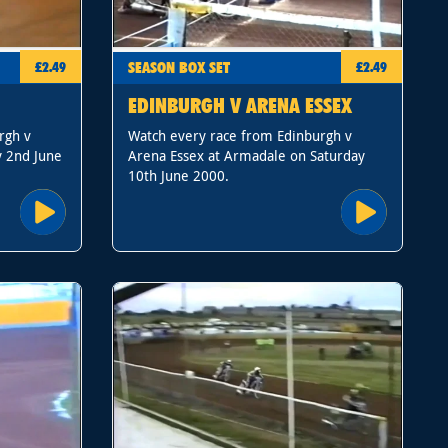
SEASON BOX SET
£2.49
£2.49
EDINBURGH V ARENA ESSEX
rgh v
Watch every race from Edinburgh v
y 2nd June
Arena Essex at Armadale on Saturday
10th June 2000.