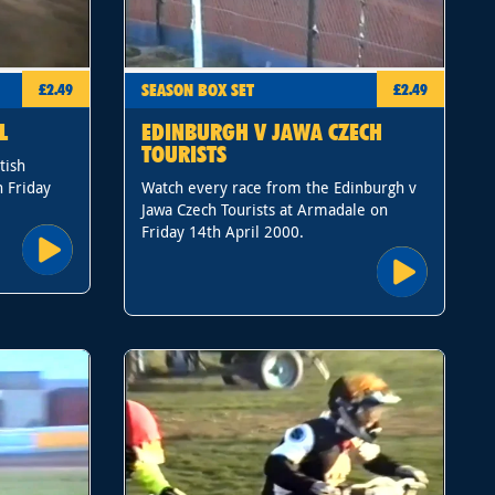
SEASON BOX SET
£2.49
£2.49
L
EDINBURGH V JAWA CZECH
TOURISTS
tish
 Friday
Watch every race from the Edinburgh v
Jawa Czech Tourists at Armadale on
Friday 14th April 2000.