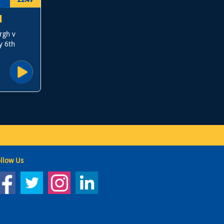
N
rgh v
y 6th
llow Us