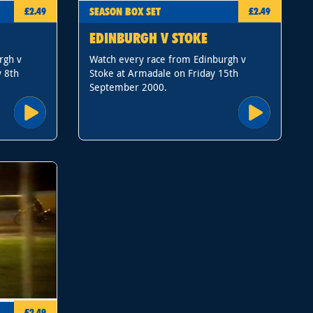
SEASON BOX SET
£2.49
£2.49
EDINBURGH V STOKE
rgh v
Watch every race from Edinburgh v
y 8th
Stoke at Armadale on Friday 15th
September 2000.
£2.49