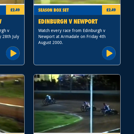
SEASON BOX SET
£2.49
£2.49
W
EDINBURGH V NEWPORT
rgh v
Watch every race from Edinburgh v
 28th July
Newport at Armadale on Friday 4th
August 2000.