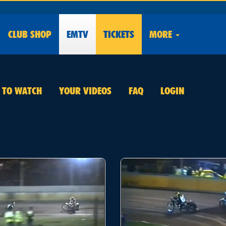
CLUB
SHOP
EMTV
TICKETS
MORE
E TO WATCH
YOUR VIDEOS
FAQ
LOGIN
.