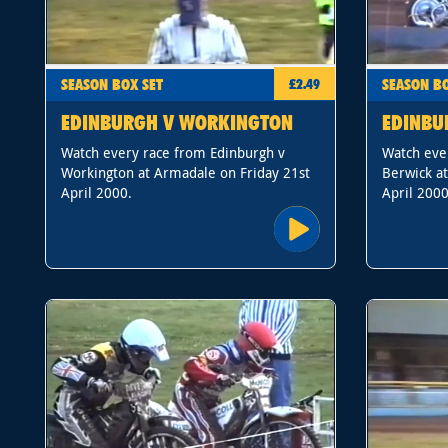
SEASON BOX SET
SEASON BO
£2.49
EDINBURGH V WORKINGTON
EDINBU
Watch every race from Edinburgh v
Watch eve
Workington at Armadale on Friday 21st
Berwick a
April 2000.
April 2000