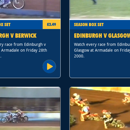
X SET
SEASON BOX SET
£2.49
RGH V BERWICK
EDINBURGH V GLASGO
ry race from Edinburgh v
Watch every race from Edinbu
t Armadale on Friday 28th
Glasgow at Armadale on Frida
.
2000.