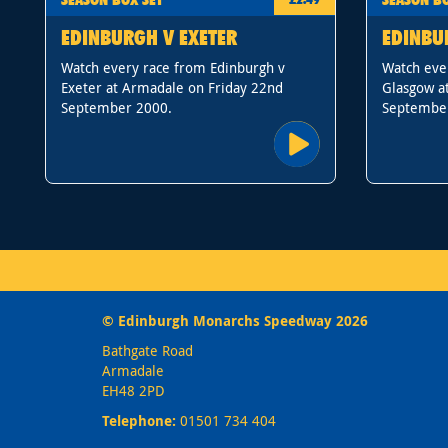
EDINBURGH V EXETER
EDINBU
Watch every race from Edinburgh v
Watch eve
Exeter at Armadale on Friday 22nd
Glasgow a
September 2000.
Septembe
© Edinburgh Monarchs Speedway 2026
Bathgate Road
Armadale
EH48 2PD
Telephone:
01501 734 404