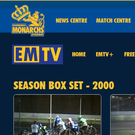
NEWS
CENTRE
MATCH CENTRE
HOME
EMTV+
FRE
SEASON BOX SET - 2000