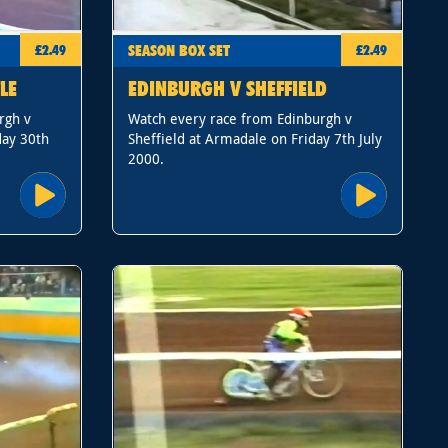
SEASON BOX SET
£2.49
£2.49
LE
EDINBURGH V SHEFFIELD
rgh v
Watch every race from Edinburgh v
day 30th
Sheffield at Armadale on Friday 7th July
2000.