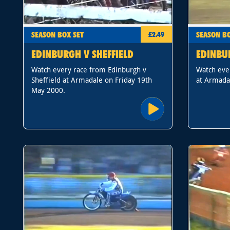
SEASON BOX SET
SEASON BO
£2.49
EDINBURGH V SHEFFIELD
EDINBU
Watch every race from Edinburgh v
Watch eve
Sheffield at Armadale on Friday 19th
at Armada
May 2000.