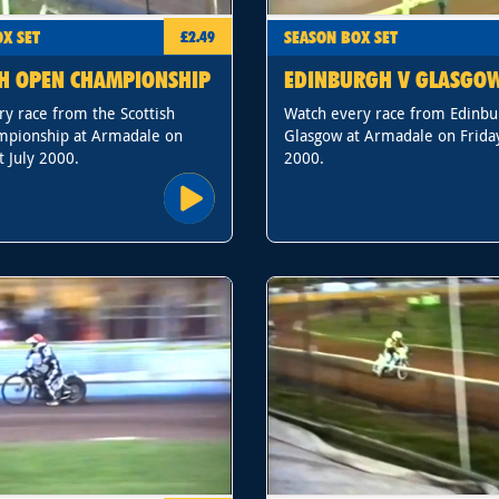
X SET
SEASON BOX SET
£2.49
SH OPEN CHAMPIONSHIP
EDINBURGH V GLASGO
y race from the Scottish
Watch every race from Edinbu
pionship at Armadale on
Glasgow at Armadale on Friday
t July 2000.
2000.