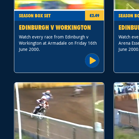
SEASON BOX SET
SEASON BO
£2.49
EDINBURGH V WORKINGTON
EDINBU
Watch every race from Edinburgh v
Watch eve
Workington at Armadale on Friday 16th
Arena Ess
June 2000.
June 2000