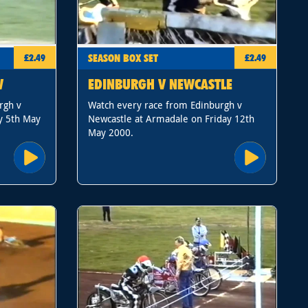
SEASON BOX SET
£2.49
£2.49
W
EDINBURGH V NEWCASTLE
rgh v
Watch every race from Edinburgh v
y 5th May
Newcastle at Armadale on Friday 12th
May 2000.