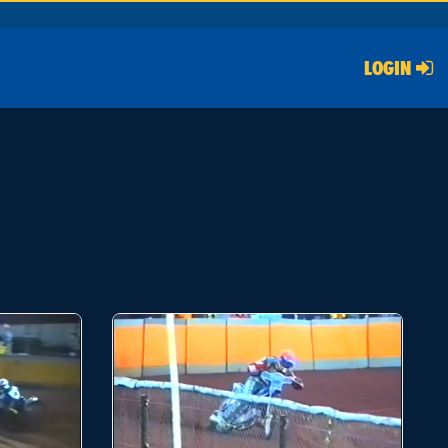
LOGIN