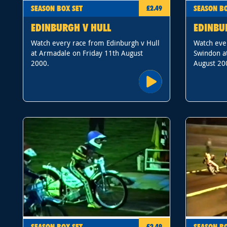
SEASON BOX SET
SEASON BO
£2.49
EDINBURGH V HULL
EDINBU
Watch every race from Edinburgh v Hull
Watch eve
at Armadale on Friday 11th August
Swindon a
2000.
August 20
SEASON BOX SET
SEASON BO
£2.49