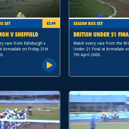
X SET
SEASON BOX SET
£2.49
RGH V SHEFFIELD
BRITISH UNDER 21 FINA
ry race from Edinburgh v
Watch every race from the Bri
at Armadale on Friday 31st
Under 21 Final at Armadale on
0.
7th April 2000.