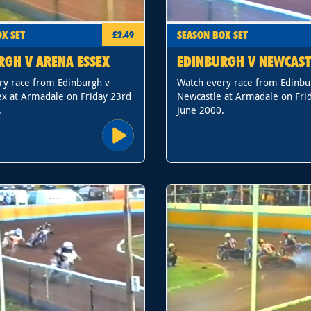
X SET
SEASON BOX SET
£2.49
RGH V ARENA ESSEX
EDINBURGH V NEWCAST
ry race from Edinburgh v
Watch every race from Edinbu
ex at Armadale on Friday 23rd
Newcastle at Armadale on Fri
.
June 2000.