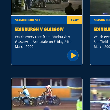
SEASON BOX SET
SEASON BO
£2.49
EDINBURGH V GLASGOW
EDINBU
Watch every race from Edinburgh v
Watch eve
Glasgow at Armadale on Friday 24th
Sheffield 
March 2000.
March 200