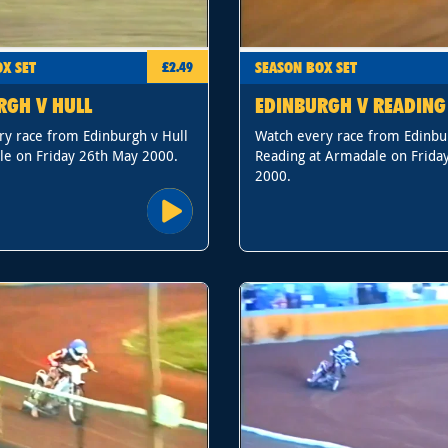
X SET
SEASON BOX SET
£2.49
RGH V HULL
EDINBURGH V READING
ry race from Edinburgh v Hull
Watch every race from Edinbu
le on Friday 26th May 2000.
Reading at Armadale on Frida
2000.