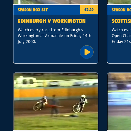
SEASON BOX SET
SEASON BO
£2.49
EDINBURGH V WORKINGTON
SCOTTI
Watch every race from Edinburgh v
Watch ever
Workington at Armadale on Friday 14th
Open Cham
July 2000.
Friday 21s