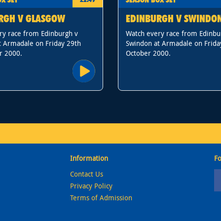
RGH V GLASGOW
EDINBURGH V SWINDO
ry race from Edinburgh v
Watch every race from Edinbu
t Armadale on Friday 29th
Swindon at Armadale on Frida
r 2000.
October 2000.
Information
Fo
Contact Us
Privacy Policy
Terms of Admission