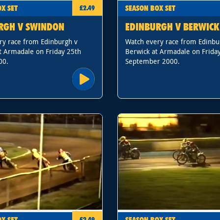
X SET
SEASON BOX SET
£2.49
RGH V SWINDON
EDINBURGH V BERWICK
ry race from Edinburgh v
Watch every race from Edinbu
t Armadale on Friday 25th
Berwick at Armadale on Frida
00.
September 2000.
X SET
SEASON BOX SET
£2.49