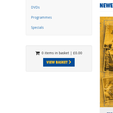
NEWE
DVDs
Programmes
Specials
0 items in basket | £0.00
VIEW BASKET