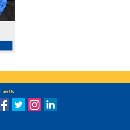
llow Us