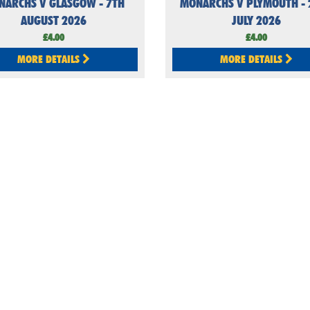
NARCHS V GLASGOW - 7TH
MONARCHS V PLYMOUTH - 
AUGUST 2026
JULY 2026
£4.00
£4.00
MORE DETAILS
MORE DETAILS