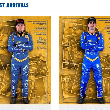
ST ARRIVALS