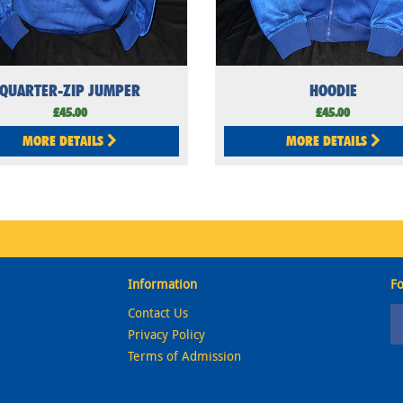
QUARTER-ZIP JUMPER
HOODIE
£45.00
£45.00
MORE DETAILS
MORE DETAILS
Information
Fo
Contact Us
Privacy Policy
Terms of Admission