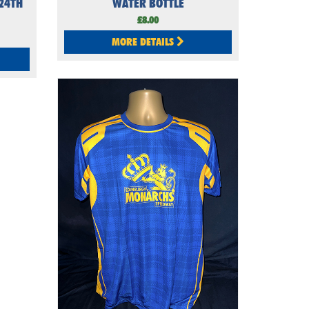
24TH
WATER BOTTLE
£8.00
MORE DETAILS