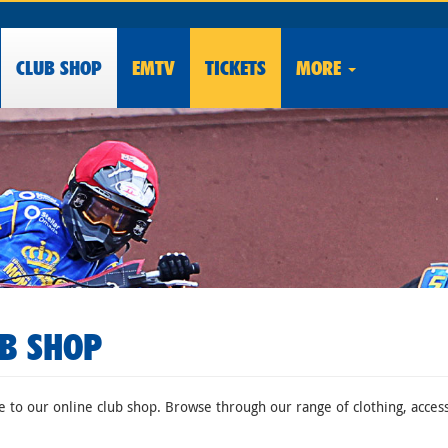
CLUB
SHOP
EMTV
TICKETS
MORE
B SHOP
to our online club shop. Browse through our range of clothing, accesso