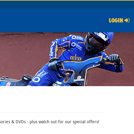
LOGIN
ries & DVDs - plus watch out for our special offers!