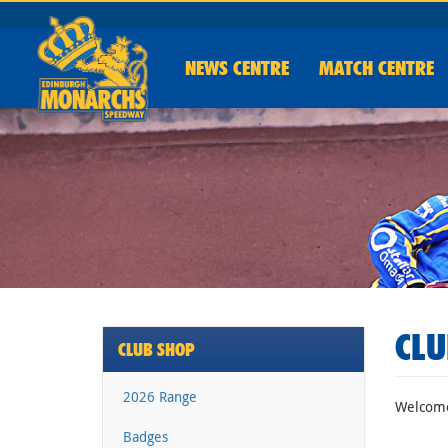
NEWS
CENTRE
MATCH CENTRE
CLU
CLUB SHOP
2026 Range
Welcome 
Badges