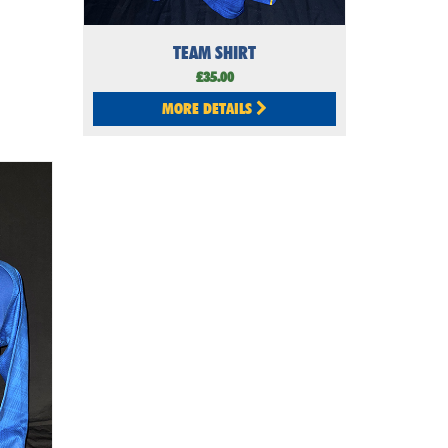
TEAM SHIRT
£35.00
MORE DETAILS