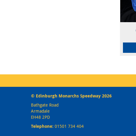
© Edinburgh Monarchs Speedway 2026
Bathgate Road
Armadale
EH48 2PD
Telephone:
01501 734 404