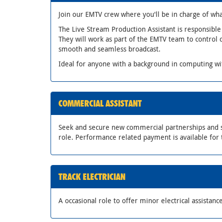
Join our EMTV crew where you'll be in charge of wha
The Live Stream Production Assistant is responsible
They will work as part of the EMTV team to control
smooth and seamless broadcast.
Ideal for anyone with a background in computing w
COMMERCIAL ASSISTANT
Seek and secure new commercial partnerships and s
role. Performance related payment is available for 
TRACK ELECTRICIAN
A occasional role to offer minor electrical assistance