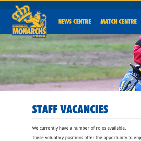
NEWS
CENTRE
MATCH CENTRE
STAFF VACANCIES
We currently have a number of roles available.
These voluntary positions offer the opportunity to enj