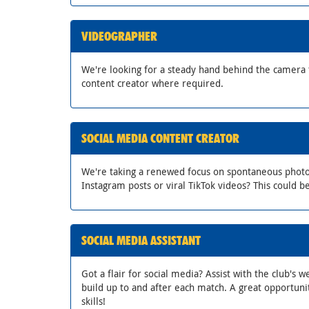
VIDEOGRAPHER
We're looking for a steady hand behind the camera 
content creator where required.
SOCIAL MEDIA CONTENT CREATOR
We're taking a renewed focus on spontaneous photo an
Instagram posts or viral TikTok videos? This could be
SOCIAL MEDIA ASSISTANT
Got a flair for social media? Assist with the club's 
build up to and after each match. A great opportunit
skills!