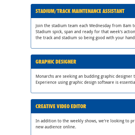
STADIUM/TRACK MAINTENANCE ASSISTANT
Join the stadium team each Wednesday from 8am t
Stadium spick, span and ready for that week's acti
the track and stadium so being good with your hands
GRAPHIC DESIGNER
Monarchs are seeking an budding graphic designer to
Experience using graphic design software is essentia
CREATIVE VIDEO EDITOR
In addition to the weekly shows, we're looking to p
new audience online.