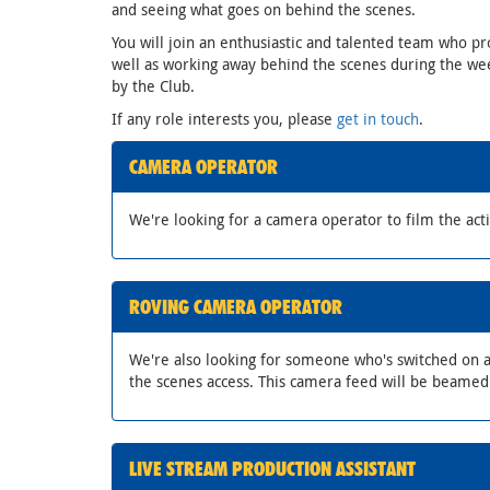
and seeing what goes on behind the scenes.
You will join an enthusiastic and talented team who pr
well as working away behind the scenes during the wee
by the Club.
If any role interests you, please
get in touch
.
CAMERA OPERATOR
We're looking for a camera operator to film the act
ROVING CAMERA OPERATOR
We're also looking for someone who's switched on a
the scenes access. This camera feed will be beame
LIVE STREAM PRODUCTION ASSISTANT