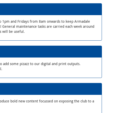
o 1pm and Fridays from 8am onwards to keep Armadale
on! General maintenance tasks are carried each week around
 will be useful.
 add some pizazz to our digital and print outputs.
l.
roduce bold new content focussed on exposing the club to a