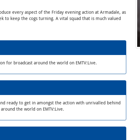
oduce every aspect of the Friday evening action at Armadale, as
k to keep the cogs turning. A vital squad that is much valued
ion for broadcast around the world on EMTV:Live.
nd ready to get in amongst the action with unrivalled behind
d around the world on EMTV:Live.