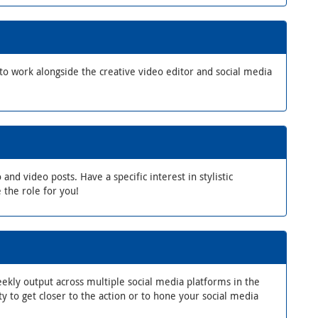
to work alongside the creative video editor and social media
d video posts. Have a specific interest in stylistic
 the role for you!
weekly output across multiple social media platforms in the
y to get closer to the action or to hone your social media