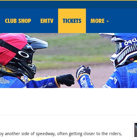
CLUB
SHOP
EMTV
TICKETS
MORE
oy another side of speedway, often getting closer to the riders,