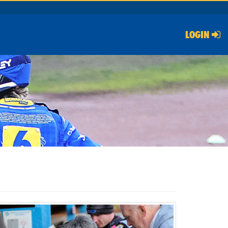
LOGIN