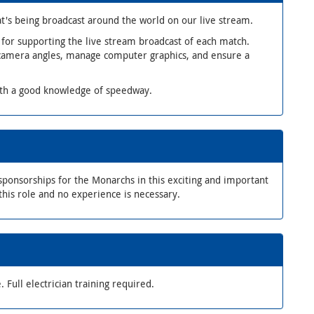
t's being broadcast around the world on our live stream.
 for supporting the live stream broadcast of each match.
 camera angles, manage computer graphics, and ensure a
ith a good knowledge of speedway.
ponsorships for the Monarchs in this exciting and important
this role and no experience is necessary.
. Full electrician training required.