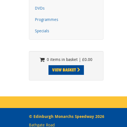
DVDs
Programmes
Specials
0 items in basket | £0.00
VIEW BASKET
© Edinburgh Monarchs Speedway 2026
Bathgate Road