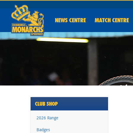
NEWS
CENTRE
MATCH CENTRE
CLUB SHOP
2026 Range
Badges