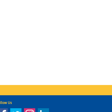
llow Us