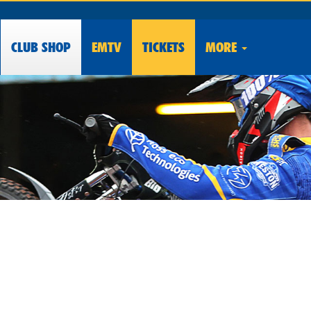
CLUB
SHOP
EMTV
TICKETS
MORE