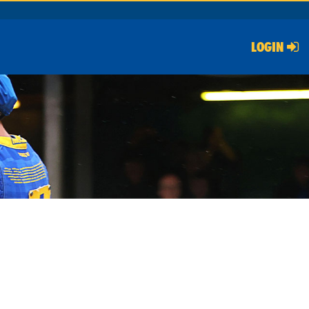
LOGIN