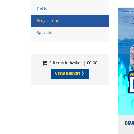
DVDs
Programmes
Specials
0 items in basket | £0.00
VIEW BASKET
DEV