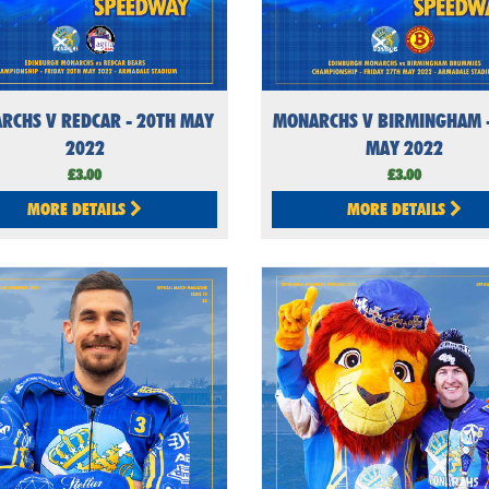
RCHS V REDCAR - 20TH MAY
MONARCHS V BIRMINGHAM -
2022
MAY 2022
£3.00
£3.00
MORE DETAILS
MORE DETAILS