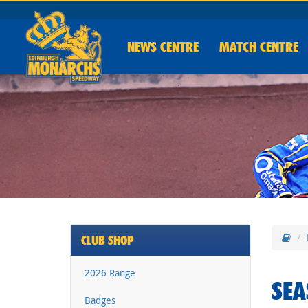
NEWS
CENTRE
MATCH CENTRE
CLUB SHOP
2026 Range
SEA
Badges