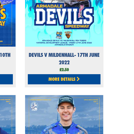
 10TH
DEVILS V MILDENHALL- 17TH JUNE
2022
£2.50
MORE DETAILS