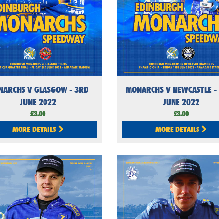
NARCHS V GLASGOW - 3RD
MONARCHS V NEWCASTLE -
JUNE 2022
JUNE 2022
£3.00
£3.00
MORE DETAILS
MORE DETAILS