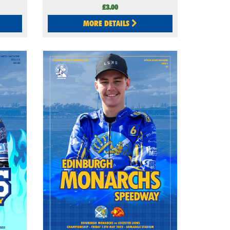
£3.00
MORE DETAILS