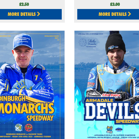
£2.50
£3.00
MORE DETAILS
MORE DETAILS