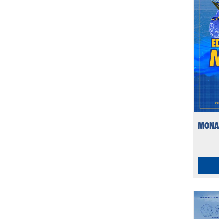
MONAR