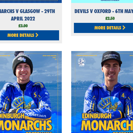
ARCHS V GLASGOW - 29TH
DEVILS V OXFORD - 6TH MA
APRIL 2022
£2.50
£3.00
MORE DETAILS
MORE DETAILS