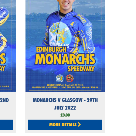
22ND
MONARCHS V GLASGOW - 29TH
JULY 2022
£3.00
MORE DETAILS