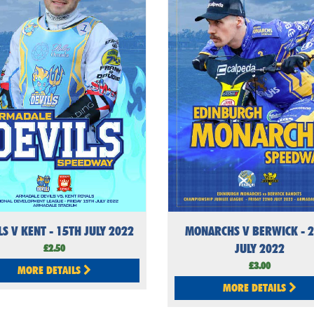
LS V KENT - 15TH JULY 2022
MONARCHS V BERWICK - 
JULY 2022
£2.50
£3.00
MORE DETAILS
MORE DETAILS