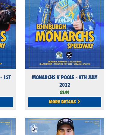
- 1ST
MONARCHS V POOLE - 8TH JULY
2022
£3.00
MORE DETAILS