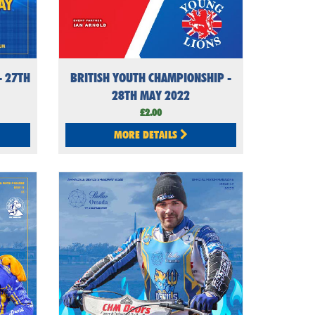
 27TH
BRITISH YOUTH CHAMPIONSHIP -
28TH MAY 2022
£2.00
MORE DETAILS