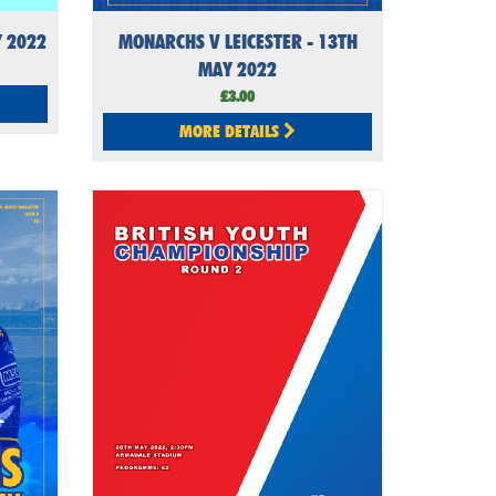
Y 2022
MONARCHS V LEICESTER - 13TH
MAY 2022
£3.00
MORE DETAILS