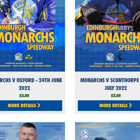
CHS V OXFORD - 24TH JUNE
MONARCHS V SCUNTHORPE 
2022
JULY 2022
£3.00
£3.00
MORE DETAILS
MORE DETAILS