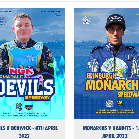
ILS V BERWICK - 8TH APRIL
MONARCHS V BANDITS - 
2022
APRIL 2022