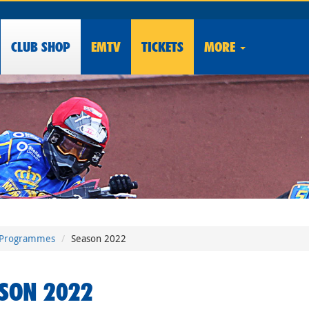
CLUB
SHOP
EMTV
TICKETS
MORE
Programmes
Season 2022
SON 2022