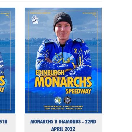
15TH
MONARCHS V DIAMONDS - 22ND
APRIL 2022