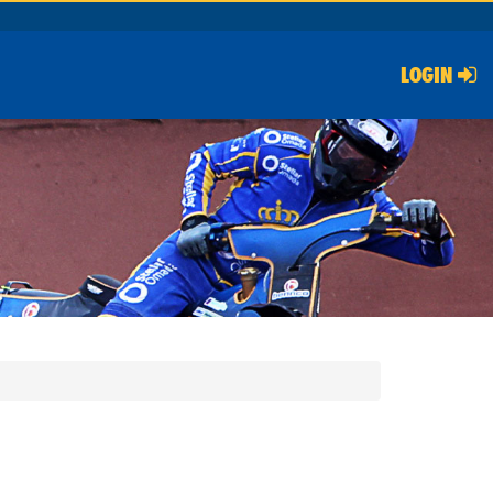
LOGIN