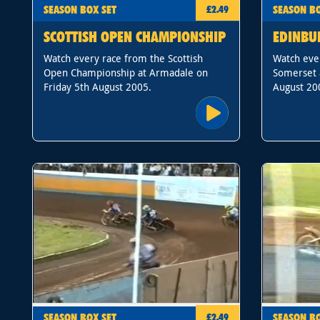
SEASON BOX SET
SEASON BO
£2.49
SCOTTISH OPEN CHAMPIONSHIP
EDINBU
Watch every race from the Scottish
Watch eve
Open Championship at Armadale on
Somerset 
Friday 5th August 2005.
August 20
SEASON BOX SET
SEASON BO
£2.49