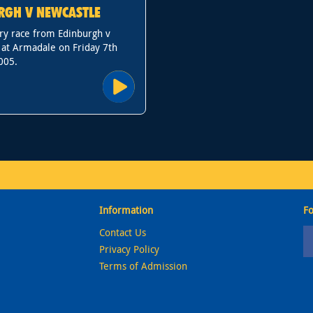
RGH V NEWCASTLE
ry race from Edinburgh v
 at Armadale on Friday 7th
005.
Information
Fo
Contact Us
Privacy Policy
Terms of Admission