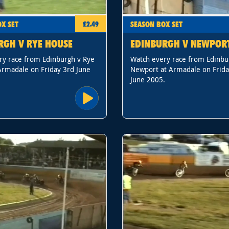
X SET
SEASON BOX SET
£2.49
RGH V RYE HOUSE
EDINBURGH V NEWPOR
ry race from Edinburgh v Rye
Watch every race from Edinbu
Armadale on Friday 3rd June
Newport at Armadale on Frida
June 2005.