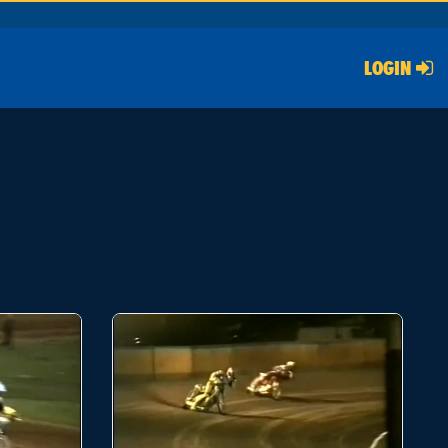
LOGIN