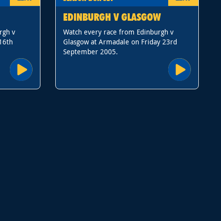
EDINBURGH V GLASGOW
rgh v
Watch every race from Edinburgh v
16th
Glasgow at Armadale on Friday 23rd
September 2005.