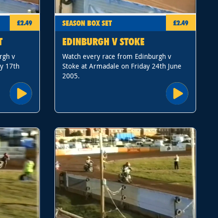
SEASON BOX SET
£2.49
£2.49
T
EDINBURGH V STOKE
rgh v
Watch every race from Edinburgh v
y 17th
Stoke at Armadale on Friday 24th June
2005.