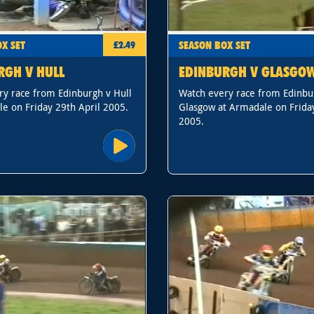
X SET
SEASON BOX SET
£2.49
RGH V HULL
EDINBURGH V GLASGO
ry race from Edinburgh v Hull
Watch every race from Edinbu
e on Friday 29th April 2005.
Glasgow at Armadale on Frida
2005.