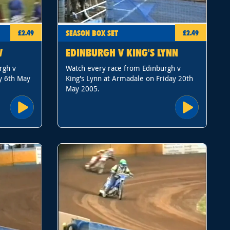
SEASON BOX SET
£2.49
£2.49
W
EDINBURGH V KING'S LYNN
rgh v
Watch every race from Edinburgh v
y 6th May
King's Lynn at Armadale on Friday 20th
May 2005.