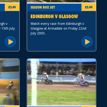
SEASON BOX SET
£2.49
£2.49
EDINBURGH V GLASGOW
rgh v
Watch every race from Edinburgh v
 15th July
Glasgow at Armadale on Friday 22nd
July 2005.