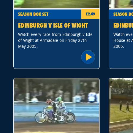
SEASON BOX SET
SEASON BO
£2.49
EDINBURGH V ISLE OF WIGHT
EDINBU
Watch every race from Edinburgh v Isle
Watch eve
of Wight at Armadale on Friday 27th
House at 
May 2005.
2005.