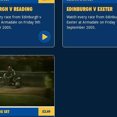
RGH V READING
EDINBURGH V EXETER
ry race from Edinburgh v
Watch every race from Edinbu
t Armadale on Friday 9th
Exeter at Armadale on Friday 
r 2005.
September 2005.
X SET
£2.49