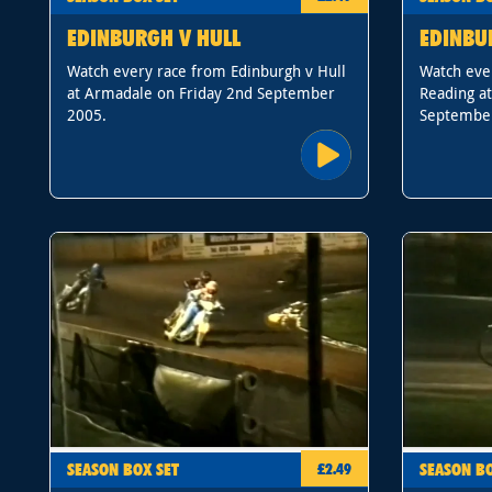
EDINBURGH V HULL
EDINBU
Watch every race from Edinburgh v Hull
Watch eve
at Armadale on Friday 2nd September
Reading a
2005.
Septembe
SEASON BOX SET
SEASON BO
£2.49