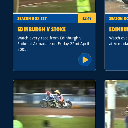
SEASON BOX SET
SEASON BO
£2.49
EDINBURGH V STOKE
EDINBU
Watch every race from Edinburgh v
Watch eve
Stoke at Armadale on Friday 22nd April
at Armadal
2005.