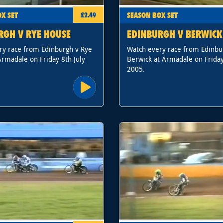
X SET
SEASON BOX SET
£2.49
RGH V RYE HOUSE
EDINBURGH V BERWICK
ry race from Edinburgh v Rye
Watch every race from Edinbu
rmadale on Friday 8th July
Berwick at Armadale on Friday
2005.