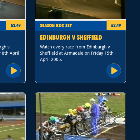
SEASON BOX SET
£2.49
£2.49
EDINBURGH V SHEFFIELD
rgh v
Watch every race from Edinburgh v
 8th April
Sheffield at Armadale on Friday 15th
April 2005.