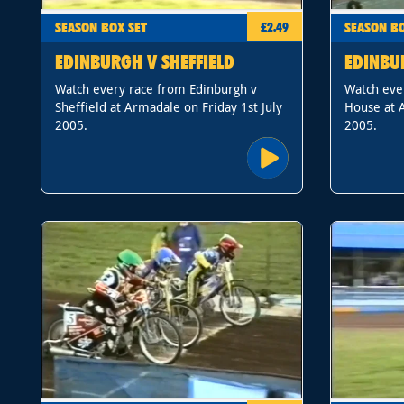
SEASON BOX SET
SEASON BO
£2.49
EDINBURGH V SHEFFIELD
EDINBU
Watch every race from Edinburgh v
Watch eve
Sheffield at Armadale on Friday 1st July
House at A
2005.
2005.