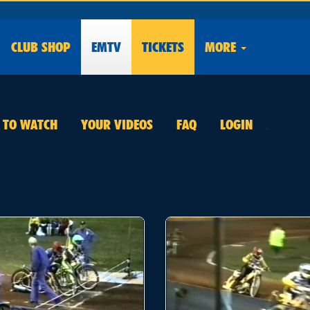
CLUB
SHOP
EMTV
TICKETS
MORE
E TO WATCH
YOUR VIDEOS
FAQ
LOGIN
.