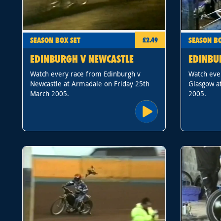
SEASON BOX SET
SEASON BO
£2.49
EDINBURGH V NEWCASTLE
EDINBU
Watch every race from Edinburgh v
Watch eve
Newcastle at Armadale on Friday 25th
Glasgow at
March 2005.
2005.