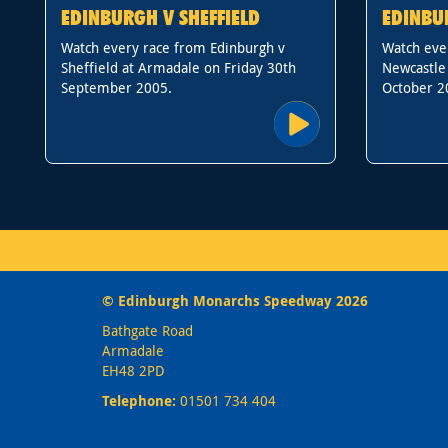
EDINBURGH V SHEFFIELD
EDINBU
Watch every race from Edinburgh v
Watch eve
Sheffield at Armadale on Friday 30th
Newcastle
September 2005.
October 2
© Edinburgh Monarchs Speedway 2026
Bathgate Road
Armadale
EH48 2PD
Telephone:
01501 734 404