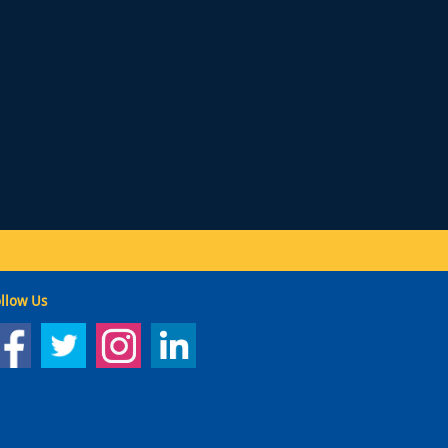
llow Us