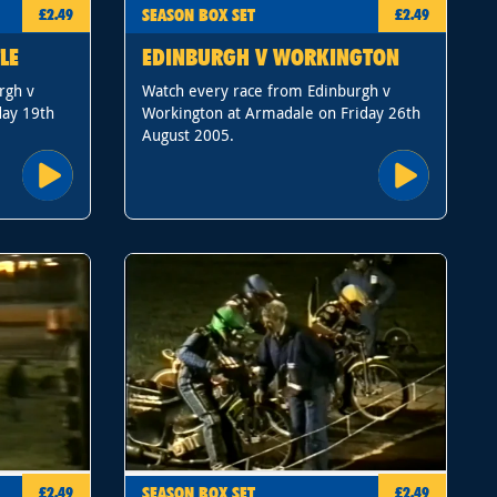
SEASON BOX SET
£2.49
£2.49
LE
EDINBURGH V WORKINGTON
rgh v
Watch every race from Edinburgh v
day 19th
Workington at Armadale on Friday 26th
August 2005.
SEASON BOX SET
£2.49
£2.49