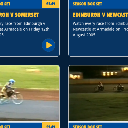
X SET
SEASON BOX SET
£2.49
RGH V SOMERSET
EDINBURGH V NEWCAST
ry race from Edinburgh v
Watch every race from Edinbu
at Armadale on Friday 12th
Newcastle at Armadale on Fri
05.
August 2005.
X SET
SEASON BOX SET
£2.49