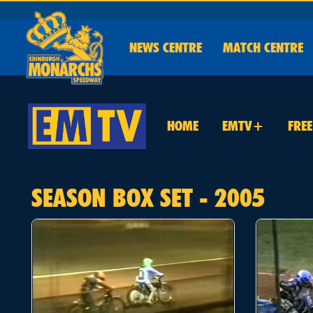
NEWS
CENTRE
MATCH CENTRE
HOME
EMTV+
FRE
SEASON BOX SET - 2005