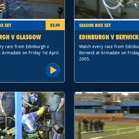
X SET
SEASON BOX SET
£2.49
RGH V GLASGOW
EDINBURGH V BERWICK
ry race from Edinburgh v
Watch every race from Edinbu
 Armadale on Friday 1st April
Berwick at Armadale on Friday
2005.