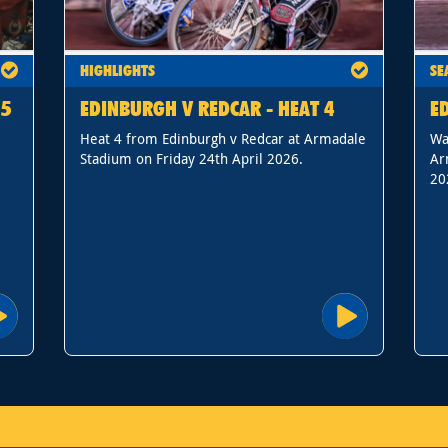
HIGHLIGHTS
SE
15
EDINBURGH V REDCAR - HEAT 4
E
Heat 4 from Edinburgh v Redcar at Armadale
Wa
Stadium on Friday 24th April 2026.
Ar
20