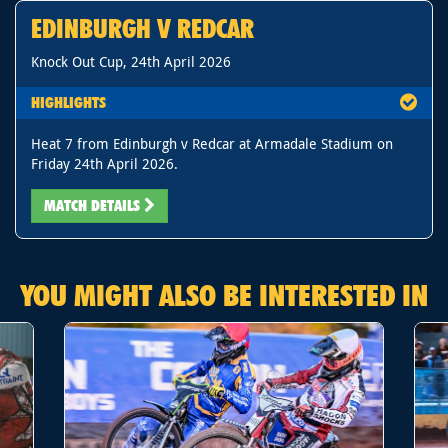
EDINBURGH V REDCAR
Knock Out Cup, 24th April 2026
HIGHLIGHTS
Heat 7 from Edinburgh v Redcar at Armadale Stadium on
Friday 24th April 2026.
MATCH DETAILS
YOU MIGHT ALSO BE INTERESTED IN