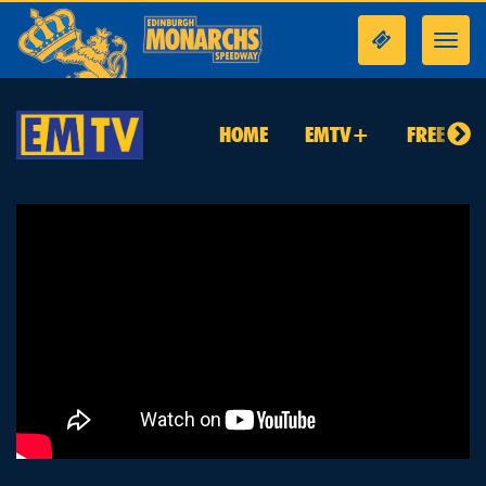
Toggl
navig
HOME
EMTV+
FREE TO 