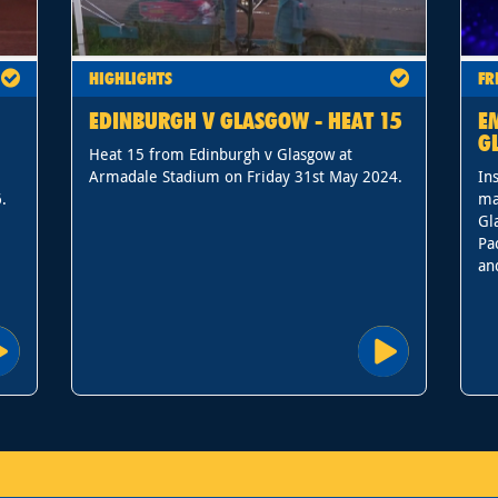
HIGHLIGHTS
FR
EDINBURGH V GLASGOW - HEAT 15
E
G
Heat 15 from Edinburgh v Glasgow at
Armadale Stadium on Friday 31st May 2024.
In
.
ma
Gl
Pa
an