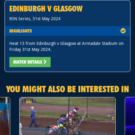
EDINBURGH V GLASGOW
BSN Series, 31st May 2024
HIGHLIGHTS
Heat 13 from Edinburgh v Glasgow at Armadale Stadium on
Friday 31st May 2024.
MATCH DETAILS
YOU MIGHT ALSO BE INTERESTED IN