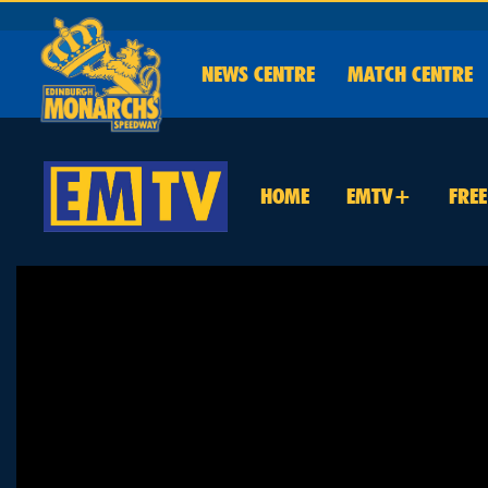
NEWS
CENTRE
MATCH CENTRE
HOME
EMTV+
FRE