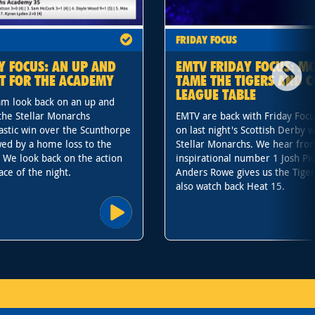
FRIDAY FOCUS
Y FOCUS: AN UP AND
EMTV FRIDAY FOCUS: M
T FOR THE ACADEMY
TAME THE TIGERS AND C
LEAGUE TABLE
m look back on an up and
the Stellar Monarchs
EMTV are back with Friday Focu
stic win over the Scunthorpe
on last night's Scottish Derby w
wed by a home loss to the
Stellar Monarchs. We hear fr
. We look back on the action
inspirational number 1 Josh Pi
ace of the night.
Anders Rowe gives us the Tiger
also watch back Heat 15.