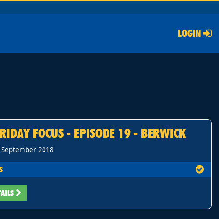
LOGIN
RIDAY FOCUS - EPISODE 19 - BERWICK
h September 2018
S
TAILS