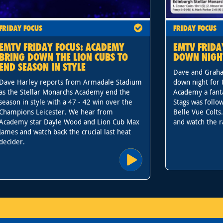
FRIDAY FOCUS
FRIDAY FOCUS
EMTV FRIDAY FOCUS: ACADEMY
EMTV FRIDA
BRING DOWN THE LION CUBS TO
DOWN NIGH
END SEASON IN STYLE
Dave and Graha
Dave Harley reports from Armadale Stadium
down night for 
as the Stellar Monarchs Academy end the
Academy a fanta
season in style with a 47 - 42 win over the
Stags was follo
Champions Leicester. We hear from
Belle Vue Colts
Academy star Dayle Wood and Lion Cub Max
and watch the r
James and watch back the crucial last heat
decider.