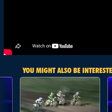
YOU MIGHT ALSO BE INTERESTE