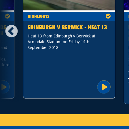
HIGHLIGHTS
ADS
EDINBURGH V BERWICK - HEAT 13
IN
Heat 13 from Edinburgh v Berwick at
sh
Armadale Stadium on Friday 14th
 and
September 2018.
les.
lford