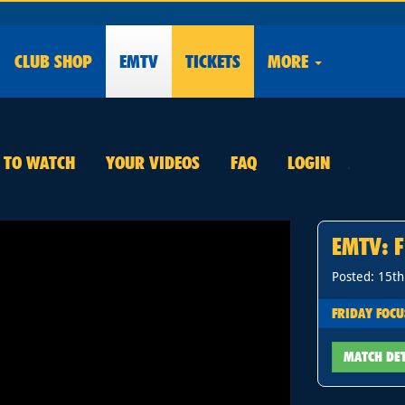
CLUB
SHOP
EMTV
TICKETS
MORE
E TO WATCH
YOUR VIDEOS
FAQ
LOGIN
.
EMTV: F
Posted: 15t
FRIDAY FOCU
MATCH DE