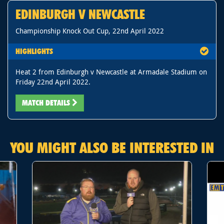
EDINBURGH V NEWCASTLE
Championship Knock Out Cup, 22nd April 2022
HIGHLIGHTS
Heat 2 from Edinburgh v Newcastle at Armadale Stadium on
Friday 22nd April 2022.
MATCH DETAILS
YOU MIGHT ALSO BE INTERESTED IN