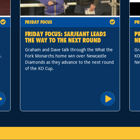
FRIDAY FOCUS
PR
FRIDAY FOCUS: SARJEANT LEADS
P
THE WAY TO THE NEXT ROUND
N
Graham and Dave talk through the What the
Gr
.
Fork Monarchs home win over Newcastle
KO
Diamonds as they advance to the next round
Ne
of the KO Cup.