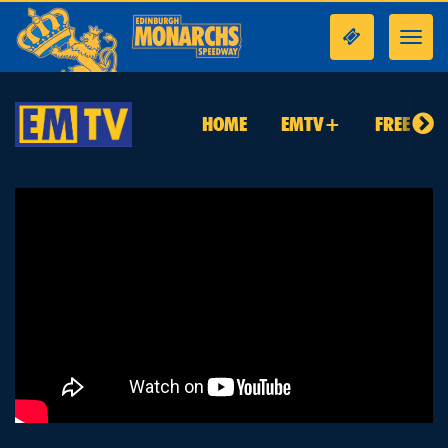
Toggl
navig
HOME
EMTV+
FREE TO 