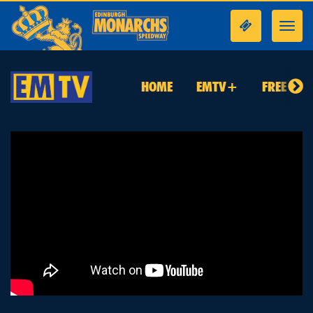
Toggl
navig
HOME
EMTV+
FREE TO 