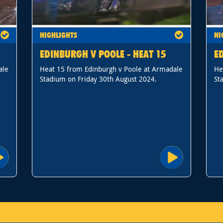
HIGHLIGHTS
HI
EDINBURGH V POOLE - HEAT 15
E
ale
Heat 15 from Edinburgh v Poole at Armadale
He
Stadium on Friday 30th August 2024.
St