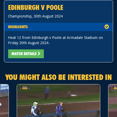
EDINBURGH V POOLE
Championship, 30th August 2024
HIGHLIGHTS
Heat 12 from Edinburgh v Poole at Armadale Stadium on
Friday 30th August 2024.
MATCH DETAILS
YOU MIGHT ALSO BE INTERESTED IN