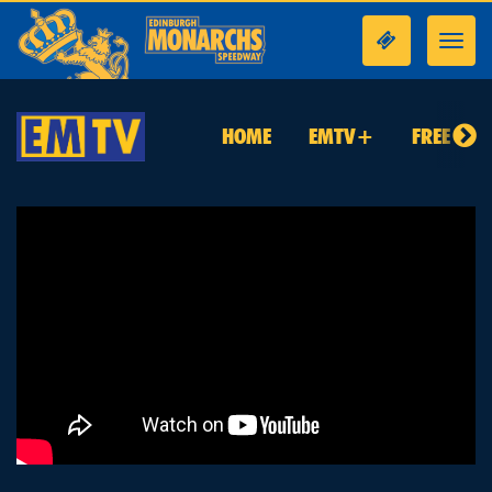
Toggl
navig
HOME
EMTV+
FREE TO 