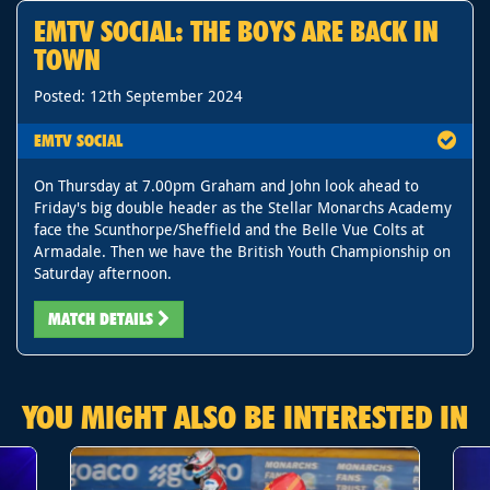
EMTV SOCIAL: THE BOYS ARE BACK IN
TOWN
Posted: 12th September 2024
EMTV SOCIAL
On Thursday at 7.00pm Graham and John look ahead to
Friday's big double header as the Stellar Monarchs Academy
face the Scunthorpe/Sheffield and the Belle Vue Colts at
Armadale. Then we have the British Youth Championship on
Saturday afternoon.
MATCH DETAILS
YOU MIGHT ALSO BE INTERESTED IN