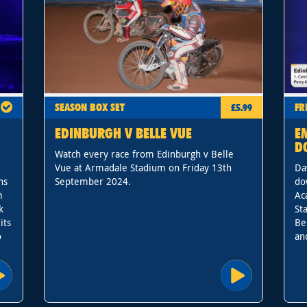
SEASON BOX SET
FR
£5.99
EDINBURGH V BELLE VUE
E
D
Watch every race from Edinburgh v Belle
Vue at Armadale Stadium on Friday 13th
Da
ns
September 2024.
do
m
Ac
k
St
its
Be
o
an