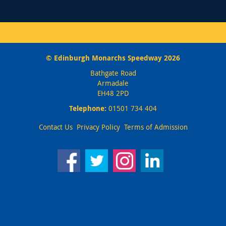
© Edinburgh Monarchs Speedway 2026
Bathgate Road
Armadale
EH48 2PD
Telephone:
01501 734 404
Contact Us
Privacy Policy
Terms of Admission