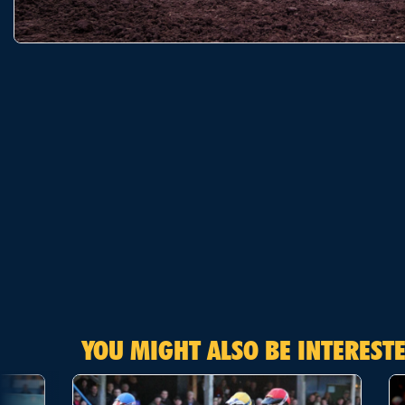
YOU MIGHT ALSO BE INTERESTE