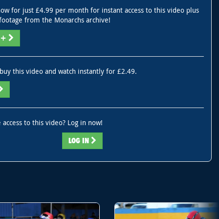
ow for just £4.99 per month for instant access to this video plus
footage from the Monarchs archive!
V+
buy this video and watch instantly for £2.49.
 access to this video? Log in now!
LOG IN