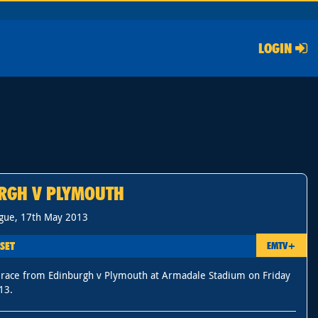
LOGIN
RGH V PLYMOUTH
gue, 17th May 2013
SET
EMTV+
 race from Edinburgh v Plymouth at Armadale Stadium on Friday
13.