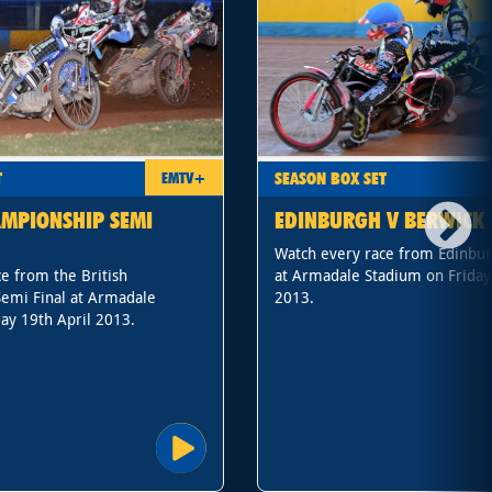
T
SEASON BOX SET
EMTV+
AMPIONSHIP SEMI
EDINBURGH V BERWICK
Watch every race from Edinbur
e from the British
at Armadale Stadium on Friday
emi Final at Armadale
2013.
ay 19th April 2013.