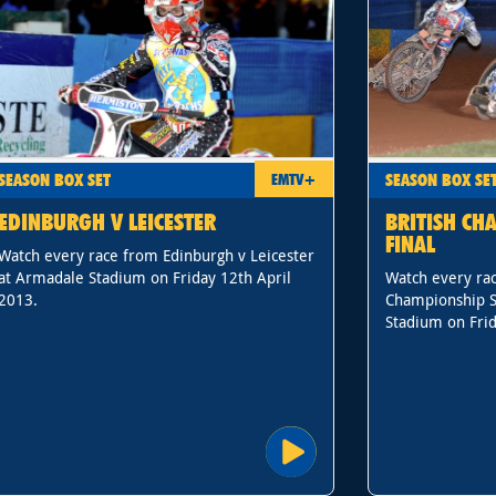
SEASON BOX SET
SEASON BOX SE
EMTV+
EDINBURGH V LEICESTER
BRITISH CH
FINAL
Watch every race from Edinburgh v Leicester
at Armadale Stadium on Friday 12th April
Watch every rac
2013.
Championship S
Stadium on Frid