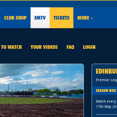
CLUB
SHOP
EMTV
TICKETS
MORE
E TO WATCH
YOUR VIDEOS
FAQ
LOGIN
.
EDINBU
Premier Lea
SEASON BOX 
Watch every
17th May 20