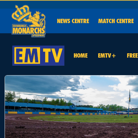
NEWS
CENTRE
MATCH CENTRE
HOME
EMTV+
FRE