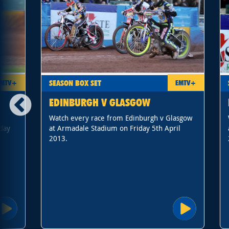
SEASON BOX SET
EMTV+
EMTV+
EDINBURGH V GLASGOW
Watch every race from Edinburgh v Glasgow
day
at Armadale Stadium on Friday 5th April
2013.