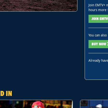
Join EMTV+ n
hours more 
JOIN EMT
You can also 
BUY NOW
Already have
D IN