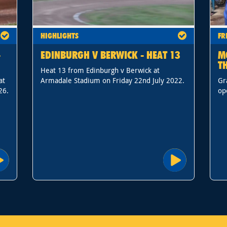
HIGHLIGHTS
FR
-
EDINBURGH V BERWICK - HEAT 13
M
T
Heat 13 from Edinburgh v Berwick at
at
Armadale Stadium on Friday 22nd July 2022.
Gr
26.
op