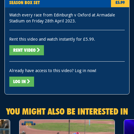
SEASON BOX SET
£5.99
Watch every race from Edinburgh v Oxford at Armadale
Stadium on Friday 28th April 2023.
Rent this video and watch instantly for £5.99.
RENT VIDEO
Already have access to this video? Log in now!
LOG IN
YOU MIGHT ALSO BE INTERESTED IN