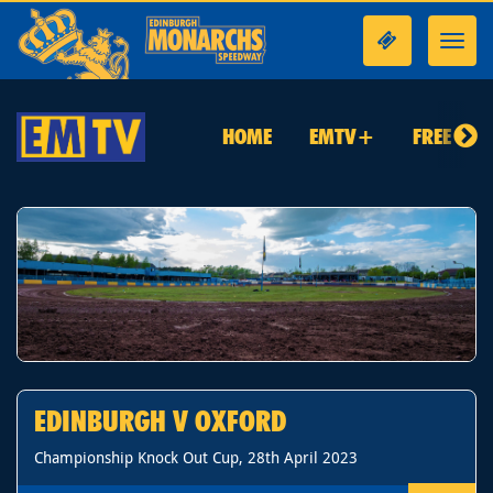
Toggl
navig
HOME
EMTV+
FREE TO 
EDINBURGH V OXFORD
Championship Knock Out Cup, 28th April 2023