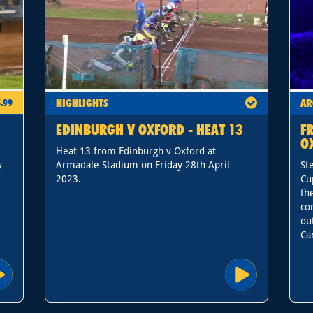
HIGHLIGHTS
AR
.99
EDINBURGH V OXFORD - HEAT 13
F
O
Heat 13 from Edinburgh v Oxford at
y
Armadale Stadium on Friday 28th April
St
2023.
Cu
th
co
ou
Ca