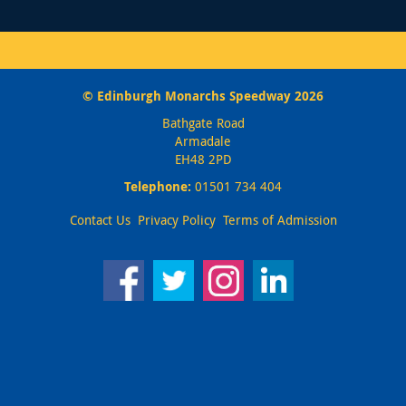
© Edinburgh Monarchs Speedway 2026
Bathgate Road
Armadale
EH48 2PD
Telephone:
01501 734 404
Contact Us
Privacy Policy
Terms of Admission