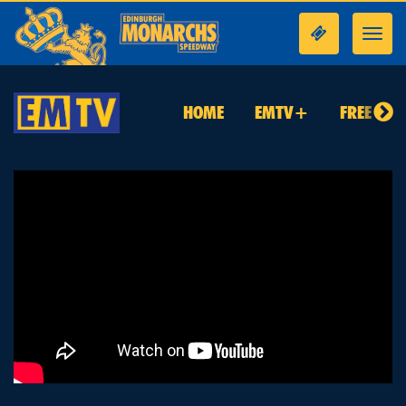
Toggl
navig
HOME
EMTV+
FREE TO 