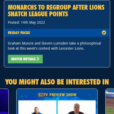
MONARCHS TO REGROUP AFTER LIONS
SNATCH LEAGUE POINTS
Posted: 14th May 2022
FRIDAY FOCUS
Graham Muncie and Steven Lumsden take a philosophical
look at this week's contest with Leicester Lions.
MATCH DETAILS
YOU MIGHT ALSO BE INTERESTED IN