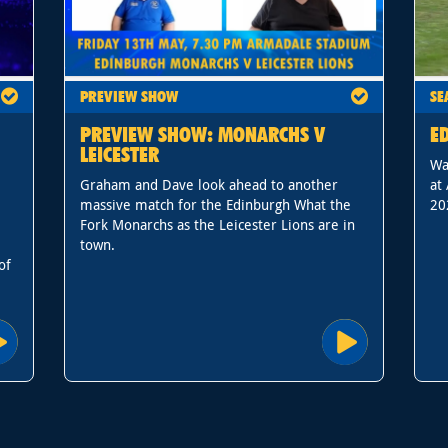
PREVIEW SHOW
SE
PREVIEW SHOW: MONARCHS V
E
LEICESTER
Wa
Graham and Dave look ahead to another
at
massive match for the Edinburgh What the
20
Fork Monarchs as the Leicester Lions are in
town.
of