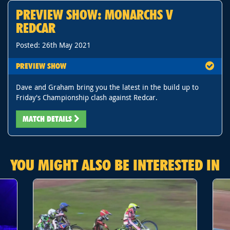
PREVIEW SHOW: MONARCHS V
REDCAR
Posted: 26th May 2021
PREVIEW SHOW
Dave and Graham bring you the latest in the build up to
Friday's Championship clash against Redcar.
MATCH DETAILS
YOU MIGHT ALSO BE INTERESTED IN