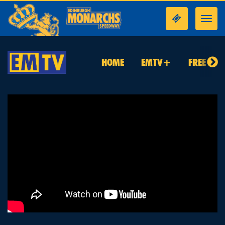
Toggl
navig
HOME
EMTV+
FREE TO 