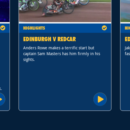
HIGHLIGHTS
HI
EDINBURGH V REDCAR
E
Anders Rowe makes a terrific start but
Ja
captain Sam Masters has him firmly in his
fas
sights.
k.