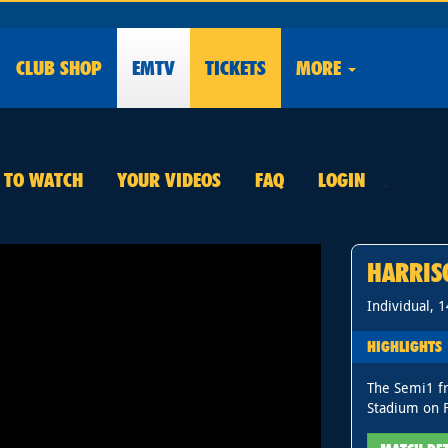
CLUB
SHOP
EMTV
TICKETS
MORE
E TO WATCH
YOUR VIDEOS
FAQ
LOGIN
.
HARRIS
Individual, 
HIGHLIGHTS
The Semi1 f
Stadium on F