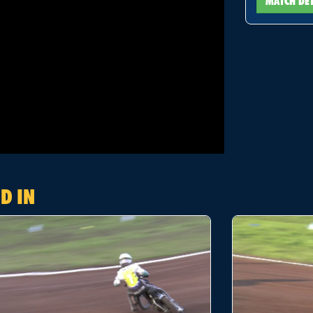
MATCH DE
D IN