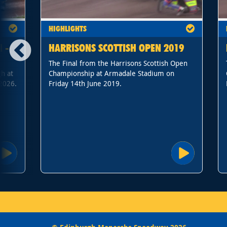
HIGHLIGHTS
 -
HARRISONS SCOTTISH OPEN 2019
The Final from the Harrisons Scottish Open
h at
Championship at Armadale Stadium on
2026.
Friday 14th June 2019.