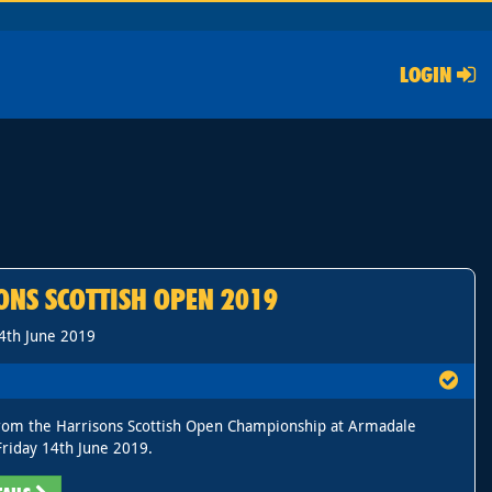
LOGIN
ONS SCOTTISH OPEN 2019
14th June 2019
rom the Harrisons Scottish Open Championship at Armadale
riday 14th June 2019.