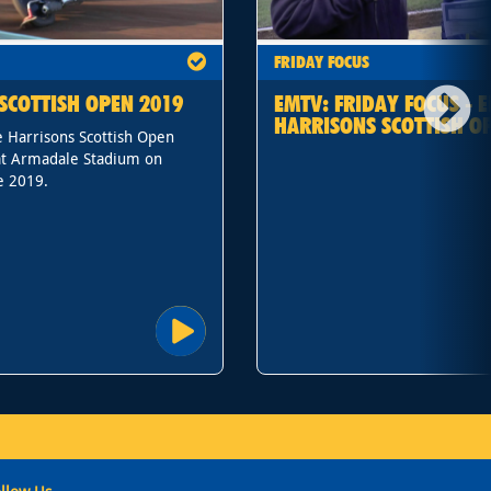
FRIDAY FOCUS
SCOTTISH OPEN 2019
EMTV: FRIDAY FOCUS - E
HARRISONS SCOTTISH O
 Harrisons Scottish Open
t Armadale Stadium on
e 2019.