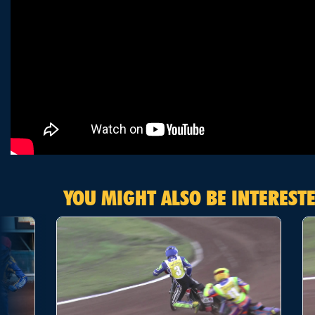
YOU MIGHT ALSO BE INTERESTE