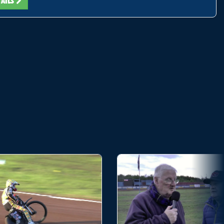
TAILS