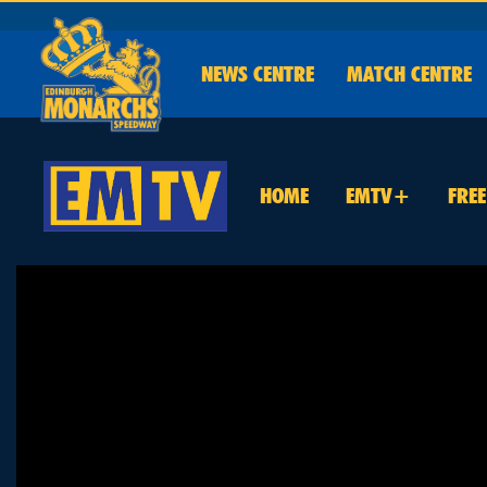
NEWS
CENTRE
MATCH CENTRE
HOME
EMTV+
FRE