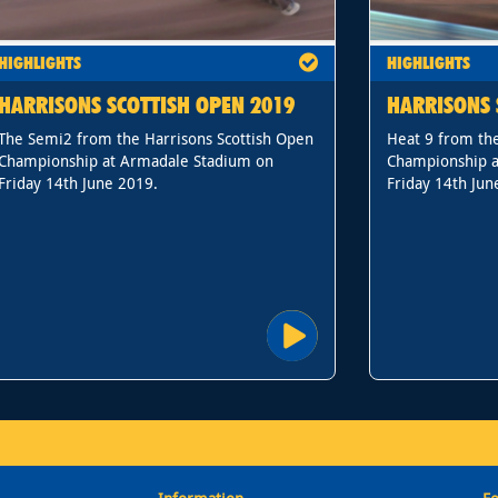
HIGHLIGHTS
HIGHLIGHTS
HARRISONS SCOTTISH OPEN 2019
HARRISONS 
The Semi2 from the Harrisons Scottish Open
Heat 9 from the
Championship at Armadale Stadium on
Championship a
Friday 14th June 2019.
Friday 14th Jun