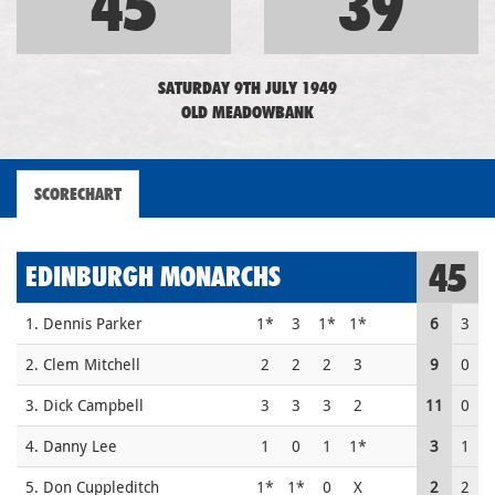
45
39
SATURDAY 9TH JULY 1949
OLD MEADOWBANK
SCORECHART
45
EDINBURGH MONARCHS
1. Dennis Parker
1*
3
1*
1*
6
3
2. Clem Mitchell
2
2
2
3
9
0
3. Dick Campbell
3
3
3
2
11
0
4. Danny Lee
1
0
1
1*
3
1
5. Don Cuppleditch
1*
1*
0
X
2
2