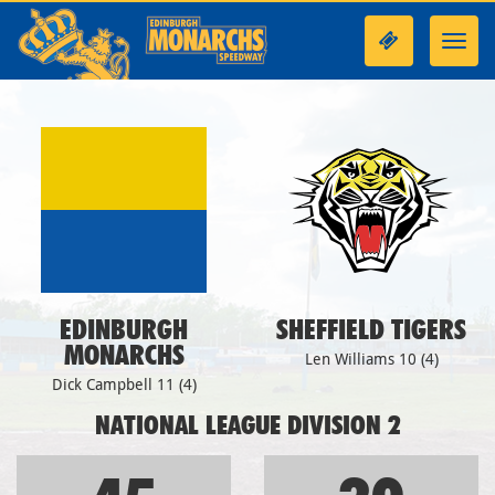
Toggl
navig
EDINBURGH
SHEFFIELD TIGERS
MONARCHS
Len Williams 10 (4)
Dick Campbell 11 (4)
NATIONAL LEAGUE DIVISION 2