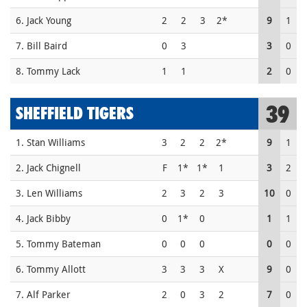
6. Jack Young
2
2
3
2*
9
1
7. Bill Baird
0
3
3
0
8. Tommy Lack
1
1
2
0
39
SHEFFIELD TIGERS
1. Stan Williams
3
2
2
2*
9
1
2. Jack Chignell
F
1*
1*
1
3
2
3. Len Williams
2
3
2
3
10
0
4. Jack Bibby
0
1*
0
1
1
5. Tommy Bateman
0
0
0
0
0
6. Tommy Allott
3
3
3
X
9
0
7. Alf Parker
2
0
3
2
7
0