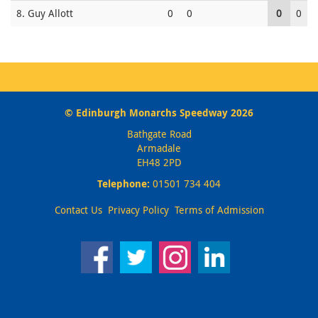
8. Guy Allott
0
0
0
0
© Edinburgh Monarchs Speedway 2026
Bathgate Road
Armadale
EH48 2PD
Telephone:
01501 734 404
Contact Us
Privacy Policy
Terms of Admission