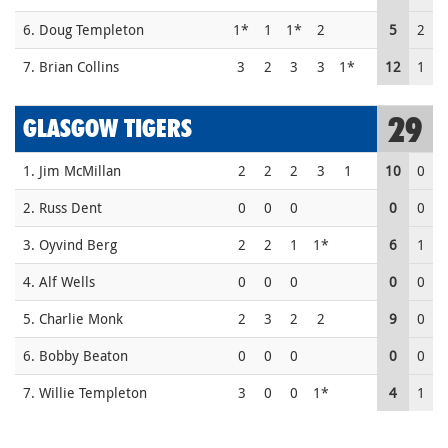
6. Doug Templeton
1*
1
1*
2
5
2
7. Brian Collins
3
2
3
3
1*
12
1
29
GLASGOW TIGERS
1. Jim McMillan
2
2
2
3
1
10
0
2. Russ Dent
0
0
0
0
0
3. Oyvind Berg
2
2
1
1*
6
1
4. Alf Wells
0
0
0
0
0
5. Charlie Monk
2
3
2
2
9
0
6. Bobby Beaton
0
0
0
0
0
7. Willie Templeton
3
0
0
1*
4
1