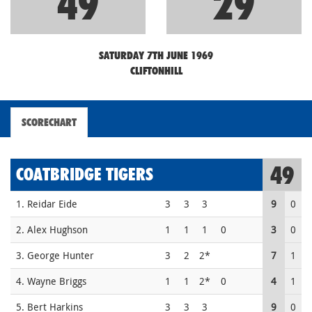
49
29
SATURDAY 7TH JUNE 1969
CLIFTONHILL
SCORECHART
49
COATBRIDGE TIGERS
1. Reidar Eide
3
3
3
9
0
2. Alex Hughson
1
1
1
0
3
0
3. George Hunter
3
2
2*
7
1
4. Wayne Briggs
1
1
2*
0
4
1
5. Bert Harkins
3
3
3
9
0