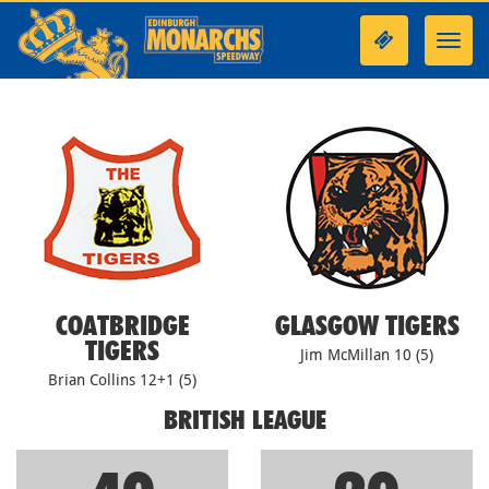
Toggl
navig
COATBRIDGE
GLASGOW TIGERS
TIGERS
Jim McMillan 10 (5)
Brian Collins 12+1 (5)
BRITISH LEAGUE