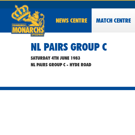
NEWS
CENTRE
MATCH CENTRE
NL PAIRS GROUP C
SATURDAY 4TH JUNE 1983
NL PAIRS GROUP C - HYDE ROAD