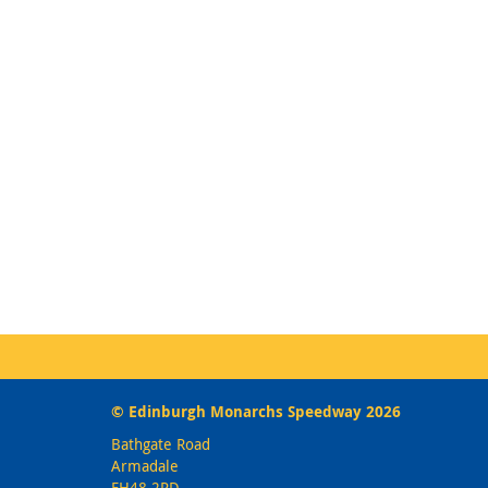
© Edinburgh Monarchs Speedway 2026
Bathgate Road
Armadale
EH48 2PD