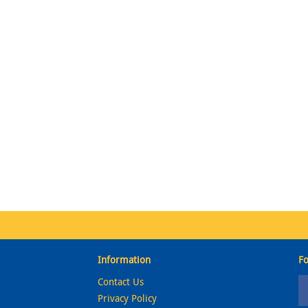
Information
Fo
Contact Us
Privacy Policy