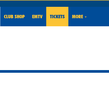
CLUB
SHOP
EMTV
TICKETS
MORE