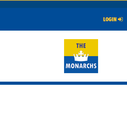
LOGIN