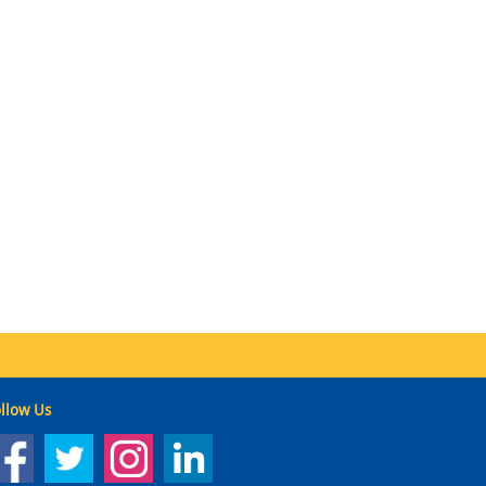
llow Us