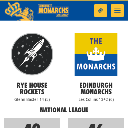
Toggl
navig
RYE HOUSE
EDINBURGH
ROCKETS
MONARCHS
Glenn Baxter 14 (5)
Les Collins 13+2 (6)
NATIONAL LEAGUE