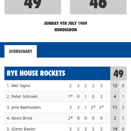
49
46
SUNDAY 9TH JULY 1989
HODDESDON
SCORECHART
49
RYE HOUSE ROCKETS
1. Mel Taylor
2
3
2
2
3
12
0
2. Peter Schroek
1*
0
1
0
2
4
1
3. Jens Rasmussen
3
3
1
2*
2*
11
2
4. Kevin Brice
2*
R
0
0
0
2
1
5. Glenn Baxter
3
2
3
3
3
14
0