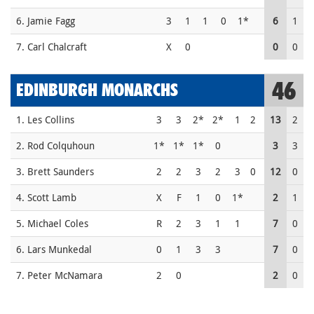
6. Jamie Fagg
3
1
1
0
1*
6
1
7. Carl Chalcraft
X
0
0
0
46
EDINBURGH MONARCHS
1. Les Collins
3
3
2*
2*
1
2
13
2
2. Rod Colquhoun
1*
1*
1*
0
3
3
3. Brett Saunders
2
2
3
2
3
0
12
0
4. Scott Lamb
X
F
1
0
1*
2
1
5. Michael Coles
R
2
3
1
1
7
0
6. Lars Munkedal
0
1
3
3
7
0
7. Peter McNamara
2
0
2
0