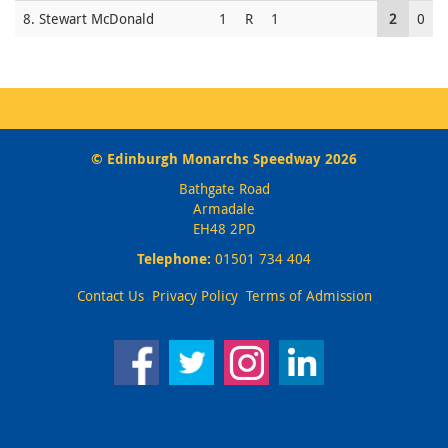
8. Stewart McDonald
1
R
1
2
0
© Edinburgh Monarchs Speedway 2026
Bathgate Road
Armadale
EH48 2PD
Telephone:
01501 734 404
Contact Us
Privacy Policy
Terms of Admission