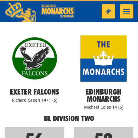
Toggl
navig
EXETER FALCONS
EDINBURGH
MONARCHS
Richard Green 14+1 (5)
Michael Coles 14 (6)
BL DIVISION TWO