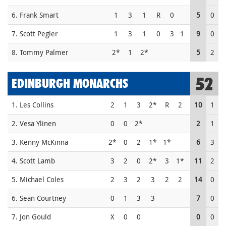
6. Frank Smart
1
3
1
R
0
5
0
7. Scott Pegler
1
3
1
0
3
1
9
0
8. Tommy Palmer
2*
1
2*
5
2
52
EDINBURGH MONARCHS
1. Les Collins
2
1
3
2*
R
2
10
1
2. Vesa Ylinen
0
0
2*
2
1
3. Kenny McKinna
2*
0
2
1*
1*
6
3
4. Scott Lamb
3
2
0
2*
3
1*
11
2
5. Michael Coles
2
3
2
3
2
2
14
0
6. Sean Courtney
0
1
3
3
7
0
7. Jon Gould
X
0
0
0
0