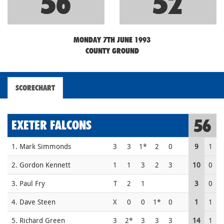
56
52
MONDAY 7TH JUNE 1993
COUNTY GROUND
SCORECHART
56
EXETER FALCONS
1. Mark Simmonds
3
3
1*
2
0
9
1
2. Gordon Kennett
1
1
3
2
3
10
0
3. Paul Fry
T
2
1
3
0
4. Dave Steen
X
0
0
1*
0
1
1
5. Richard Green
3
2*
3
3
3
14
1