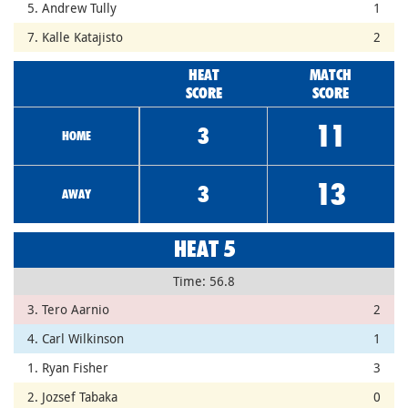
5. Andrew Tully
1
7. Kalle Katajisto
2
HEAT
MATCH
SCORE
SCORE
11
3
HOME
13
3
AWAY
HEAT 5
Time: 56.8
3. Tero Aarnio
2
4. Carl Wilkinson
1
1. Ryan Fisher
3
2. Jozsef Tabaka
0