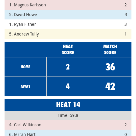
1. Magnus Karlsson
2
5. David Howe
R
1. Ryan Fisher
3
5. Andrew Tully
1
HEAT
MATCH
SCORE
SCORE
36
2
HOME
42
4
AWAY
HEAT 14
Time: 59.8
4. Carl Wilkinson
2
6. Jerran Hart
0