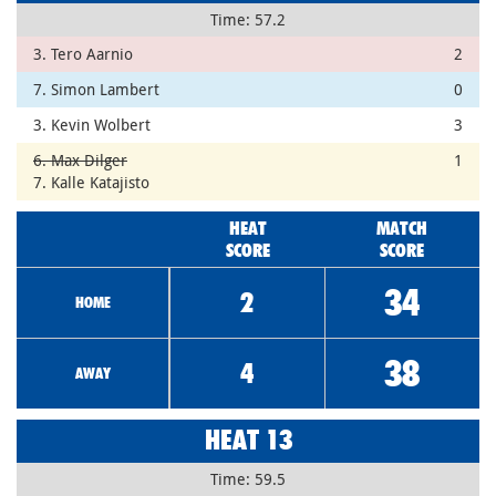
Time: 57.2
3. Tero Aarnio
2
7. Simon Lambert
0
3. Kevin Wolbert
3
6. Max Dilger
1
7. Kalle Katajisto
HEAT
MATCH
SCORE
SCORE
34
2
HOME
38
4
AWAY
HEAT 13
Time: 59.5