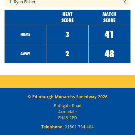
1. Ryan Fisher
X
HEAT
MATCH
SCORE
SCORE
41
3
HOME
48
2
AWAY
© Edinburgh Monarchs Speedway 2026
Bathgate Road
Armadale
EH48 2PD
Telephone:
01501 734 404