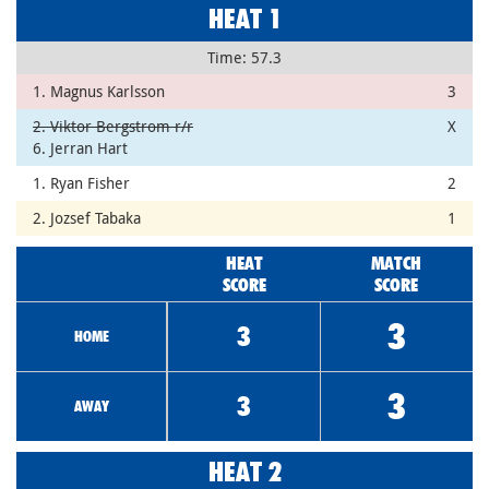
HEAT 1
Time: 57.3
1. Magnus Karlsson
3
2. Viktor Bergstrom r/r
X
6. Jerran Hart
1. Ryan Fisher
2
2. Jozsef Tabaka
1
HEAT
MATCH
SCORE
SCORE
3
3
HOME
3
3
AWAY
HEAT 2