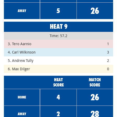
26
5
AWAY
HEAT 9
Time: 57.2
3. Tero Aarnio
1
4. Carl Wilkinson
3
5. Andrew Tully
2
6. Max Dilger
0
HEAT
MATCH
SCORE
SCORE
26
4
HOME
28
2
AWAY