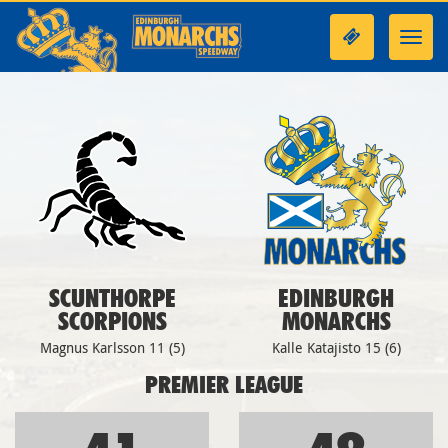
Toggl
navig
SCUNTHORPE
EDINBURGH
SCORPIONS
MONARCHS
Magnus Karlsson 11 (5)
Kalle Katajisto 15 (6)
PREMIER LEAGUE