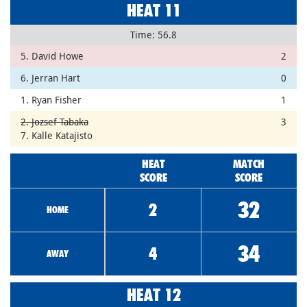
HEAT 11
Time: 56.8
5. David Howe
2
6. Jerran Hart
0
1. Ryan Fisher
1
2. Jozsef Tabaka
3
7. Kalle Katajisto
HEAT
MATCH
SCORE
SCORE
32
2
HOME
34
4
AWAY
HEAT 12