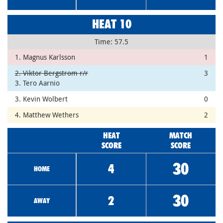
HEAT 10
Time: 57.5
1. Magnus Karlsson
1
2. Viktor Bergstrom r/r
3
3. Tero Aarnio
3. Kevin Wolbert
0
4. Matthew Wethers
2
HEAT
MATCH
SCORE
SCORE
30
4
HOME
30
2
AWAY