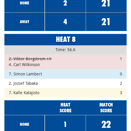
21
2
HOME
21
4
AWAY
HEAT 8
Time: 56.6
2. Viktor Bergstrom r/r
1
4. Carl Wilkinson
7. Simon Lambert
0
2. Jozsef Tabaka
2
7. Kalle Katajisto
3
HEAT
MATCH
SCORE
SCORE
22
1
HOME