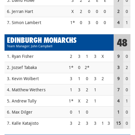
5. David Howe
3
2
2
E
E
7
0
6. Jerran Hart
X
2
0
0
0
2
0
7. Simon Lambert
1*
0
3
0
0
4
1
EDINBURGH MONARCHS
48
Team Manager: John Campbell
1. Ryan Fisher
2
3
1
3
X
9
0
2. Jozsef Tabaka
1*
0
2*
3
2
3. Kevin Wolbert
3
1
0
3
2
9
0
4. Matthew Wethers
1
3
2
1
7
0
5. Andrew Tully
1*
X
2
1
4
1
6. Max Dilger
0
1
0
1
0
7. Kalle Katajisto
3
2
3
3
1
3
15
0