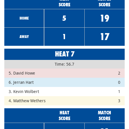
SCORE
SCORE
19
5
HOME
17
1
AWAY
HEAT 7
Time: 56.7
5. David Howe
2
6. Jerran Hart
0
3. Kevin Wolbert
1
4. Matthew Wethers
3
HEAT
MATCH
SCORE
SCORE