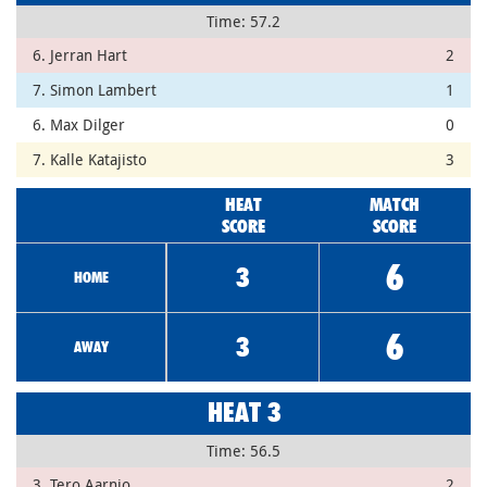
Time: 57.2
6. Jerran Hart
2
7. Simon Lambert
1
6. Max Dilger
0
7. Kalle Katajisto
3
HEAT
MATCH
SCORE
SCORE
6
3
HOME
6
3
AWAY
HEAT 3
Time: 56.5
3. Tero Aarnio
2