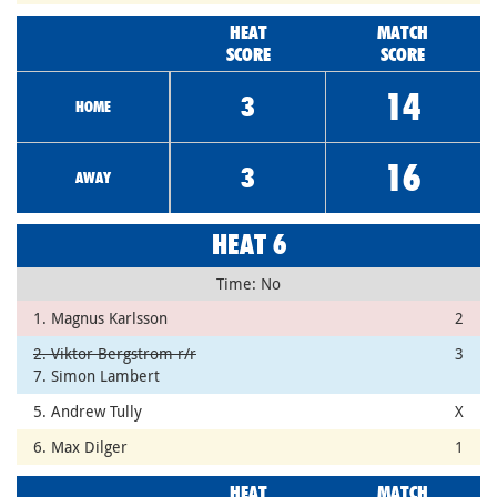
HEAT
MATCH
SCORE
SCORE
14
3
HOME
16
3
AWAY
HEAT 6
Time: No
1. Magnus Karlsson
2
2. Viktor Bergstrom r/r
3
7. Simon Lambert
5. Andrew Tully
X
6. Max Dilger
1
HEAT
MATCH