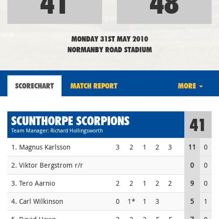
41
48
MONDAY 31ST MAY 2010
NORMANBY ROAD STADIUM
SCORECHART
MATCH REPORT
MORE
SCUNTHORPE SCORPIONS
41
Team Manager: Richard Hollingsworth
1. Magnus Karlsson
3
2
1
2
3
11
0
2. Viktor Bergstrom r/r
0
0
3. Tero Aarnio
2
2
1
2
2
9
0
4. Carl Wilkinson
0
1*
1
3
5
1