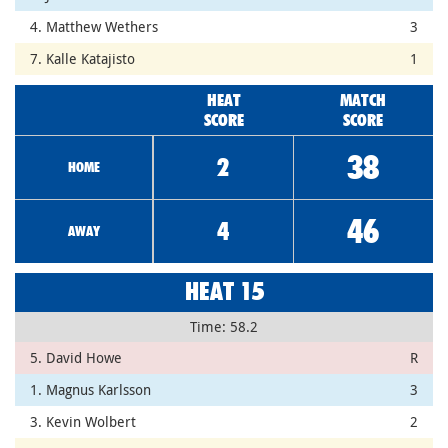
4. Matthew Wethers
3
7. Kalle Katajisto
1
HEAT
MATCH
SCORE
SCORE
38
2
HOME
46
4
AWAY
HEAT 15
Time: 58.2
5. David Howe
R
1. Magnus Karlsson
3
3. Kevin Wolbert
2