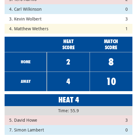
4. Carl Wilkinson
0
3. Kevin Wolbert
3
4. Matthew Wethers
1
HEAT
MATCH
SCORE
SCORE
8
2
HOME
10
4
AWAY
HEAT 4
Time: 55.9
5. David Howe
3
7. Simon Lambert
0