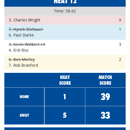
HEAT 12
Time: 58.62
3. Charles Wright
X
7. Hynek Stichauer
1
6. Paul Starke
3. Kevin Wolbert r/r
3
4. Erik Riss
6. Ben Morley
2
7. Rob Branford
HEAT
MATCH
SCORE
SCORE
39
1
HOME
33
5
AWAY