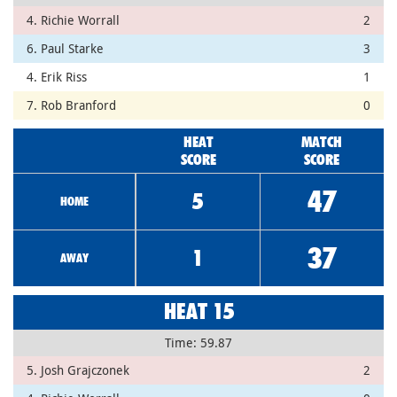
4. Richie Worrall
2
6. Paul Starke
3
4. Erik Riss
1
7. Rob Branford
0
HEAT
MATCH
SCORE
SCORE
47
5
HOME
37
1
AWAY
HEAT 15
Time: 59.87
5. Josh Grajczonek
2