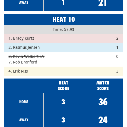
21
1
AWAY
HEAT 10
Time: 57.93
1. Brady Kurtz
2
2. Rasmus Jensen
1
3. Kevin Wolbert r/r
0
7. Rob Branford
4. Erik Riss
3
HEAT
MATCH
SCORE
SCORE
36
3
HOME
24
3
AWAY