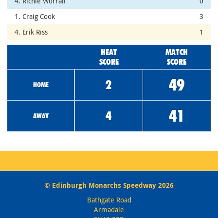
4. Richie Worrall
0
1. Craig Cook
3
4. Erik Riss
1
HEAT
MATCH
SCORE
SCORE
49
2
HOME
41
4
AWAY
© Edinburgh Monarchs Speedway 2026
Bathgate Road
Armadale