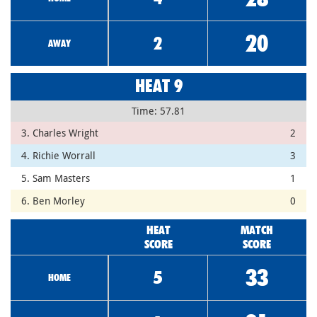
20
2
AWAY
HEAT 9
Time: 57.81
3. Charles Wright
2
4. Richie Worrall
3
5. Sam Masters
1
6. Ben Morley
0
HEAT
MATCH
SCORE
SCORE
33
5
HOME