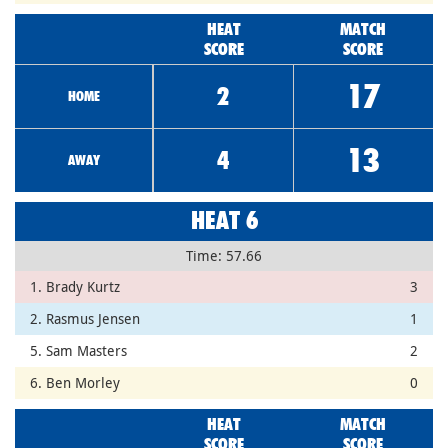
HEAT
MATCH
SCORE
SCORE
17
2
HOME
13
4
AWAY
HEAT 6
Time: 57.66
1. Brady Kurtz
3
2. Rasmus Jensen
1
5. Sam Masters
2
6. Ben Morley
0
HEAT
MATCH
SCORE
SCORE