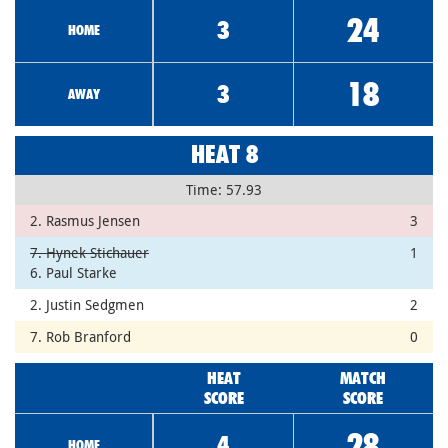
24
3
HOME
18
3
AWAY
HEAT 8
Time: 57.93
2. Rasmus Jensen
3
7. Hynek Stichauer
1
6. Paul Starke
2. Justin Sedgmen
2
7. Rob Branford
0
HEAT
MATCH
SCORE
SCORE
28
4
HOME