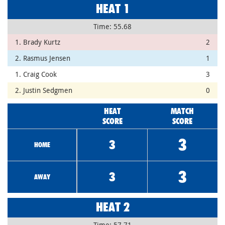
HEAT 1
Time: 55.68
1. Brady Kurtz
2
2. Rasmus Jensen
1
1. Craig Cook
3
2. Justin Sedgmen
0
HEAT
MATCH
SCORE
SCORE
3
3
HOME
3
3
AWAY
HEAT 2
Time: 57.71