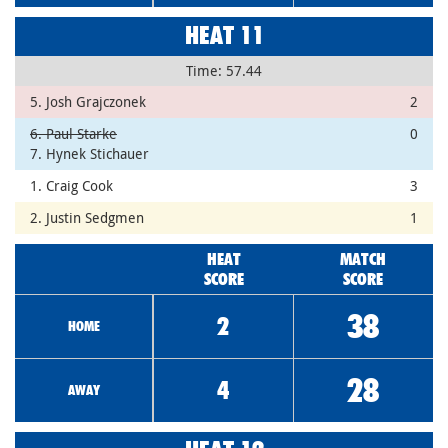
HEAT 11
Time: 57.44
5. Josh Grajczonek
2
6. Paul Starke
0
7. Hynek Stichauer
1. Craig Cook
3
2. Justin Sedgmen
1
HEAT
MATCH
SCORE
SCORE
38
2
HOME
28
4
AWAY