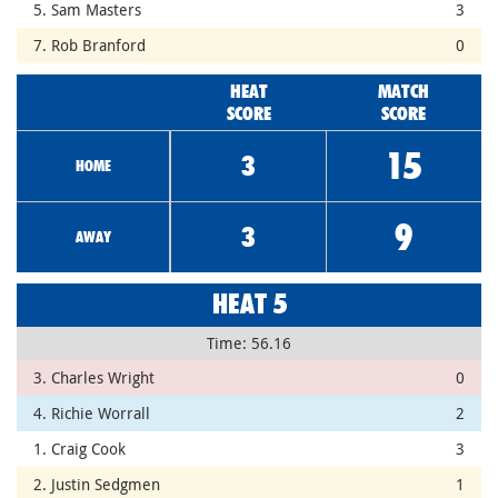
5. Sam Masters
3
7. Rob Branford
0
HEAT
MATCH
SCORE
SCORE
15
3
HOME
9
3
AWAY
HEAT 5
Time: 56.16
3. Charles Wright
0
4. Richie Worrall
2
1. Craig Cook
3
2. Justin Sedgmen
1