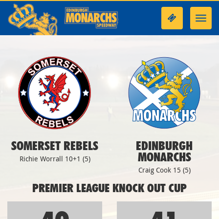
Toggl
navig
SOMERSET REBELS
EDINBURGH
MONARCHS
Richie Worrall 10+1 (5)
Craig Cook 15 (5)
PREMIER LEAGUE KNOCK OUT CUP