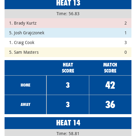
HEAT 13
Time: 56.83
1. Brady Kurtz
2
5. Josh Grajczonek
1
1. Craig Cook
3
5. Sam Masters
0
HEAT
MATCH
SCORE
SCORE
42
3
HOME
36
3
AWAY
HEAT 14
Time: 58.81