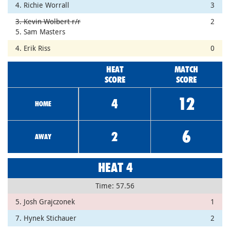
4. Richie Worrall
3
3. Kevin Wolbert r/r
2
5. Sam Masters
4. Erik Riss
0
HEAT
MATCH
SCORE
SCORE
12
4
HOME
6
2
AWAY
HEAT 4
Time: 57.56
5. Josh Grajczonek
1
7. Hynek Stichauer
2