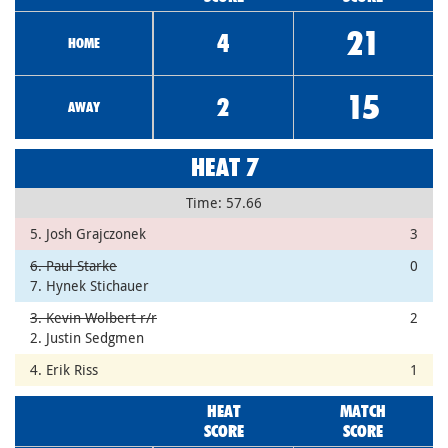
21
4
HOME
15
2
AWAY
HEAT 7
Time: 57.66
5. Josh Grajczonek
3
6. Paul Starke
0
7. Hynek Stichauer
3. Kevin Wolbert r/r
2
2. Justin Sedgmen
4. Erik Riss
1
HEAT
MATCH
SCORE
SCORE