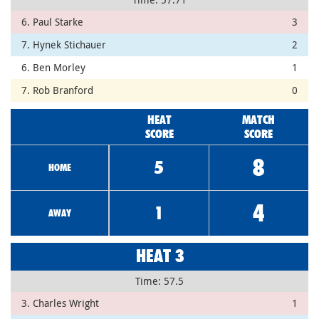
6. Paul Starke
3
7. Hynek Stichauer
2
6. Ben Morley
1
7. Rob Branford
0
HEAT
MATCH
SCORE
SCORE
8
5
HOME
4
1
AWAY
HEAT 3
Time: 57.5
3. Charles Wright
1