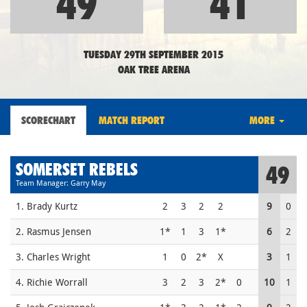
49
41
TUESDAY 29TH SEPTEMBER 2015
OAK TREE ARENA
SCORECHART
MATCH REPORT
MORE
SOMERSET REBELS
49
Team Manager: Garry May
1. Brady Kurtz
2
3
2
2
9
0
2. Rasmus Jensen
1*
1
3
1*
6
2
3. Charles Wright
1
0
2*
X
3
1
4. Richie Worrall
3
2
3
2*
0
10
1