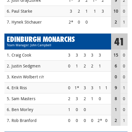
5. Josh Grajczonek
1*
3
2
1*
2
9
2
6. Paul Starke
3
2
1
1
3
10
0
7. Hynek Stichauer
2*
0
0
2
1
EDINBURGH MONARCHS
41
Team Manager: John Campbell
1. Craig Cook
3
3
3
3
3
15
0
2. Justin Sedgmen
0
1
2
2
1
6
0
3. Kevin Wolbert r/r
0
0
4. Erik Riss
0
1*
3
3
1
1
9
1
5. Sam Masters
2
3
2
1
0
8
0
6. Ben Morley
1
0
0
1
0
7. Rob Branford
0
0
0
0
2*
0
2
1