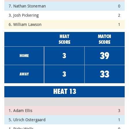
7. Nathan Stoneman
0
3. Josh Pickering
2
6. William Lawson
1
HEAT
MATCH
SCORE
SCORE
39
3
HOME
33
3
AWAY
HEAT 13
1. Adam Ellis
3
5. Ulrich Ostergaard
1
1. Ricky Wells
0