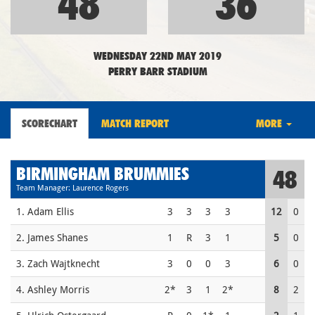
48
36
WEDNESDAY 22ND MAY 2019
PERRY BARR STADIUM
SCORECHART
MATCH REPORT
MORE
BIRMINGHAM BRUMMIES
48
Team Manager: Laurence Rogers
1. Adam Ellis
3
3
3
3
12
0
2. James Shanes
1
R
3
1
5
0
3. Zach Wajtknecht
3
0
0
3
6
0
4. Ashley Morris
2*
3
1
2*
8
2