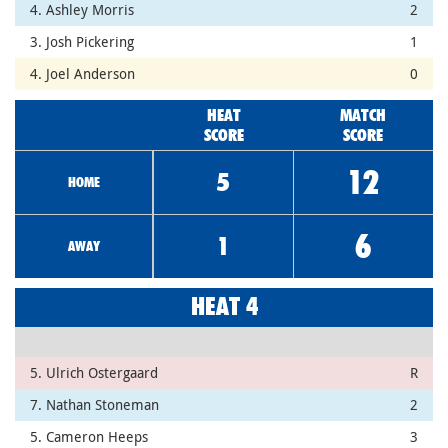
4. Ashley Morris
2
3. Josh Pickering
1
4. Joel Anderson
0
HEAT
MATCH
SCORE
SCORE
12
5
HOME
6
1
AWAY
HEAT 4
5. Ulrich Ostergaard
R
7. Nathan Stoneman
2
5. Cameron Heeps
3