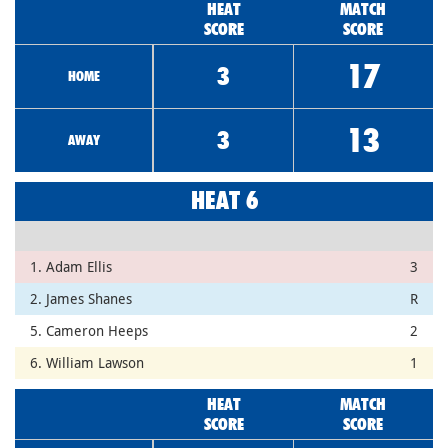
HEAT
MATCH
SCORE
SCORE
17
3
HOME
13
3
AWAY
HEAT 6
1. Adam Ellis
3
2. James Shanes
R
5. Cameron Heeps
2
6. William Lawson
1
HEAT
MATCH
SCORE
SCORE