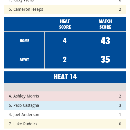
5. Cameron Heeps
2
HEAT
MATCH
SCORE
SCORE
43
4
HOME
35
2
AWAY
HEAT 14
4. Ashley Morris
2
6. Paco Castagna
3
4. Joel Anderson
1
7. Luke Ruddick
0