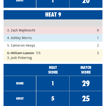
20
1
AWAY
HEAT 9
3. Zach Wajtknecht
0
4. Ashley Morris
1
5. Cameron Heeps
2
6. William Lawson
T/S
3
3. Josh Pickering
HEAT
MATCH
SCORE
SCORE
29
1
HOME
25
5
AWAY