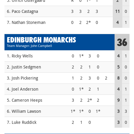
5. Ulrich Ostergaard
R
0
1*
1
2
1
6. Paco Castagna
3
3
2
3
11
0
7. Nathan Stoneman
0
2
2*
0
4
1
EDINBURGH MONARCHS
36
Team Manager: John Campbell
1. Ricky Wells
0
1*
3
0
4
1
2. Justin Sedgmen
2
2
1
0
5
0
3. Josh Pickering
1
2
3
0
2
8
0
4. Joel Anderson
0
1*
2
1
4
1
5. Cameron Heeps
3
2
2*
2
9
1
6. William Lawson
1*
1*
0
1*
3
3
7. Luke Ruddick
2
1
0
3
0