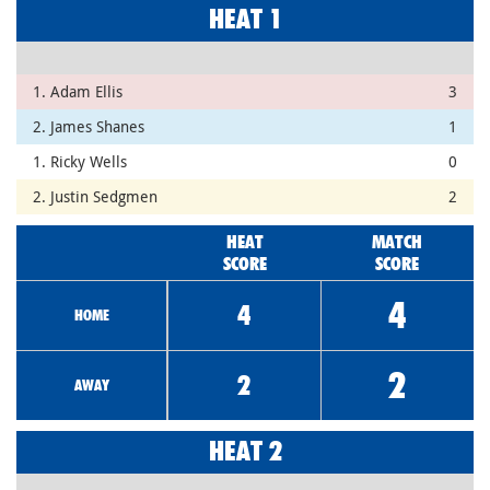
HEAT 1
1. Adam Ellis
3
2. James Shanes
1
1. Ricky Wells
0
2. Justin Sedgmen
2
HEAT
MATCH
SCORE
SCORE
4
4
HOME
2
2
AWAY
HEAT 2