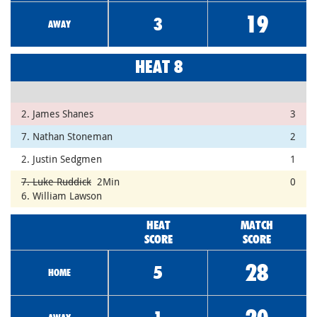
19
3
AWAY
HEAT 8
2. James Shanes
3
7. Nathan Stoneman
2
2. Justin Sedgmen
1
7. Luke Ruddick
2Min
0
6. William Lawson
HEAT
MATCH
SCORE
SCORE
28
5
HOME