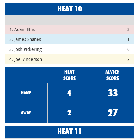
HEAT 10
1. Adam Ellis
3
2. James Shanes
1
3. Josh Pickering
0
4. Joel Anderson
2
HEAT
MATCH
SCORE
SCORE
33
4
HOME
27
2
AWAY
HEAT 11