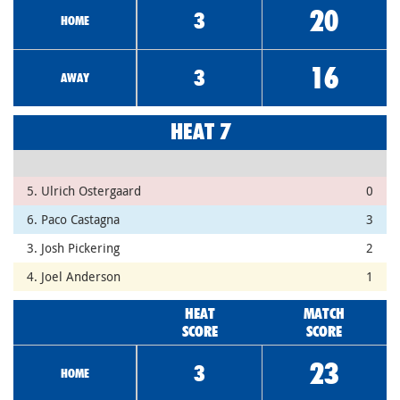
20
3
HOME
16
3
AWAY
HEAT 7
5. Ulrich Ostergaard
0
6. Paco Castagna
3
3. Josh Pickering
2
4. Joel Anderson
1
HEAT
MATCH
SCORE
SCORE
23
3
HOME