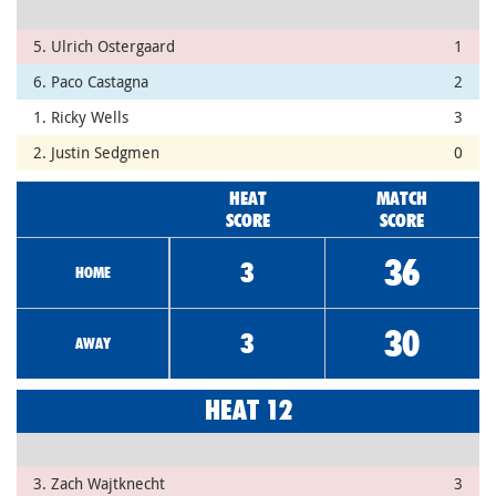
5. Ulrich Ostergaard
1
6. Paco Castagna
2
1. Ricky Wells
3
2. Justin Sedgmen
0
HEAT
MATCH
SCORE
SCORE
36
3
HOME
30
3
AWAY
HEAT 12
3. Zach Wajtknecht
3