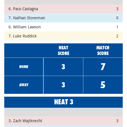
6. Paco Castagna
3
7. Nathan Stoneman
0
6. William Lawson
1
7. Luke Ruddick
2
HEAT
MATCH
SCORE
SCORE
7
3
HOME
5
3
AWAY
HEAT 3
3. Zach Wajtknecht
3