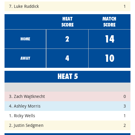
7. Luke Ruddick
1
HEAT
MATCH
SCORE
SCORE
14
2
HOME
10
4
AWAY
HEAT 5
3. Zach Wajtknecht
0
4. Ashley Morris
3
1. Ricky Wells
1
2. Justin Sedgmen
2