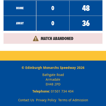
48
0
HOME
36
0
AWAY
MATCH ABANDONED
© Edinburgh Monarchs Speedway 2026
Bathgate Road
Armadale
EH48 2PD
Telephone:
01501 734 404
Contact Us
Privacy Policy
Terms of Admission