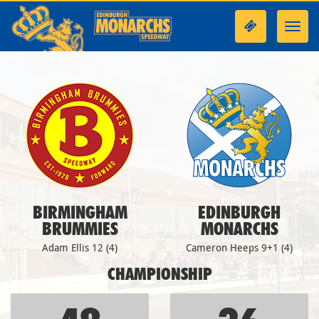
Toggl
navig
BIRMINGHAM
EDINBURGH
BRUMMIES
MONARCHS
Adam Ellis 12 (4)
Cameron Heeps 9+1 (4)
CHAMPIONSHIP