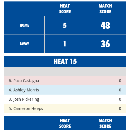
HEAT
MATCH
SCORE
SCORE
48
5
HOME
36
1
AWAY
HEAT 15
6. Paco Castagna
0
4. Ashley Morris
0
3. Josh Pickering
0
5. Cameron Heeps
0
HEAT
MATCH
SCORE
SCORE