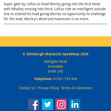
Super gate by Loftus to head Morley going into the first bend
with Whalley moving into third. Loftus ride an intelligent outside
line to extend his lead giving Morley no opportunity to challenge
for the lead. Morley's deserved maximum is no more.
© Edinburgh Monarchs Speedway 2026
Bathgate Road
Armadale
EH48 2PD
Telephone:
01501 734 404
Contact Us
Privacy Policy
Terms of Admission