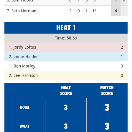
7. Seth Norman
2
0
1
1*
4
1
HEAT 1
Time: 58.69
1. Jordy Loftus
2
2. Jamie Halder
1
1. Ben Morley
3
2. Lee Harrison
0
HEAT
MATCH
SCORE
SCORE
3
3
HOME
3
3
AWAY