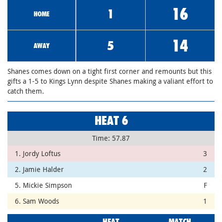
16
1
HOME
14
5
AWAY
Shanes comes down on a tight first corner and remounts but this
gifts a 1-5 to Kings Lynn despite Shanes making a valiant effort to
catch them.
HEAT 6
Time: 57.87
1. Jordy Loftus
3
2. Jamie Halder
2
5. Mickie Simpson
F
6. Sam Woods
1
HEAT
MATCH