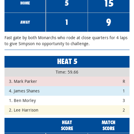
15
5
HOME
9
1
AWAY
Fast gate by both Monarchs who rode at close quarters for 4 laps
to give Simpson no opportunity to challenge.
HEAT 5
Time: 59.66
3. Mark Parker
R
4. James Shanes
1
1. Ben Morley
3
2. Lee Harrison
2
HEAT
MATCH
SCORE
SCORE