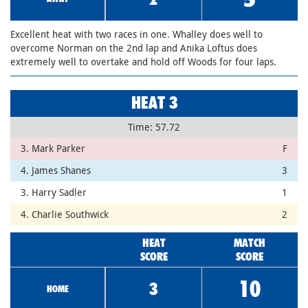
Excellent heat with two races in one. Whalley does well to
overcome Norman on the 2nd lap and Anika Loftus does
extremely well to overtake and hold off Woods for four laps.
HEAT 3
Time: 57.72
3. Mark Parker
F
4. James Shanes
3
3. Harry Sadler
1
4. Charlie Southwick
2
HEAT
MATCH
SCORE
SCORE
10
3
HOME