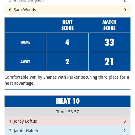
6. Sam Woods
0
HEAT
MATCH
SCORE
SCORE
33
4
HOME
21
2
AWAY
Comfortable win by Shanes with Parker securing third place for a
heat advantage.
HEAT 10
Time: 58.57
1. Jordy Loftus
3
2. Jamie Halder
2