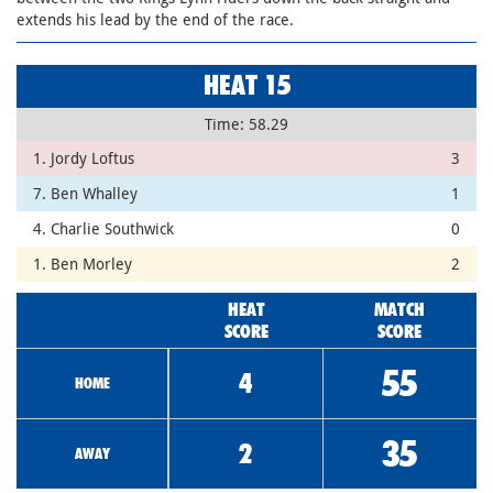
extends his lead by the end of the race.
HEAT 15
Time: 58.29
1. Jordy Loftus
3
7. Ben Whalley
1
4. Charlie Southwick
0
1. Ben Morley
2
HEAT
MATCH
SCORE
SCORE
55
4
HOME
35
2
AWAY