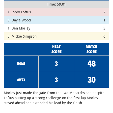
Time: 59.01
1. Jordy Loftus
2
5. Dayle Wood
1
1. Ben Morley
3
5. Mickie Simpson
0
HEAT
MATCH
SCORE
SCORE
48
3
HOME
30
3
AWAY
Morley just made the gate from the two Monarchs and despite
Loftus putting up a strong challenge on the first lap Morley
stayed ahead and extended his lead by the finish.