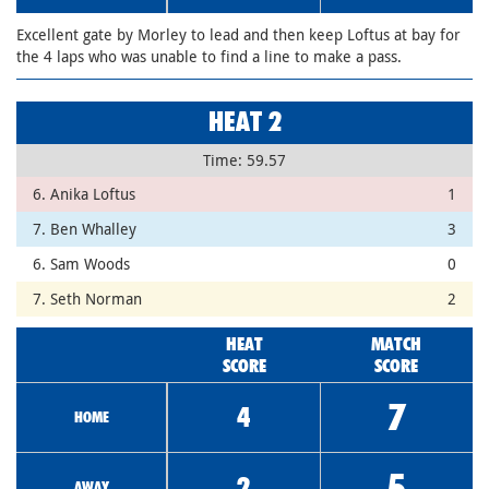
Excellent gate by Morley to lead and then keep Loftus at bay for
the 4 laps who was unable to find a line to make a pass.
HEAT 2
Time: 59.57
6. Anika Loftus
1
7. Ben Whalley
3
6. Sam Woods
0
7. Seth Norman
2
HEAT
MATCH
SCORE
SCORE
7
4
HOME
5
2
AWAY