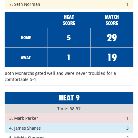
7. Seth Norman
1
HEAT
MATCH
SCORE
SCORE
29
5
HOME
19
1
AWAY
Both Monarchs gated well and were never troubled for a
comfortable 5-1.
HEAT 9
Time: 58.57
3. Mark Parker
1
4. James Shanes
3
5. Mickie Simpson
2