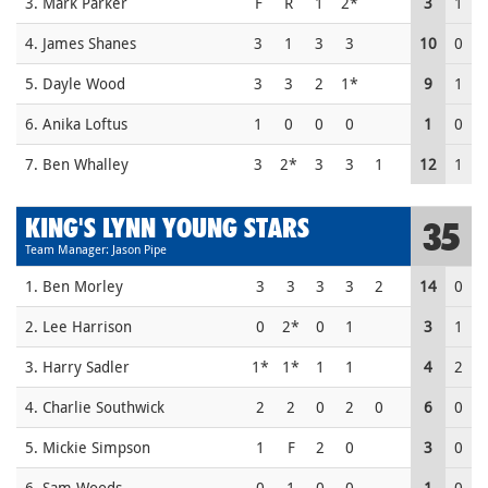
3. Mark Parker
F
R
1
2*
3
1
4. James Shanes
3
1
3
3
10
0
5. Dayle Wood
3
3
2
1*
9
1
6. Anika Loftus
1
0
0
0
1
0
7. Ben Whalley
3
2*
3
3
1
12
1
KING'S LYNN YOUNG STARS
35
Team Manager: Jason Pipe
1. Ben Morley
3
3
3
3
2
14
0
2. Lee Harrison
0
2*
0
1
3
1
3. Harry Sadler
1*
1*
1
1
4
2
4. Charlie Southwick
2
2
0
2
0
6
0
5. Mickie Simpson
1
F
2
0
3
0
6. Sam Woods
0
1
0
0
1
0