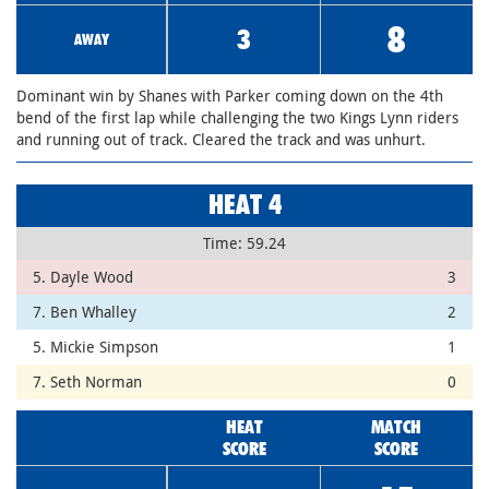
8
3
AWAY
Dominant win by Shanes with Parker coming down on the 4th
bend of the first lap while challenging the two Kings Lynn riders
and running out of track. Cleared the track and was unhurt.
HEAT 4
Time: 59.24
5. Dayle Wood
3
7. Ben Whalley
2
5. Mickie Simpson
1
7. Seth Norman
0
HEAT
MATCH
SCORE
SCORE