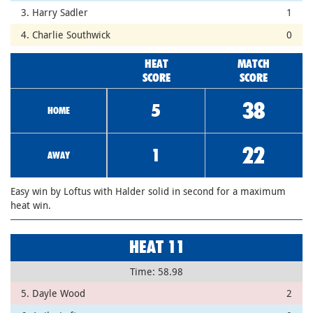
3. Harry Sadler
1
4. Charlie Southwick
0
HEAT
MATCH
SCORE
SCORE
38
5
HOME
22
1
AWAY
Easy win by Loftus with Halder solid in second for a maximum
heat win.
HEAT 11
Time: 58.98
5. Dayle Wood
2