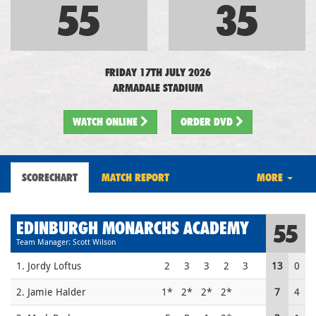
55
35
FRIDAY 17TH JULY 2026
ARMADALE STADIUM
WATCH
ONLINE
ORDER DVD
SCORECHART
MATCH REPORT
MORE
EDINBURGH MONARCHS ACADEMY
55
Team Manager: Scott Wilson
1. Jordy Loftus
2
3
3
2
3
13
0
2. Jamie Halder
1*
2*
2*
2*
7
4