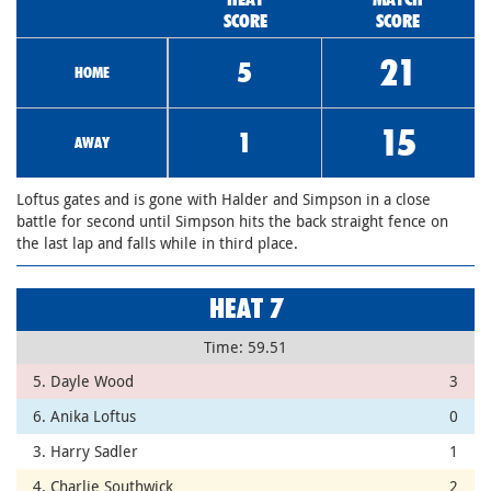
SCORE
SCORE
21
5
HOME
15
1
AWAY
Loftus gates and is gone with Halder and Simpson in a close
battle for second until Simpson hits the back straight fence on
the last lap and falls while in third place.
HEAT 7
Time: 59.51
5. Dayle Wood
3
6. Anika Loftus
0
3. Harry Sadler
1
4. Charlie Southwick
2