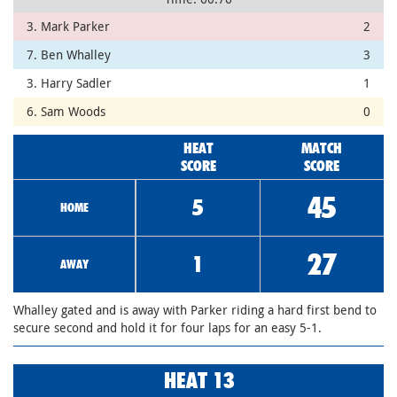
3. Mark Parker
2
7. Ben Whalley
3
3. Harry Sadler
1
6. Sam Woods
0
HEAT
MATCH
SCORE
SCORE
45
5
HOME
27
1
AWAY
Whalley gated and is away with Parker riding a hard first bend to
secure second and hold it for four laps for an easy 5-1.
HEAT 13