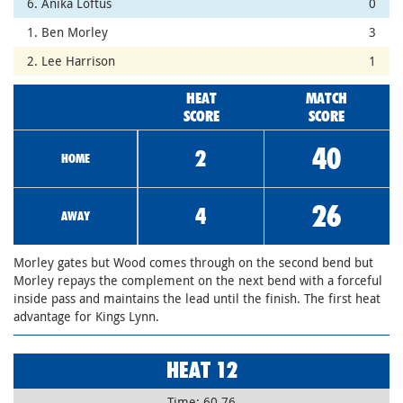
6. Anika Loftus
0
1. Ben Morley
3
2. Lee Harrison
1
HEAT
MATCH
SCORE
SCORE
40
2
HOME
26
4
AWAY
Morley gates but Wood comes through on the second bend but
Morley repays the complement on the next bend with a forceful
inside pass and maintains the lead until the finish. The first heat
advantage for Kings Lynn.
HEAT 12
Time: 60.76