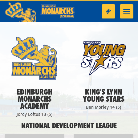
Toggl
navig
EDINBURGH
KING'S LYNN
MONARCHS
YOUNG STARS
ACADEMY
Ben Morley 14 (5)
Jordy Loftus 13 (5)
NATIONAL DEVELOPMENT LEAGUE