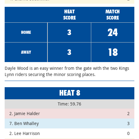
HEAT
MATCH
SCORE
SCORE
24
3
HOME
18
3
AWAY
Dayle Wood is an easy winner from the gate with the two Kings
Lynn riders securing the minor scoring places.
HEAT 8
Time: 59.76
2. Jamie Halder
2
7. Ben Whalley
3
2. Lee Harrison
0