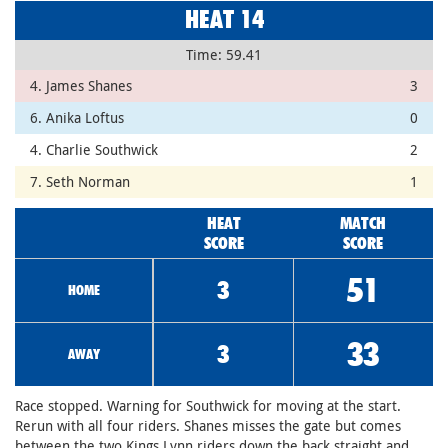
HEAT 14
Time: 59.41
4. James Shanes
3
6. Anika Loftus
0
4. Charlie Southwick
2
7. Seth Norman
1
HEAT
MATCH
SCORE
SCORE
51
3
HOME
33
3
AWAY
Race stopped. Warning for Southwick for moving at the start.
Rerun with all four riders. Shanes misses the gate but comes
between the two Kings Lynn riders down the back straight and