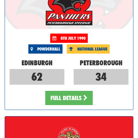
8TH JULY 1990
POWDERHALL
NATIONAL LEAGUE
EDINBURGH
PETERBOROUGH
62
34
FULL DETAILS