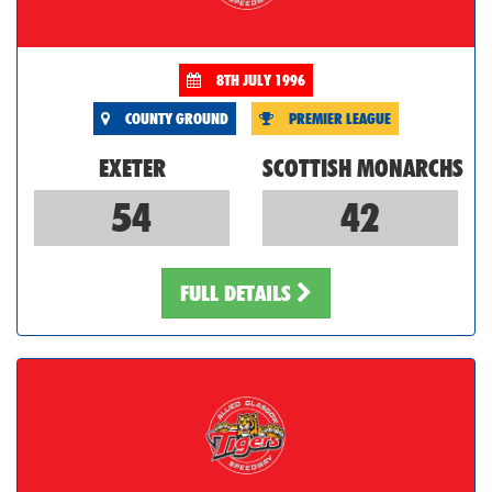
8TH JULY 1996
COUNTY GROUND
PREMIER LEAGUE
EXETER
SCOTTISH MONARCHS
54
42
FULL DETAILS