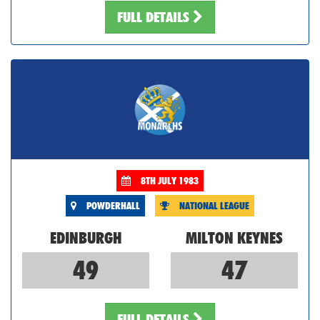
FULL DETAILS
8TH JULY 1983
POWDERHALL
NATIONAL LEAGUE
EDINBURGH
MILTON KEYNES
49
47
FULL DETAILS