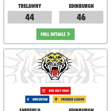
TRELAWNY
EDINBURGH
44
46
FULL DETAILS
8TH JULY 2004
OWLERTON
PREMIER LEAGUE
SHEFFIELD
EDINBURGH