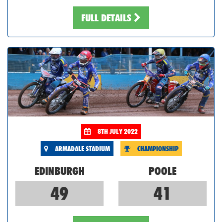
FULL DETAILS
8TH JULY 2022
ARMADALE STADIUM
CHAMPIONSHIP
EDINBURGH
POOLE
49
41