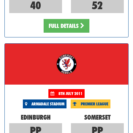
40
52
FULL DETAILS
8TH JULY 2011
ARMADALE STADIUM
PREMIER LEAGUE
EDINBURGH
SOMERSET
PP
PP