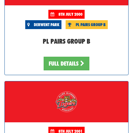
8TH JULY 2000
DERWENT PARK
PL PAIRS GROUP B
PL PAIRS GROUP B
FULL DETAILS
8TH JULY 2001