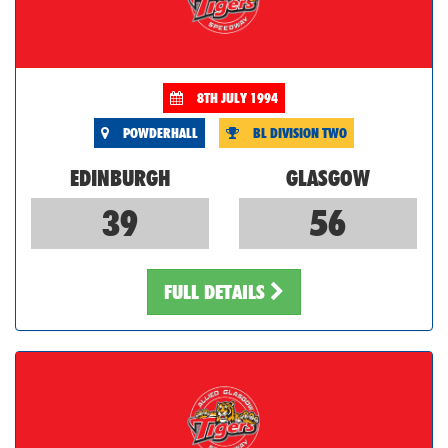
8TH JULY 1994
POWDERHALL
BL DIVISION TWO
EDINBURGH
GLASGOW
39
56
FULL DETAILS