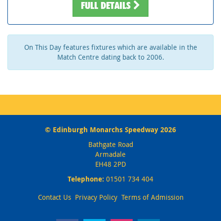
FULL DETAILS
On This Day features fixtures which are available in the
Match Centre dating back to 2006.
© Edinburgh Monarchs Speedway 2026
Bathgate Road
Armadale
EH48 2PD
Telephone:
01501 734 404
Contact Us
Privacy Policy
Terms of Admission