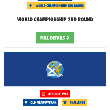
WORLD CHAMPIONSHIP 2ND ROUND
WORLD CHAMPIONSHIP 2ND ROUND
FULL DETAILS
8TH JULY 1961
OLD MEADOWBANK
CHALLENGE