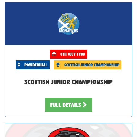
8TH JULY 1988
POWDERHALL
SCOTTISH JUNIOR CHAMPIONSHIP
SCOTTISH JUNIOR CHAMPIONSHIP
FULL DETAILS