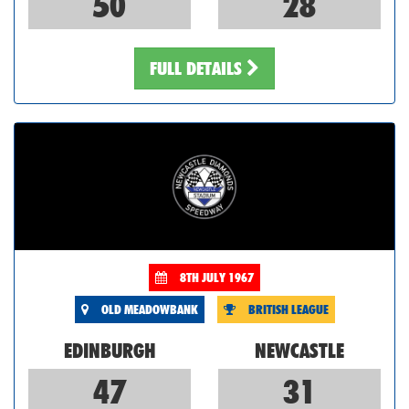
50
28
FULL DETAILS
8TH JULY 1967
OLD MEADOWBANK
BRITISH LEAGUE
EDINBURGH
NEWCASTLE
47
31