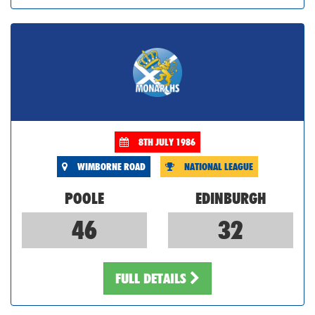
8TH JULY 1986
WIMBORNE ROAD
NATIONAL LEAGUE
POOLE
EDINBURGH
46
32
FULL DETAILS