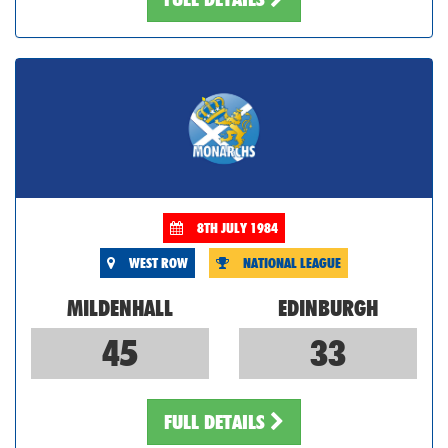
8TH JULY 1984
WEST ROW
NATIONAL LEAGUE
MILDENHALL
EDINBURGH
45
33
FULL DETAILS