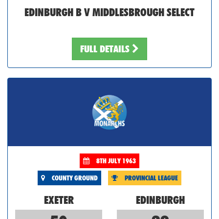
EDINBURGH B V MIDDLESBROUGH SELECT
FULL DETAILS
8TH JULY 1963
COUNTY GROUND
PROVINCIAL LEAGUE
EXETER
EDINBURGH