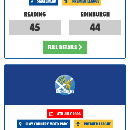
SMALLMEAD
PREMIER LEAGUE
READING
EDINBURGH
45
44
FULL DETAILS
8TH JULY 2003
CLAY COUNTRY MOTO PARC
PREMIER LEAGUE