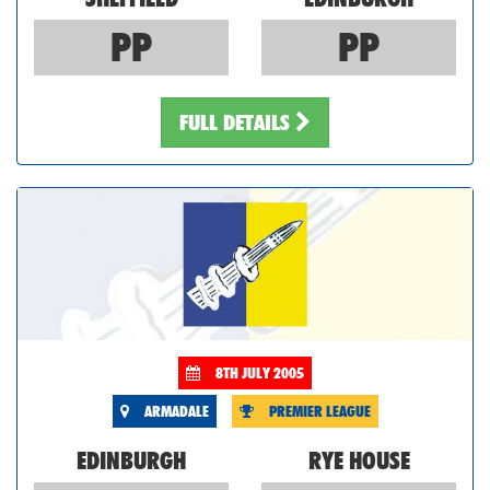
PP
PP
FULL DETAILS
8TH JULY 2005
ARMADALE
PREMIER LEAGUE
EDINBURGH
RYE HOUSE