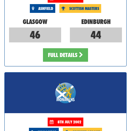
ASHFIELD
SCOTTISH MASTERS
GLASGOW
EDINBURGH
46
44
FULL DETAILS
8TH JULY 2002