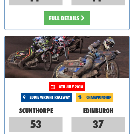
FULL DETAILS
8TH JULY 2018
EDDIE WRIGHT RACEWAY
CHAMPIONSHIP
SCUNTHORPE
EDINBURGH
53
37