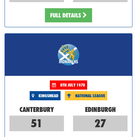
FULL DETAILS
8TH JULY 1978
KINGSMEAD
NATIONAL LEAGUE
CANTERBURY
EDINBURGH
51
27