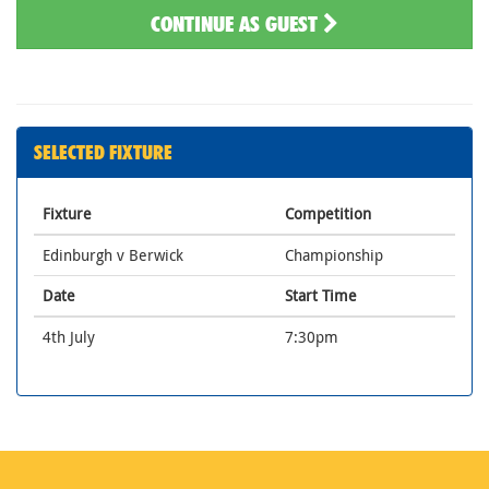
CONTINUE AS GUEST
SELECTED FIXTURE
Fixture
Competition
Edinburgh v Berwick
Championship
Date
Start Time
4th July
7:30pm