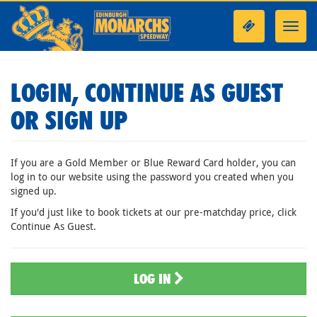
Toggl
navig
LOGIN, CONTINUE AS GUEST
OR SIGN UP
If you are a Gold Member or Blue Reward Card holder, you can
log in to our website using the password you created when you
signed up.
If you'd just like to book tickets at our pre-matchday price, click
Continue As Guest.
LOG IN