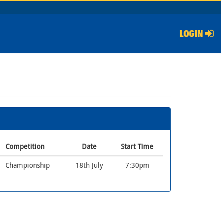
LOGIN
Competition
Date
Start Time
Championship
18th July
7:30pm