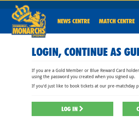
NEWS
CENTRE
MATCH CENTRE
LOGIN, CONTINUE AS GU
If you are a Gold Member or Blue Reward Card holder,
using the password you created when you signed up.
If you'd just like to book tickets at our pre-matchday p
LOG IN