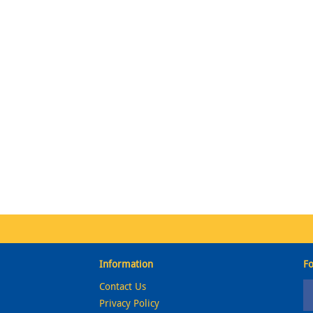
Information
Fo
Contact Us
Privacy Policy