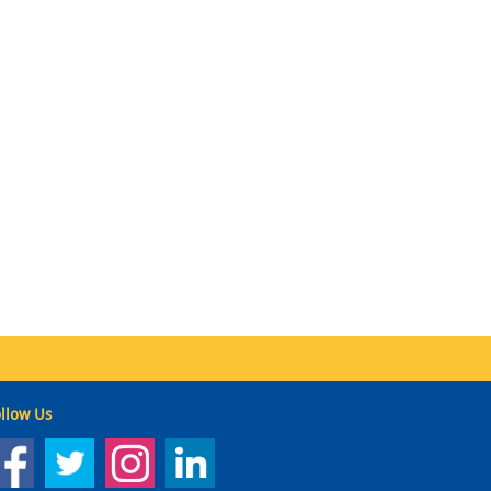
llow Us