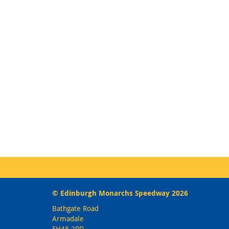
© Edinburgh Monarchs Speedway 2026
Bathgate Road
Armadale
EH48 2PD