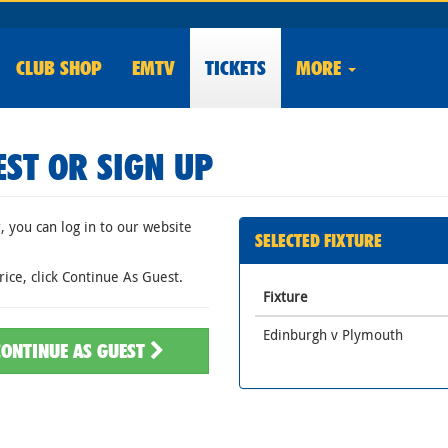
CLUB
SHOP
EMTV
TICKETS
MORE
EST OR SIGN UP
 you can log in to our website
SELECTED FIXTURE
rice, click Continue As Guest.
Fixture
Edinburgh v Plymouth
CONTINUE AS GUEST