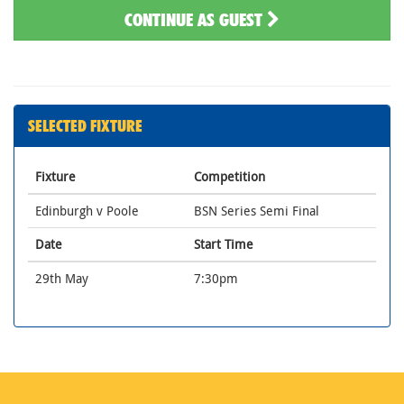
CONTINUE AS GUEST
SELECTED FIXTURE
Fixture
Competition
Edinburgh v Poole
BSN Series Semi Final
Date
Start Time
29th May
7:30pm