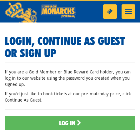
Toggl
navig
LOGIN, CONTINUE AS GUEST
OR SIGN UP
If you are a Gold Member or Blue Reward Card holder, you can
log in to our website using the password you created when you
signed up.
If you'd just like to book tickets at our pre-matchday price, click
Continue As Guest.
LOG IN