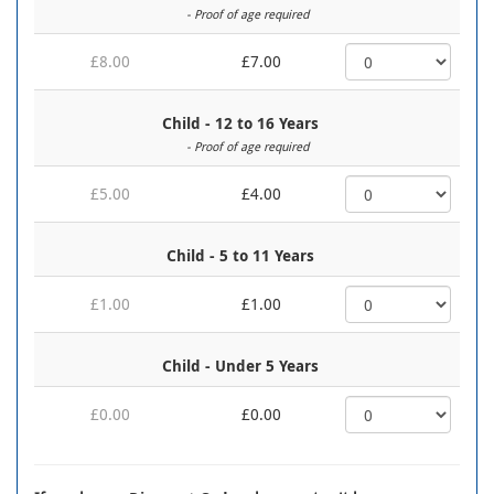
- Proof of age required
£8.00
£7.00
Child - 12 to 16 Years
- Proof of age required
£5.00
£4.00
Child - 5 to 11 Years
£1.00
£1.00
Child - Under 5 Years
£0.00
£0.00