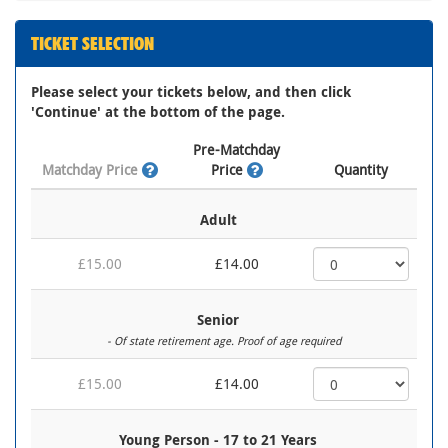
TICKET SELECTION
Please select your tickets below, and then click
'Continue' at the bottom of the page.
Pre-Matchday
Matchday Price
Price
Quantity
Adult
£15.00
£14.00
Senior
- Of state retirement age. Proof of age required
£15.00
£14.00
Young Person - 17 to 21 Years