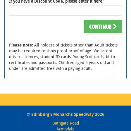
If you have a
Discount Code
, please enter it here:
CONTINUE
Please note:
All holders of tickets other than Adult tickets
may be required to show proof proof of age. We accept
drivers licences, student ID cards, Young Scot cards, birth
certificates and passports. Children aged 5 years old and
under are admitted free with a paying adult.
© Edinburgh Monarchs Speedway 2026
Bathgate Road
Armadale