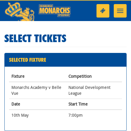
Toggl
navig
SELECT TICKETS
SELECTED FIXTURE
Fixture
Competition
Monarchs Academy v Belle
National Development
Vue
League
Date
Start Time
10th May
7:00pm