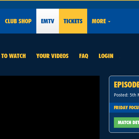
CLUB
SHOP
EMTV
TICKETS
MORE
E TO WATCH
YOUR VIDEOS
FAQ
LOGIN
.
EPISOD
Posted: 5th
FRIDAY FOCU
MATCH DE