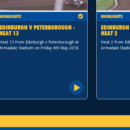
HIGHLIGHTS
HIGHLIGHTS
EDINBURGH V PETERBOROUGH -
EDINBURGH
HEAT 13
HEAT 2
Heat 13 from Edinburgh v Peterborough at
Heat 2 from Ed
Armadale Stadium on Friday 4th May 2018.
Armadale Stadi