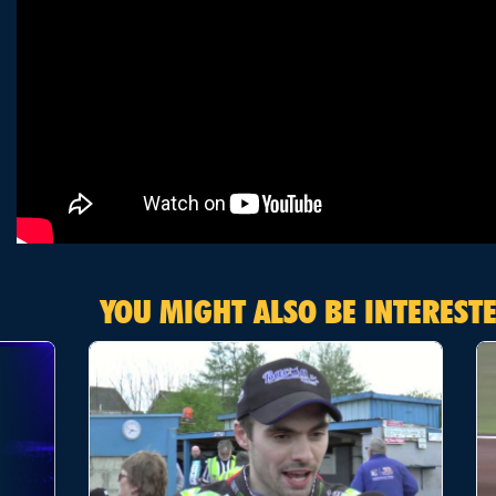
YOU MIGHT ALSO BE INTERESTE