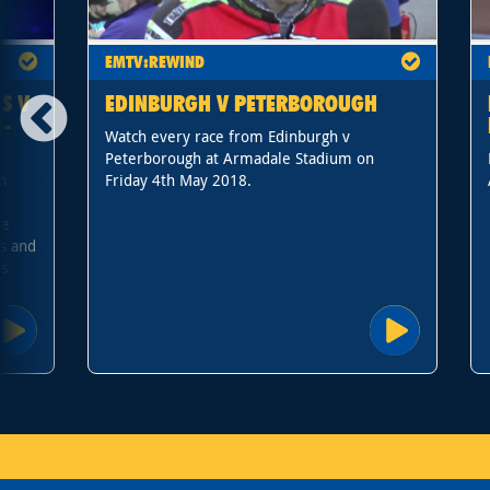
EMTV:REWIND
S V
EDINBURGH V PETERBOROUGH
I-
Watch every race from Edinburgh v
Peterborough at Armadale Stadium on
om
Friday 4th May 2018.
r
pe
s and
's