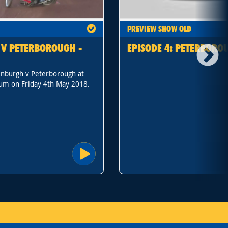
PREVIEW SHOW OLD
 V PETERBOROUGH -
EPISODE 4: PETERBORO
inburgh v Peterborough at
um on Friday 4th May 2018.