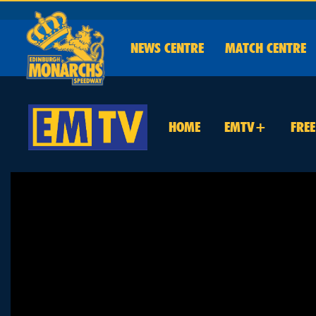
NEWS
CENTRE
MATCH CENTRE
HOME
EMTV+
FRE