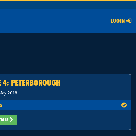
LOGIN
E 4: PETERBOROUGH
 May 2018
S
TAILS