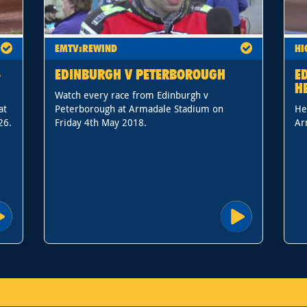
EMTV:REWIND
HI
-
EDINBURGH V PETERBOROUGH
E
H
Watch every race from Edinburgh v
at
Peterborough at Armadale Stadium on
He
26.
Friday 4th May 2018.
Ar