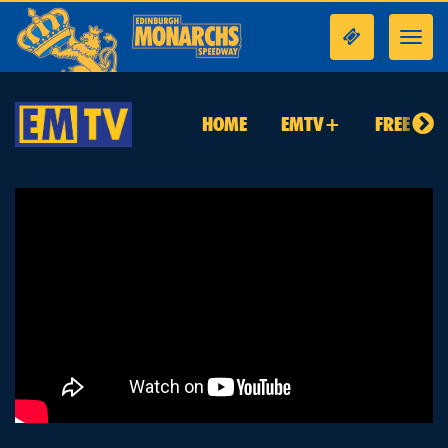
Toggl
navig
HOME
EMTV+
FREE TO 