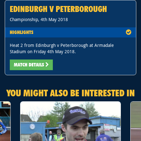
EDINBURGH V PETERBOROUGH
Championship, 4th May 2018
HIGHLIGHTS
Heat 2 from Edinburgh v Peterborough at Armadale
Stadium on Friday 4th May 2018.
MATCH DETAILS
YOU MIGHT ALSO BE INTERESTED IN