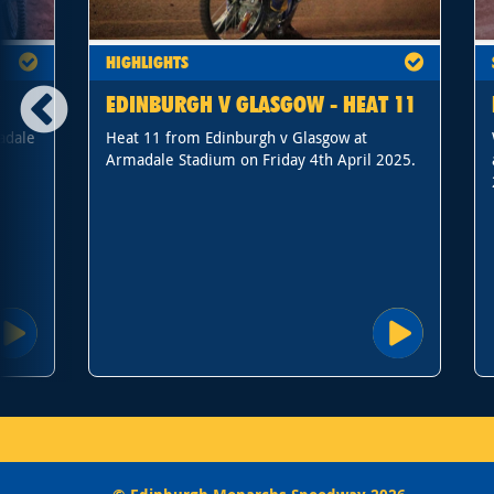
HIGHLIGHTS
EDINBURGH V GLASGOW - HEAT 11
adale
Heat 11 from Edinburgh v Glasgow at
Armadale Stadium on Friday 4th April 2025.