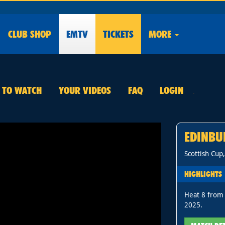
CLUB
SHOP
EMTV
TICKETS
MORE
E TO WATCH
YOUR VIDEOS
FAQ
LOGIN
.
EDINBU
Scottish Cup
HIGHLIGHTS
Heat 8 from 
2025.