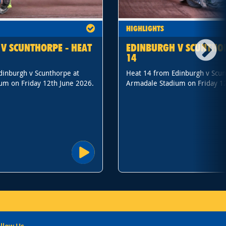
HIGHLIGHTS
V SCUNTHORPE - HEAT
EDINBURGH V SCUNTHOR
14
dinburgh v Scunthorpe at
Heat 14 from Edinburgh v Scun
um on Friday 12th June 2026.
Armadale Stadium on Friday 12