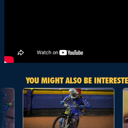
YOU MIGHT ALSO BE INTERESTE