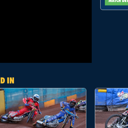
MATCH DE
D IN