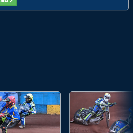
TAILS