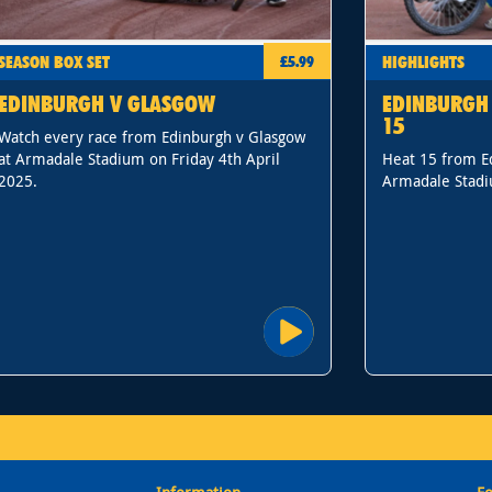
SEASON BOX SET
HIGHLIGHTS
£5.99
EDINBURGH V GLASGOW
EDINBURGH 
15
Watch every race from Edinburgh v Glasgow
at Armadale Stadium on Friday 4th April
Heat 15 from E
2025.
Armadale Stadi