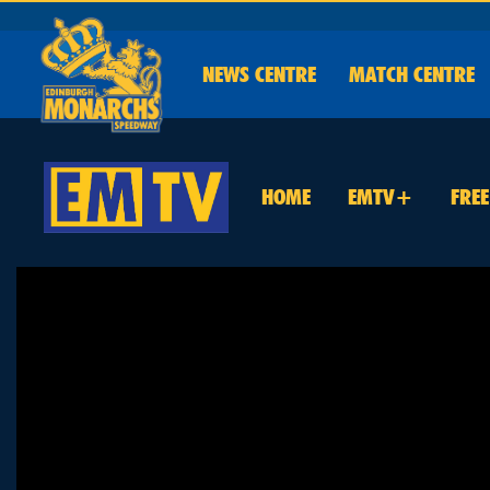
NEWS
CENTRE
MATCH CENTRE
HOME
EMTV+
FRE