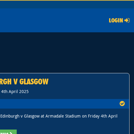
LOGIN
RGH V GLASGOW
, 4th April 2025
Edinburgh v Glasgow at Armadale Stadium on Friday 4th April