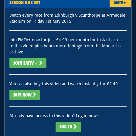
SEASON BOX SET
EMTV+
Watch every race from Edinburgh v Scunthorpe at Armadale
Stadium on Friday 1st May 2015.
Join EMTV+ now for just £4.99 per month for instant access
to this video plus hours more footage from the Monarchs
archive!
JOIN EMTV+
You can also buy this video and watch instantly for £2.49.
BUY NOW
Already have access to this video? Log in now!
LOG IN