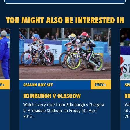
YOU MIGHT ALSO BE INTERESTED IN
SEASON BOX SET
SE
TV+
EMTV+
EDINBURGH V GLASGOW
E
Watch every race from Edinburgh v Glasgow
Wa
at Armadale Stadium on Friday 5th April
at
2013.
20