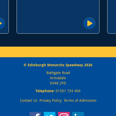
© Edinburgh Monarchs Speedway 2026
Bathgate Road
Armadale
EH48 2PD
Telephone:
01501 734 404
Contact Us
Privacy Policy
Terms of Admission