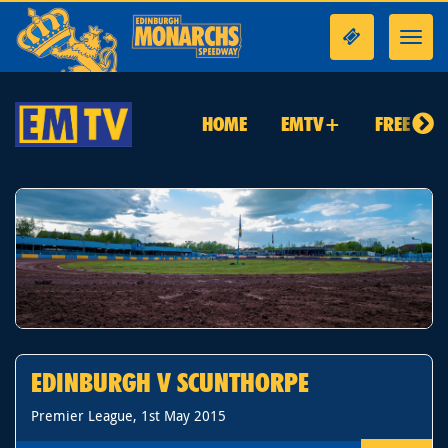
Toggl
navig
HOME
EMTV+
FREE TO 
EDINBURGH V SCUNTHORPE
Premier League, 1st May 2015