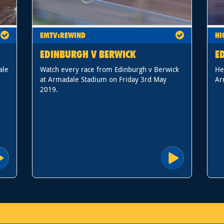
EMTV:REWIND
HI
EDINBURGH V BERWICK
E
ale
Watch every race from Edinburgh v Berwick
He
at Armadale Stadium on Friday 3rd May
Ar
2019.