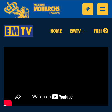
Toggl
navig
HOME
EMTV+
FREE TO 