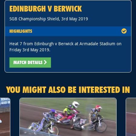
EDINBURGH V BERWICK
SGB Championship Shield, 3rd May 2019
HIGHLIGHTS
Heat 7 from Edinburgh v Berwick at Armadale Stadium on
Friday 3rd May 2019.
MATCH DETAILS
YOU MIGHT ALSO BE INTERESTED IN