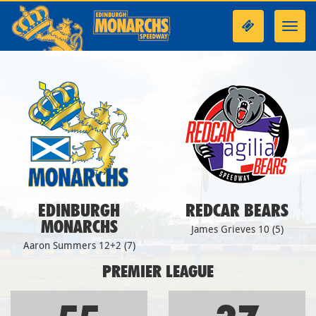
Toggl
navig
EDINBURGH
REDCAR BEARS
MONARCHS
James Grieves 10 (5)
Aaron Summers 12+2 (7)
PREMIER LEAGUE