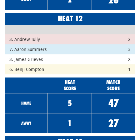
HEAT 12
3. Andrew Tully
2
7. Aaron Summers
3
3. James Grieves
X
6. Benji Compton
1
HEAT
MATCH
SCORE
SCORE
47
5
HOME
27
1
AWAY