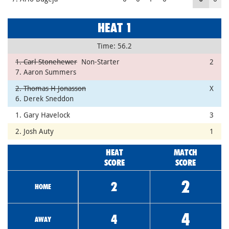
HEAT 1
Time: 56.2
1. Carl Stonehewer
Non-Starter
2
7. Aaron Summers
2. Thomas H Jonasson
X
6. Derek Sneddon
1. Gary Havelock
3
2. Josh Auty
1
HEAT
MATCH
SCORE
SCORE
2
2
HOME
4
4
AWAY