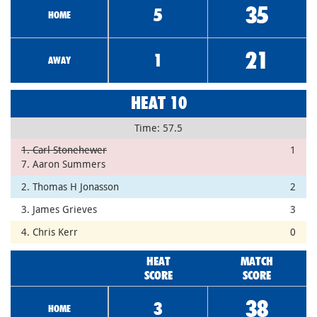
35
5
HOME
21
1
AWAY
HEAT 10
Time: 57.5
1. Carl Stonehewer
1
7. Aaron Summers
2. Thomas H Jonasson
2
3. James Grieves
3
4. Chris Kerr
0
HEAT
MATCH
SCORE
SCORE
38
3
HOME