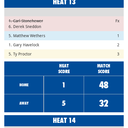
HEAT 13
1. Carl Stonehewer
Fx
6. Derek Sneddon
5. Matthew Wethers
1
1. Gary Havelock
2
5. Ty Proctor
3
HEAT
MATCH
SCORE
SCORE
48
1
HOME
32
5
AWAY
HEAT 14