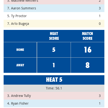
5. Matthew Wethers
2
7. Aaron Summers
3
5. Ty Proctor
1
7. Arlo Bugeja
0
HEAT
MATCH
SCORE
SCORE
16
5
HOME
8
1
AWAY
HEAT 5
Time: 56.1
3. Andrew Tully
3
4. Ryan Fisher
1