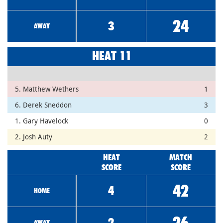
24
3
AWAY
HEAT 11
5. Matthew Wethers
1
6. Derek Sneddon
3
1. Gary Havelock
0
2. Josh Auty
2
HEAT
MATCH
SCORE
SCORE
42
4
HOME
26
2
AWAY