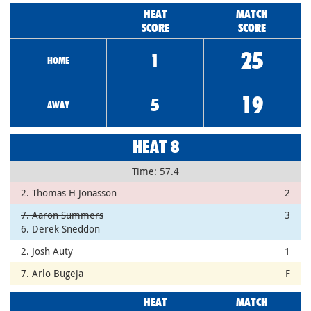
HEAT
MATCH
SCORE
SCORE
25
1
HOME
19
5
AWAY
HEAT 8
Time: 57.4
2. Thomas H Jonasson
2
7. Aaron Summers
3
6. Derek Sneddon
2. Josh Auty
1
7. Arlo Bugeja
F
HEAT
MATCH