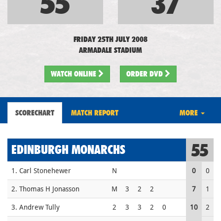
55
37
FRIDAY 25TH JULY 2008
ARMADALE STADIUM
WATCH
ONLINE
ORDER DVD
SCORECHART
MATCH REPORT
MORE
55
EDINBURGH MONARCHS
1. Carl Stonehewer
N
0
0
2. Thomas H Jonasson
M
3
2
2
7
1
3. Andrew Tully
2
3
3
2
0
10
2