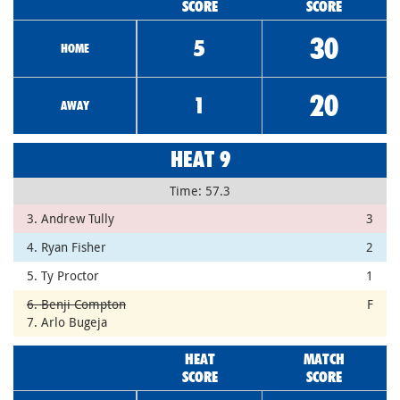
SCORE
SCORE
30
5
HOME
20
1
AWAY
HEAT 9
Time: 57.3
3. Andrew Tully
3
4. Ryan Fisher
2
5. Ty Proctor
1
6. Benji Compton
F
7. Arlo Bugeja
HEAT
MATCH
SCORE
SCORE