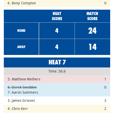
6. Benji Compton
0
HEAT
MATCH
SCORE
SCORE
24
4
HOME
14
4
AWAY
HEAT 7
Time: 56.6
5. Matthew Wethers
1
6. Derek Sneddon
0
7. Aaron Summers
3. James Grieves
3
4. Chris Kerr
2