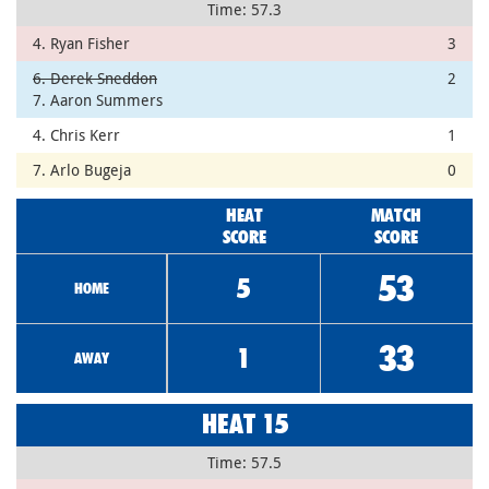
Time: 57.3
4. Ryan Fisher
3
6. Derek Sneddon
2
7. Aaron Summers
4. Chris Kerr
1
7. Arlo Bugeja
0
HEAT
MATCH
SCORE
SCORE
53
5
HOME
33
1
AWAY
HEAT 15
Time: 57.5