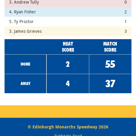
3. Andrew Tully
0
4. Ryan Fisher
2
5. Ty Proctor
1
3. James Grieves
3
HEAT
MATCH
SCORE
SCORE
55
2
HOME
37
4
AWAY
© Edinburgh Monarchs Speedway 2026
Bathgate Road