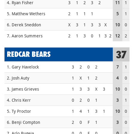
4. Ryan Fisher
3
1
2
3
2
11
1
5. Matthew Wethers
2
1
1
1
5
1
6. Derek Sneddon
X
3
1
3
3
X
10
0
7. Aaron Summers
2
1
3
0
1
3
2
12
2
37
REDCAR BEARS
1. Gary Havelock
3
2
0
2
7
1
2. Josh Auty
1
X
1
2
4
0
3. James Grieves
1
3
3
X
3
10
0
4. Chris Kerr
0
2
0
1
3
1
5. Ty Proctor
1
4
1
3
1
10
0
6. Benji Compton
2
0
F
1
3
0
7. Arlo Bugeja
0
0
F
0
0
0