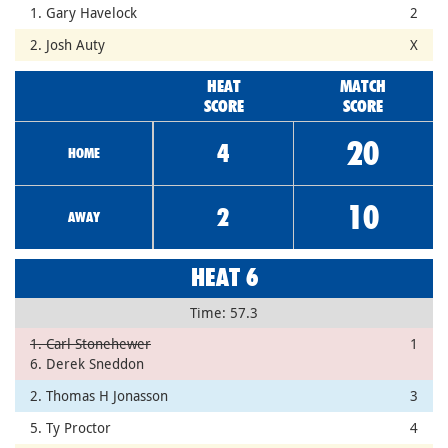
1. Gary Havelock
2
2. Josh Auty
X
HEAT
MATCH
SCORE
SCORE
20
4
HOME
10
2
AWAY
HEAT 6
Time: 57.3
1. Carl Stonehewer
1
6. Derek Sneddon
2. Thomas H Jonasson
3
5. Ty Proctor
4