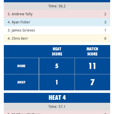
Time: 56.2
3. Andrew Tully
2
4. Ryan Fisher
3
3. James Grieves
1
4. Chris Kerr
0
HEAT
MATCH
SCORE
SCORE
11
5
HOME
7
1
AWAY
HEAT 4
Time: 57.1