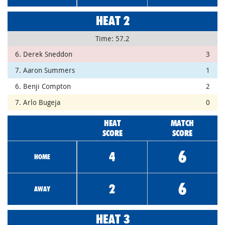
HEAT 2
Time: 57.2
6. Derek Sneddon
3
7. Aaron Summers
1
6. Benji Compton
2
7. Arlo Bugeja
0
HEAT
MATCH
SCORE
SCORE
6
4
HOME
6
2
AWAY
HEAT 3