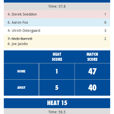
Time: 57.8
4. Derek Sneddon
1
6. Aaron Fox
0
4. Ulrich Ostergaard
3
7. Nicki Barrett
2
6. Joe Jacobs
HEAT
MATCH
SCORE
SCORE
47
1
HOME
40
5
AWAY
HEAT 15
Time: 56.5