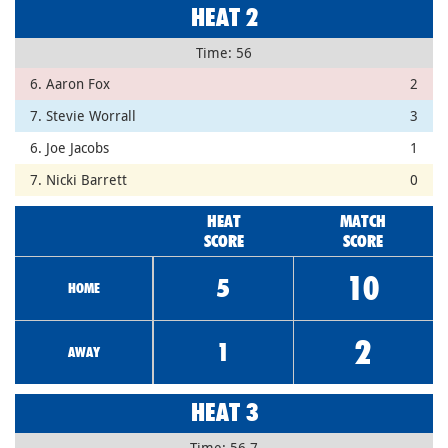
HEAT 2
Time: 56
6. Aaron Fox
2
7. Stevie Worrall
3
6. Joe Jacobs
1
7. Nicki Barrett
0
HEAT
MATCH
SCORE
SCORE
10
5
HOME
2
1
AWAY
HEAT 3
Time: 56.7