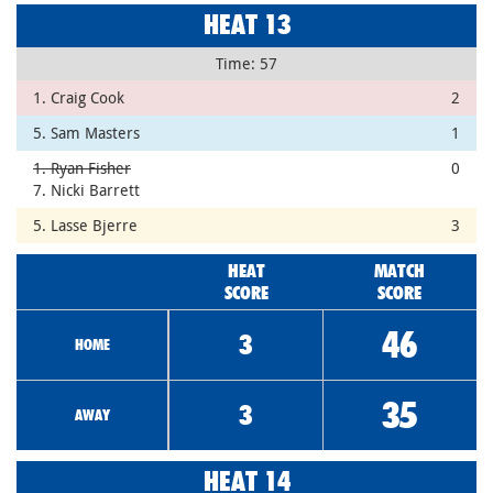
HEAT 13
Time: 57
1. Craig Cook
2
5. Sam Masters
1
1. Ryan Fisher
0
7. Nicki Barrett
5. Lasse Bjerre
3
HEAT
MATCH
SCORE
SCORE
46
3
HOME
35
3
AWAY
HEAT 14