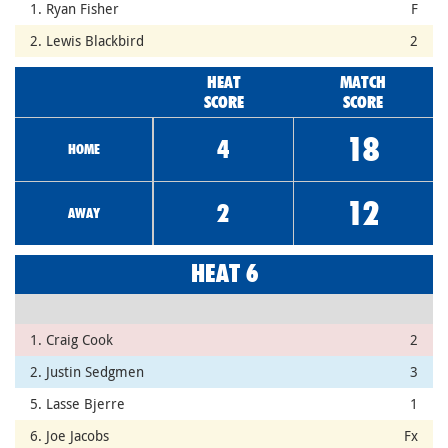
1. Ryan Fisher
F
2. Lewis Blackbird
2
HEAT
MATCH
SCORE
SCORE
18
4
HOME
12
2
AWAY
HEAT 6
1. Craig Cook
2
2. Justin Sedgmen
3
5. Lasse Bjerre
1
6. Joe Jacobs
Fx