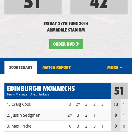
51
42
FRIDAY 27TH JUNE 2014
ARMADALE STADIUM
ORDER DVD
SCORECHART
MATCH REPORT
MORE
EDINBURGH MONARCHS
51
Team Manager: Alex Harkess
1. Craig Cook
3
2*
3
2
3
13
1
2. Justin Sedgmen
2*
3
2
1
8
1
3. Max Fricke
X
3
2
3
1
9
0