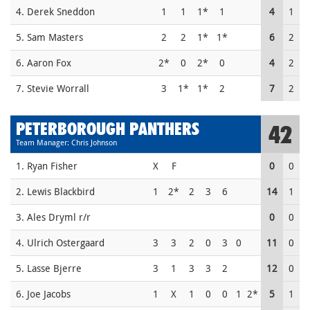
4. Derek Sneddon
1
1
1*
1
4
1
5. Sam Masters
2
2
1*
1*
6
2
6. Aaron Fox
2*
0
2*
0
4
2
7. Stevie Worrall
3
1*
1*
2
7
2
PETERBOROUGH PANTHERS
42
Team Manager: Chris Johnson
1. Ryan Fisher
X
F
0
0
2. Lewis Blackbird
1
2*
2
3
6
14
1
3. Ales Dryml r/r
0
0
4. Ulrich Ostergaard
3
3
2
0
3
0
11
0
5. Lasse Bjerre
3
1
3
3
2
12
0
6. Joe Jacobs
1
X
1
0
0
1
2*
5
1