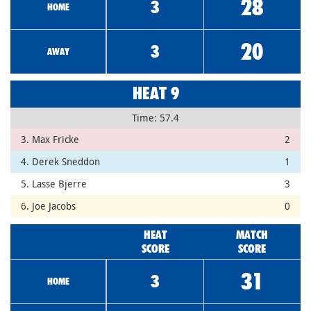
28
3
HOME
20
3
AWAY
HEAT 9
Time: 57.4
3. Max Fricke
2
4. Derek Sneddon
1
5. Lasse Bjerre
3
6. Joe Jacobs
0
HEAT
MATCH
SCORE
SCORE
31
3
HOME