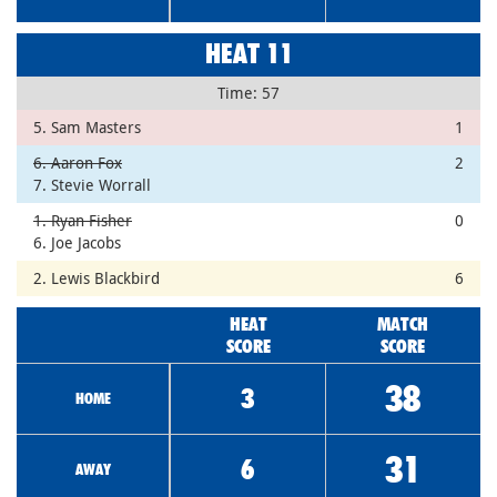
HEAT 11
Time: 57
5. Sam Masters
1
6. Aaron Fox
2
7. Stevie Worrall
1. Ryan Fisher
0
6. Joe Jacobs
2. Lewis Blackbird
6
HEAT
MATCH
SCORE
SCORE
38
3
HOME
31
6
AWAY