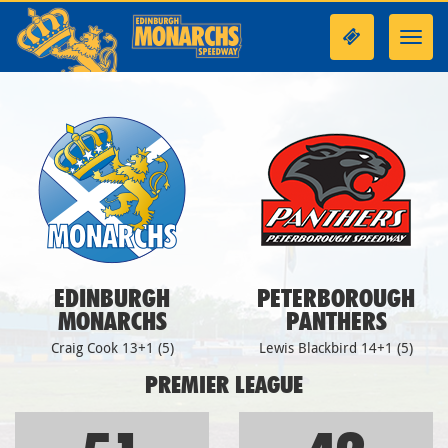
Toggl
navig
EDINBURGH
PETERBOROUGH
MONARCHS
PANTHERS
Craig Cook 13+1 (5)
Lewis Blackbird 14+1 (5)
PREMIER LEAGUE