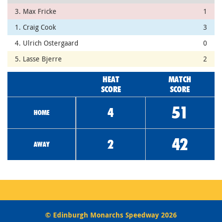
3. Max Fricke
1
1. Craig Cook
3
4. Ulrich Ostergaard
0
5. Lasse Bjerre
2
HEAT
MATCH
SCORE
SCORE
51
4
HOME
42
2
AWAY
© Edinburgh Monarchs Speedway 2026