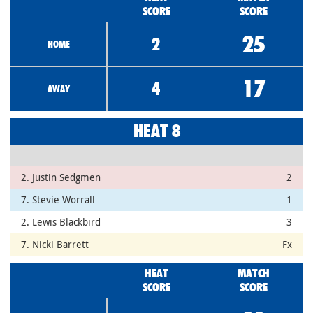
SCORE
SCORE
25
2
HOME
17
4
AWAY
HEAT 8
2. Justin Sedgmen
2
7. Stevie Worrall
1
2. Lewis Blackbird
3
7. Nicki Barrett
Fx
HEAT
MATCH
SCORE
SCORE