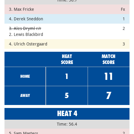
3. Max Fricke
Fx
4. Derek Sneddon
1
3. Ales Dryml r/r
2
2. Lewis Blackbird
4. Ulrich Ostergaard
3
HEAT
MATCH
SCORE
SCORE
11
1
HOME
7
5
AWAY
HEAT 4
Time: 56.4
5. Sam Masters
2