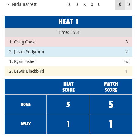
7. Nicki Barrett
0
0
X
0
0
0
0
HEAT 1
Time: 55.3
1. Craig Cook
3
2. Justin Sedgmen
2
1. Ryan Fisher
Fx
2. Lewis Blackbird
1
HEAT
MATCH
SCORE
SCORE
5
5
HOME
1
1
AWAY