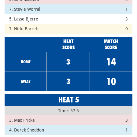
7. Stevie Worrall
1
5. Lasse Bjerre
3
7. Nicki Barrett
0
HEAT
MATCH
SCORE
SCORE
14
3
HOME
10
3
AWAY
HEAT 5
Time: 57.5
3. Max Fricke
3
4. Derek Sneddon
1