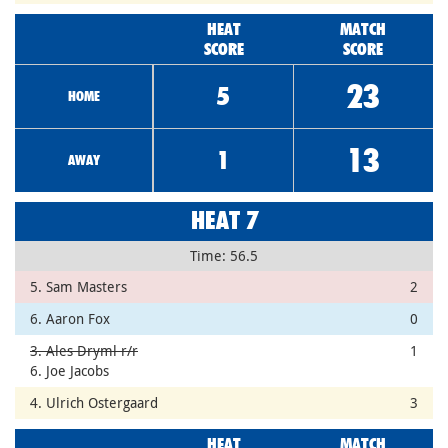
HEAT
MATCH
SCORE
SCORE
23
5
HOME
13
1
AWAY
HEAT 7
Time: 56.5
5. Sam Masters
2
6. Aaron Fox
0
3. Ales Dryml r/r
1
6. Joe Jacobs
4. Ulrich Ostergaard
3
HEAT
MATCH