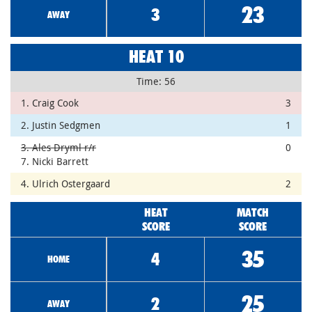
23
3
AWAY
HEAT 10
Time: 56
1. Craig Cook
3
2. Justin Sedgmen
1
3. Ales Dryml r/r
0
7. Nicki Barrett
4. Ulrich Ostergaard
2
HEAT
MATCH
SCORE
SCORE
35
4
HOME
25
2
AWAY