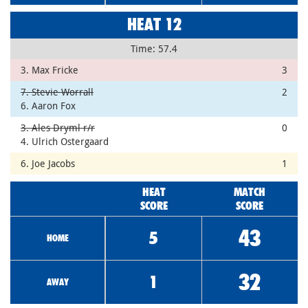
HEAT 12
Time: 57.4
3. Max Fricke
3
7. Stevie Worrall
2
6. Aaron Fox
3. Ales Dryml r/r
0
4. Ulrich Ostergaard
6. Joe Jacobs
1
HEAT
MATCH
SCORE
SCORE
43
5
HOME
32
1
AWAY