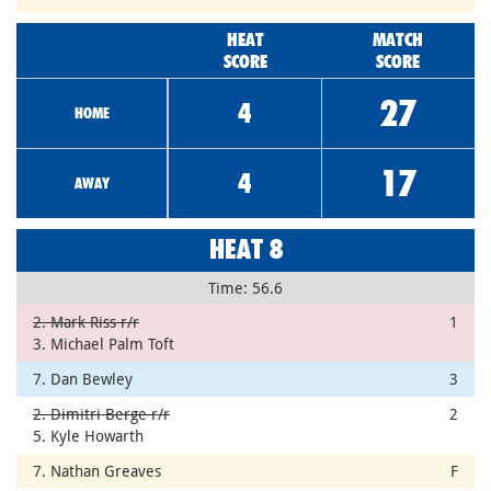
HEAT
MATCH
SCORE
SCORE
27
4
HOME
17
4
AWAY
HEAT 8
Time: 56.6
2. Mark Riss r/r
1
3. Michael Palm Toft
7. Dan Bewley
3
2. Dimitri Berge r/r
2
5. Kyle Howarth
7. Nathan Greaves
F