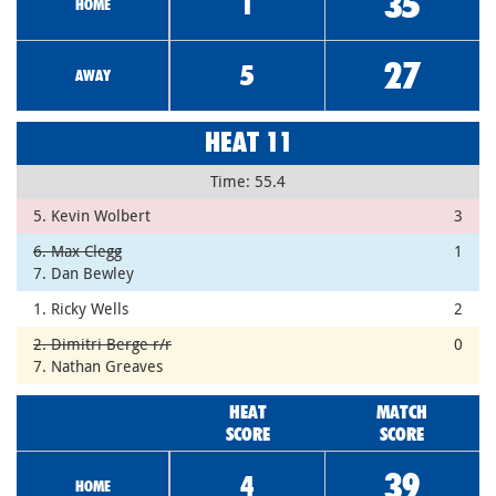
35
1
HOME
27
5
AWAY
HEAT 11
Time: 55.4
5. Kevin Wolbert
3
6. Max Clegg
1
7. Dan Bewley
1. Ricky Wells
2
2. Dimitri Berge r/r
0
7. Nathan Greaves
HEAT
MATCH
SCORE
SCORE
39
4
HOME