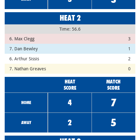
HEAT 2
Time: 56.6
6. Max Clegg
3
7. Dan Bewley
1
6. Arthur Sissis
2
7. Nathan Greaves
0
HEAT
MATCH
SCORE
SCORE
7
4
HOME
5
2
AWAY