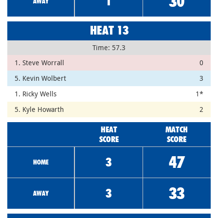
30
1
AWAY
HEAT 13
Time: 57.3
1. Steve Worrall
0
5. Kevin Wolbert
3
1. Ricky Wells
1*
5. Kyle Howarth
2
HEAT
MATCH
SCORE
SCORE
47
3
HOME
33
3
AWAY