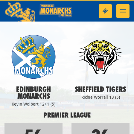
Toggl
navig
EDINBURGH
SHEFFIELD TIGERS
MONARCHS
Richie Worrall 13 (5)
Kevin Wolbert 12+1 (5)
PREMIER LEAGUE