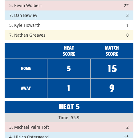
5. Kevin Wolbert
2*
7. Dan Bewley
3
5. Kyle Howarth
1
7. Nathan Greaves
0
HEAT
MATCH
SCORE
SCORE
15
5
HOME
9
1
AWAY
HEAT 5
Time: 55.9
3. Michael Palm Toft
2
4. Ulrich Ostergaard
1*