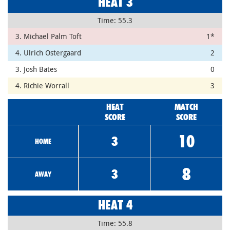
HEAT 3
Time: 55.3
3. Michael Palm Toft
1*
4. Ulrich Ostergaard
2
3. Josh Bates
0
4. Richie Worrall
3
HEAT
MATCH
SCORE
SCORE
10
3
HOME
8
3
AWAY
HEAT 4
Time: 55.8