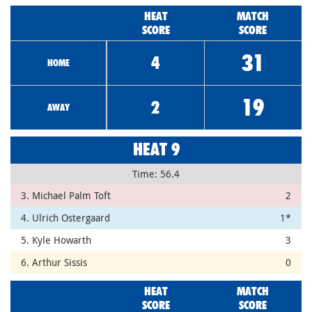
HEAT
MATCH
SCORE
SCORE
31
4
HOME
19
2
AWAY
HEAT 9
Time: 56.4
3. Michael Palm Toft
2
4. Ulrich Ostergaard
1*
5. Kyle Howarth
3
6. Arthur Sissis
0
HEAT
MATCH
SCORE
SCORE