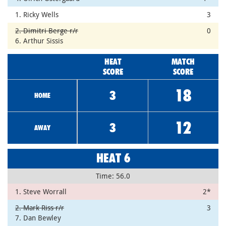
1. Ricky Wells
3
2. Dimitri Berge r/r
0
6. Arthur Sissis
HEAT
MATCH
SCORE
SCORE
18
3
HOME
12
3
AWAY
HEAT 6
Time: 56.0
1. Steve Worrall
2*
2. Mark Riss r/r
3
7. Dan Bewley