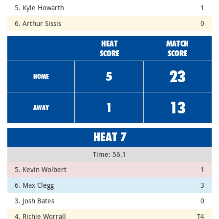
5. Kyle Howarth
1
6. Arthur Sissis
0
HEAT
MATCH
SCORE
SCORE
23
5
HOME
13
1
AWAY
HEAT 7
Time: 56.1
5. Kevin Wolbert
1
6. Max Clegg
3
3. Josh Bates
0
4. Richie Worrall
T4