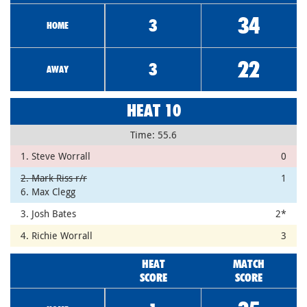
34
3
HOME
22
3
AWAY
HEAT 10
Time: 55.6
1. Steve Worrall
0
2. Mark Riss r/r
1
6. Max Clegg
3. Josh Bates
2*
4. Richie Worrall
3
HEAT
MATCH
SCORE
SCORE