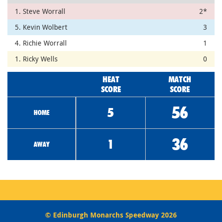
1. Steve Worrall
2*
5. Kevin Wolbert
3
4. Richie Worrall
1
1. Ricky Wells
0
HEAT
MATCH
SCORE
SCORE
56
5
HOME
36
1
AWAY
© Edinburgh Monarchs Speedway 2026