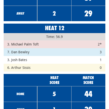
29
2
AWAY
HEAT 12
Time: 56.9
3. Michael Palm Toft
2*
7. Dan Bewley
3
3. Josh Bates
1
6. Arthur Sissis
0
HEAT
MATCH
SCORE
SCORE
44
5
HOME