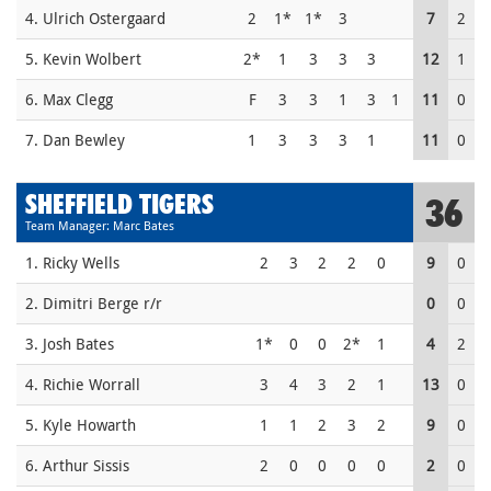
4. Ulrich Ostergaard
2
1*
1*
3
7
2
5. Kevin Wolbert
2*
1
3
3
3
12
1
6. Max Clegg
F
3
3
1
3
1
11
0
7. Dan Bewley
1
3
3
3
1
11
0
SHEFFIELD TIGERS
36
Team Manager: Marc Bates
1. Ricky Wells
2
3
2
2
0
9
0
2. Dimitri Berge r/r
0
0
3. Josh Bates
1*
0
0
2*
1
4
2
4. Richie Worrall
3
4
3
2
1
13
0
5. Kyle Howarth
1
1
2
3
2
9
0
6. Arthur Sissis
2
0
0
0
0
2
0