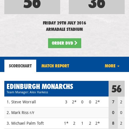
56
36
FRIDAY 29TH JULY 2016
ARMADALE STADIUM
ORDER DVD
SCORECHART
MATCH REPORT
MORE
EDINBURGH MONARCHS
56
Team Manager: Alex Harkess
1. Steve Worrall
3
2*
0
0
2*
7
2
2. Mark Riss r/r
0
0
3. Michael Palm Toft
1*
2
1
2
2*
8
2