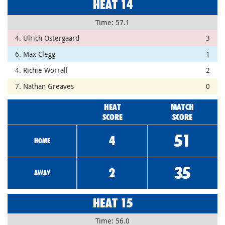
HEAT 14
Time: 57.1
4. Ulrich Ostergaard
3
6. Max Clegg
1
4. Richie Worrall
2
7. Nathan Greaves
0
HEAT
MATCH
SCORE
SCORE
51
4
HOME
35
2
AWAY
HEAT 15
Time: 56.0