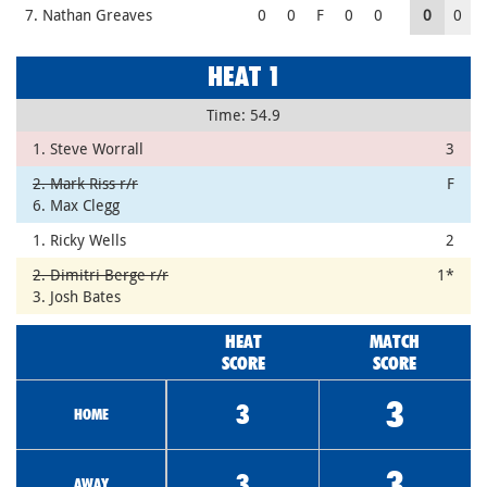
7. Nathan Greaves
0
0
F
0
0
0
0
HEAT 1
Time: 54.9
1. Steve Worrall
3
2. Mark Riss r/r
F
6. Max Clegg
1. Ricky Wells
2
2. Dimitri Berge r/r
1*
3. Josh Bates
HEAT
MATCH
SCORE
SCORE
3
3
HOME
3
3
AWAY