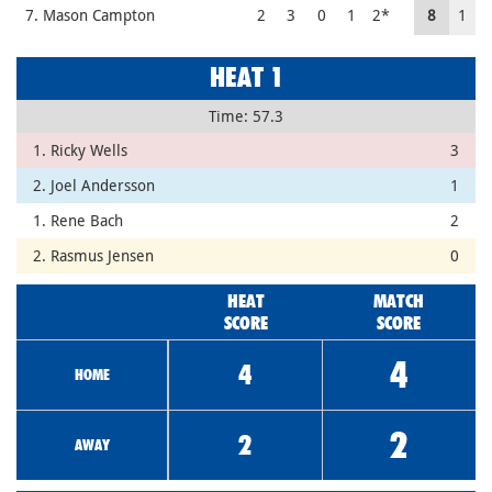
7. Mason Campton
2
3
0
1
2*
8
1
HEAT 1
Time: 57.3
1. Ricky Wells
3
2. Joel Andersson
1
1. Rene Bach
2
2. Rasmus Jensen
0
HEAT
MATCH
SCORE
SCORE
4
4
HOME
2
2
AWAY