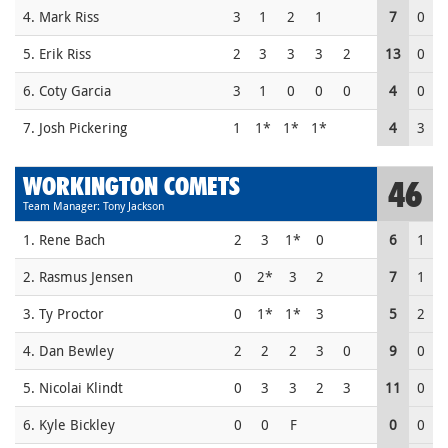
4. Mark Riss
3
1
2
1
7
0
5. Erik Riss
2
3
3
3
2
13
0
6. Coty Garcia
3
1
0
0
0
4
0
7. Josh Pickering
1
1*
1*
1*
4
3
WORKINGTON COMETS
46
Team Manager: Tony Jackson
1. Rene Bach
2
3
1*
0
6
1
2. Rasmus Jensen
0
2*
3
2
7
1
3. Ty Proctor
0
1*
1*
3
5
2
4. Dan Bewley
2
2
2
3
0
9
0
5. Nicolai Klindt
0
3
3
2
3
11
0
6. Kyle Bickley
0
0
F
0
0