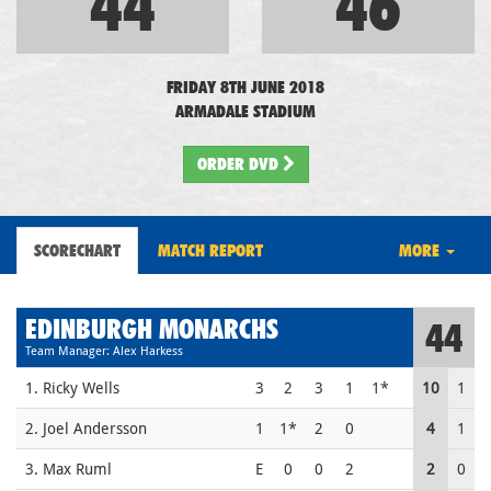
44
46
FRIDAY 8TH JUNE 2018
ARMADALE STADIUM
ORDER DVD
SCORECHART
MATCH REPORT
MORE
EDINBURGH MONARCHS
44
Team Manager: Alex Harkess
1. Ricky Wells
3
2
3
1
1*
10
1
2. Joel Andersson
1
1*
2
0
4
1
3. Max Ruml
E
0
0
2
2
0