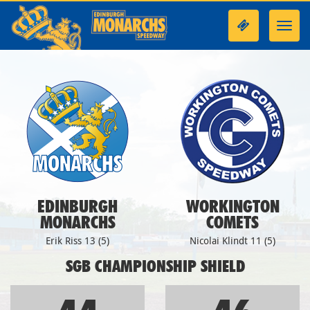
Toggl
navig
EDINBURGH
WORKINGTON
MONARCHS
COMETS
Erik Riss 13 (5)
Nicolai Klindt 11 (5)
SGB CHAMPIONSHIP SHIELD