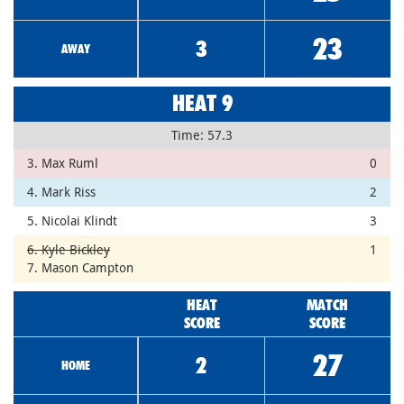
23
3
AWAY
HEAT 9
Time: 57.3
3. Max Ruml
0
4. Mark Riss
2
5. Nicolai Klindt
3
6. Kyle Bickley
1
7. Mason Campton
HEAT
MATCH
SCORE
SCORE
27
2
HOME