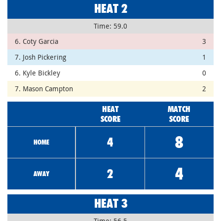
HEAT 2
Time: 59.0
6. Coty Garcia
3
7. Josh Pickering
1
6. Kyle Bickley
0
7. Mason Campton
2
HEAT
MATCH
SCORE
SCORE
8
4
HOME
4
2
AWAY
HEAT 3
Time: 56.5