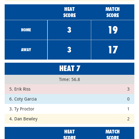
HEAT
MATCH
SCORE
SCORE
19
3
HOME
17
3
AWAY
HEAT 7
Time: 56.8
5. Erik Riss
3
6. Coty Garcia
0
3. Ty Proctor
1
4. Dan Bewley
2
HEAT
MATCH
SCORE
SCORE