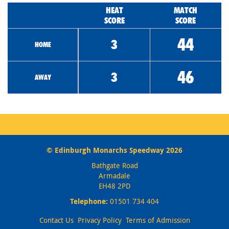
HEAT
MATCH
SCORE
SCORE
44
3
HOME
46
3
AWAY
© Edinburgh Monarchs Speedway 2026
Bathgate Road
Armadale
EH48 2PD
Telephone:
01501 734 404
Contact Us
Privacy Policy
Terms of Admission