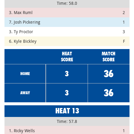
Time: 58.0
3. Max Ruml
2
7. Josh Pickering
1
3. Ty Proctor
3
6. Kyle Bickley
F
HEAT
MATCH
SCORE
SCORE
36
3
HOME
36
3
AWAY
HEAT 13
Time: 57.8
1. Ricky Wells
1