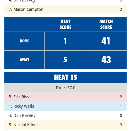
7. Mason Campton
2
HEAT
MATCH
SCORE
SCORE
41
1
HOME
43
5
AWAY
HEAT 15
Time: 57.0
5. Erik Riss
2
1. Ricky Wells
1
4. Dan Bewley
0
5. Nicolai Klindt
3