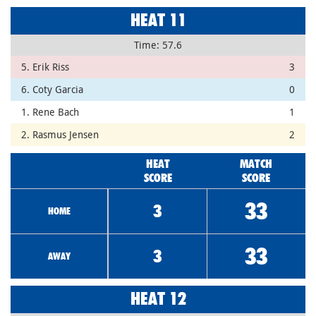
HEAT 11
Time: 57.6
5. Erik Riss
3
6. Coty Garcia
0
1. Rene Bach
1
2. Rasmus Jensen
2
HEAT
MATCH
SCORE
SCORE
33
3
HOME
33
3
AWAY
HEAT 12