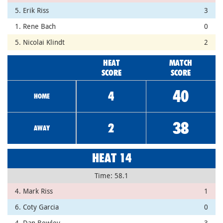
5. Erik Riss
3
1. Rene Bach
0
5. Nicolai Klindt
2
HEAT
MATCH
SCORE
SCORE
40
4
HOME
38
2
AWAY
HEAT 14
Time: 58.1
4. Mark Riss
1
6. Coty Garcia
0
4. Dan Bewley
3