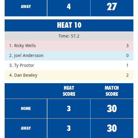
27
4
AWAY
HEAT 10
Time: 57.2
1. Ricky Wells
3
2. Joel Andersson
0
3. Ty Proctor
1
4. Dan Bewley
2
HEAT
MATCH
SCORE
SCORE
30
3
HOME
30
3
AWAY