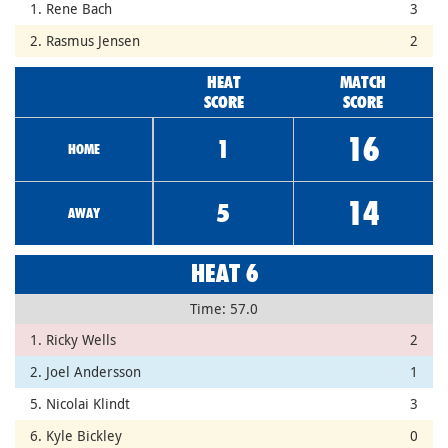
1. Rene Bach
3
2. Rasmus Jensen
2
HEAT
MATCH
SCORE
SCORE
16
1
HOME
14
5
AWAY
HEAT 6
Time: 57.0
1. Ricky Wells
2
2. Joel Andersson
1
5. Nicolai Klindt
3
6. Kyle Bickley
0