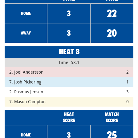
22
3
HOME
20
3
AWAY
HEAT 8
Time: 58.1
2. Joel Andersson
2
7. Josh Pickering
1
2. Rasmus Jensen
3
7. Mason Campton
0
HEAT
MATCH
SCORE
SCORE
25
3
HOME