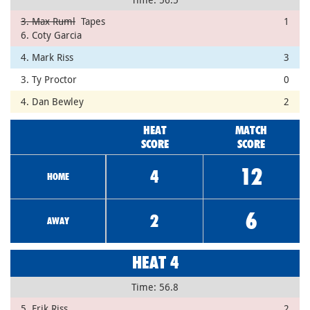
3. Max Ruml
Tapes
1
6. Coty Garcia
4. Mark Riss
3
3. Ty Proctor
0
4. Dan Bewley
2
HEAT
MATCH
SCORE
SCORE
12
4
HOME
6
2
AWAY
HEAT 4
Time: 56.8
5. Erik Riss
2