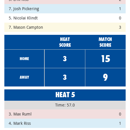
7. Josh Pickering
1
5. Nicolai Klindt
0
7. Mason Campton
3
HEAT
MATCH
SCORE
SCORE
15
3
HOME
9
3
AWAY
HEAT 5
Time: 57.0
3. Max Ruml
0
4. Mark Riss
1