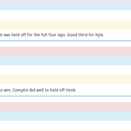
 was held off for the full four laps. Good third for Kyle.
to win. Complin did well to hold off Hook.