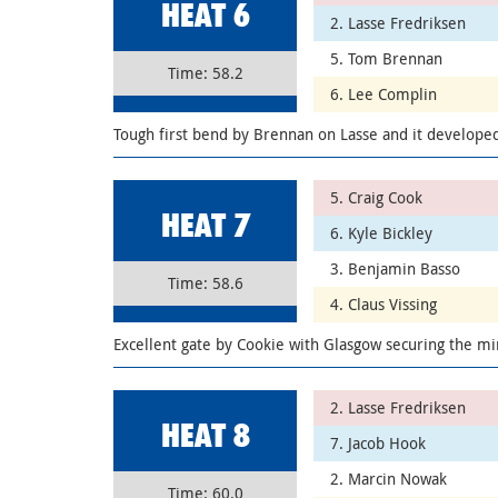
HEAT 6
2. Lasse Fredriksen
5. Tom Brennan
Time: 58.2
6. Lee Complin
Tough first bend by Brennan on Lasse and it developed
5. Craig Cook
HEAT 7
6. Kyle Bickley
3. Benjamin Basso
Time: 58.6
4. Claus Vissing
Excellent gate by Cookie with Glasgow securing the min
2. Lasse Fredriksen
HEAT 8
7. Jacob Hook
2. Marcin Nowak
Time: 60.0