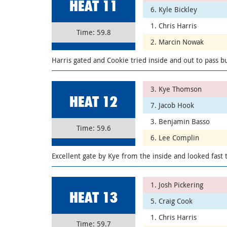
HEAT 11
6. Kyle Bickley
1. Chris Harris
Time: 59.8
2. Marcin Nowak
Harris gated and Cookie tried inside and out to pass but
3. Kye Thomson
HEAT 12
7. Jacob Hook
3. Benjamin Basso
Time: 59.6
6. Lee Complin
Excellent gate by Kye from the inside and looked fast 
1. Josh Pickering
HEAT 13
5. Craig Cook
1. Chris Harris
Time: 59.7