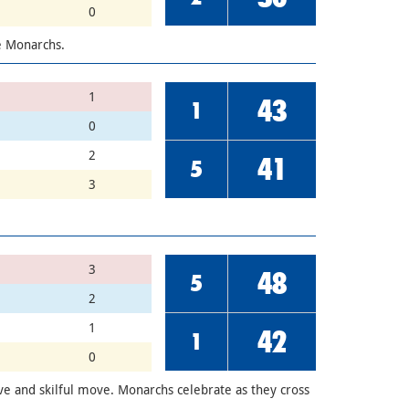
0
he Monarchs.
1
43
1
0
2
41
5
3
3
48
5
2
1
42
1
0
ve and skilful move. Monarchs celebrate as they cross