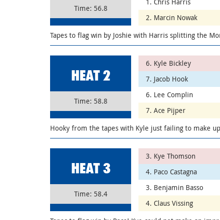
1. Chris Harris
Time: 56.8
2. Marcin Nowak
Tapes to flag win by Joshie with Harris splitting the Mo
6. Kyle Bickley
HEAT 2
7. Jacob Hook
6. Lee Complin
Time: 58.8
7. Ace Pijper
Hooky from the tapes with Kyle just failing to make u
3. Kye Thomson
HEAT 3
4. Paco Castagna
3. Benjamin Basso
Time: 58.4
4. Claus Vissing