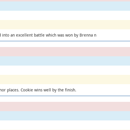
 into an excellent battle which was won by Brenna n
or places. Cookie wins well by the finish.