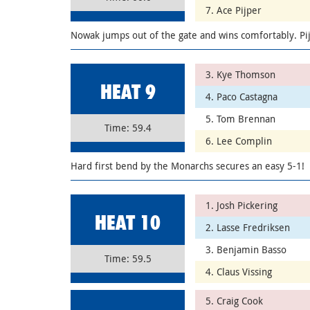
7. Ace Pijper
Nowak jumps out of the gate and wins comfortably. Pij
3. Kye Thomson
HEAT 9
4. Paco Castagna
5. Tom Brennan
Time: 59.4
6. Lee Complin
Hard first bend by the Monarchs secures an easy 5-1!
1. Josh Pickering
HEAT 10
2. Lasse Fredriksen
3. Benjamin Basso
Time: 59.5
4. Claus Vissing
5. Craig Cook