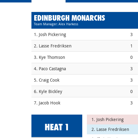
EDINBURGH MONARCHS
Team Manager: Alex Harkess
1. Josh Pickering
3
2. Lasse Fredriksen
1
3. Kye Thomson
0
4. Paco Castagna
3
5. Craig Cook
3
6. Kyle Bickley
0
7. Jacob Hook
3
1. Josh Pickering
HEAT 1
2. Lasse Fredriksen