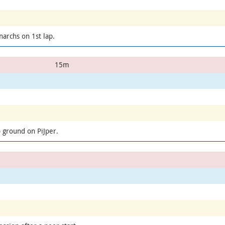
narchs on 1st lap.
15m
p ground on PiJper.