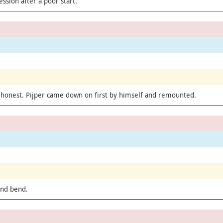
ssion after a poor start.
 honest. Pijper came down on first by himself and remounted.
ond bend.