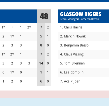
GLASGOW TIGERS
48
Team Manager: Cameron Brown
1*
F
1
2*
7
2
1. Chris Harris
2
1*
1
5
1
2. Marcin Nowak
2
3
3
8
0
3. Benjamin Basso
1*
2*
1
7
2
4. Claus Vissing
3
2
3
3
14
0
5. Tom Brennan
0
1*
0
1
1
6. Lee Complin
1
2
0
6
0
7. Ace Pijper