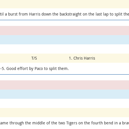
til a burst from Harris down the backstraight on the last lap to split t
T/S
1. Chris Harris
-5. Good effort by Paco to split them.
 came through the middle of the two Tigers on the fourth bend in a bra