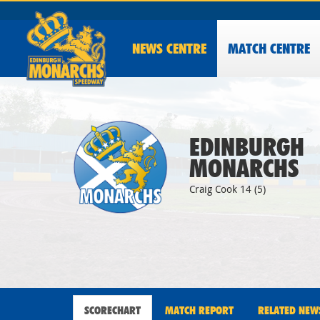
NEWS
CENTRE
MATCH CENTRE
EDINBURGH
MONARCHS
Craig Cook 14 (5)
SCORECHART
MATCH REPORT
RELATED NEW