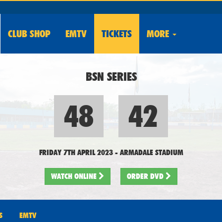
CLUB
SHOP
EMTV
TICKETS
MORE
BSN SERIES
48
42
FRIDAY 7TH APRIL 2023
-
ARMADALE STADIUM
WATCH
ONLINE
ORDER DVD
S
EMTV