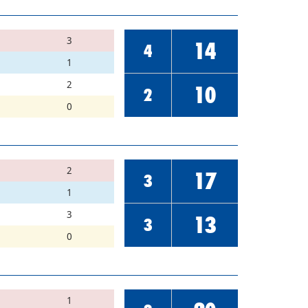
3
14
4
1
2
10
2
0
2
17
3
1
3
13
3
0
1