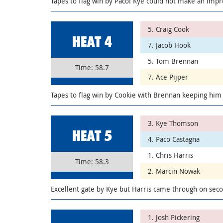
Tapes to flag win by Paco! Kye could not make an impre
5. Craig Cook
HEAT 4
7. Jacob Hook
5. Tom Brennan
Time: 58.7
7. Ace Pijper
Tapes to flag win by Cookie with Brennan keeping him
3. Kye Thomson
HEAT 5
4. Paco Castagna
1. Chris Harris
Time: 58.3
2. Marcin Nowak
Excellent gate by Kye but Harris came through on sec
1. Josh Pickering