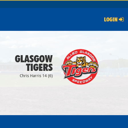
LOGIN
GLASGOW
TIGERS
Chris Harris 14 (6)