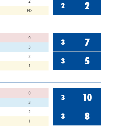
2
2
2
FD
0
7
3
3
2
5
3
1
0
10
3
3
2
8
3
1