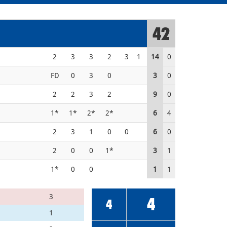
42
2
3
3
2
3
1
14
0
FD
0
3
0
3
0
2
2
3
2
9
0
1*
1*
2*
2*
6
4
2
3
1
0
0
6
0
2
0
0
1*
3
1
1*
0
0
1
1
3
4
4
1