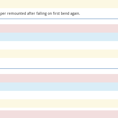
per remounted after falling on first bend again.