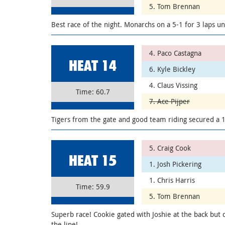
5. Tom Brennan
Best race of the night. Monarchs on a 5-1 for 3 laps un
4. Paco Castagna
HEAT 14
6. Kyle Bickley
4. Claus Vissing
Time: 60.7
7. Ace Pijper
Tigers from the gate and good team riding secured a 1
5. Craig Cook
HEAT 15
1. Josh Pickering
1. Chris Harris
Time: 59.9
5. Tom Brennan
Superb race! Cookie gated with Joshie at the back but
the line!