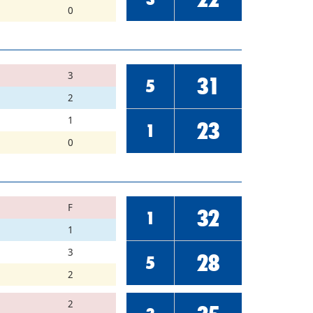
0
3
31
5
2
1
23
1
0
F
32
1
1
3
28
5
2
2