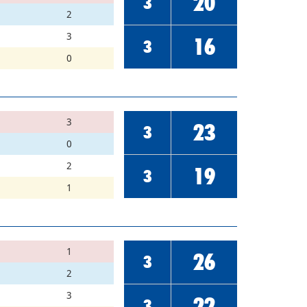
20
3
2
3
16
3
0
3
23
3
0
2
19
3
1
1
26
3
2
3
22
3