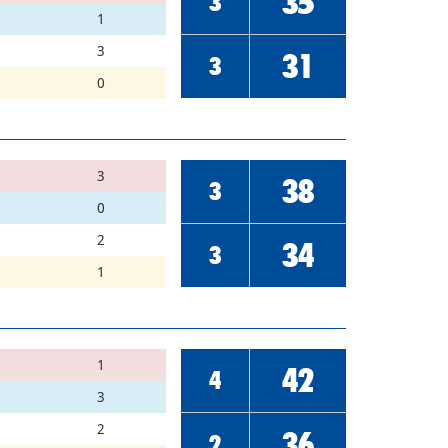
35
3
1
3
31
3
0
3
38
3
0
2
34
3
1
1
42
4
3
2
36
2