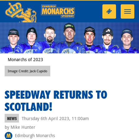
Toggl
navig
Monarchs of 2023
Image Credit: Jack Cupido
SPEEDWAY RETURNS TO
SCOTLAND!
Thursday 6th April 2023, 11:00am
NEWS
by Mike Hunter
Edinburgh Monarchs