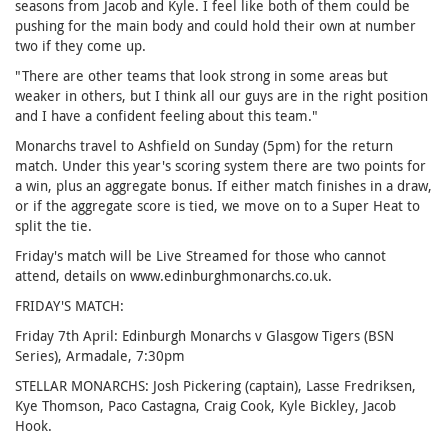
seasons from Jacob and Kyle. I feel like both of them could be
pushing for the main body and could hold their own at number
two if they come up.
"There are other teams that look strong in some areas but
weaker in others, but I think all our guys are in the right position
and I have a confident feeling about this team."
Monarchs travel to Ashfield on Sunday (5pm) for the return
match. Under this year's scoring system there are two points for
a win, plus an aggregate bonus. If either match finishes in a draw,
or if the aggregate score is tied, we move on to a Super Heat to
split the tie.
Friday's match will be Live Streamed for those who cannot
attend, details on www.edinburghmonarchs.co.uk.
FRIDAY'S MATCH:
Friday 7th April: Edinburgh Monarchs v Glasgow Tigers (BSN
Series), Armadale, 7:30pm
STELLAR MONARCHS: Josh Pickering (captain), Lasse Fredriksen,
Kye Thomson, Paco Castagna, Craig Cook, Kyle Bickley, Jacob
Hook.