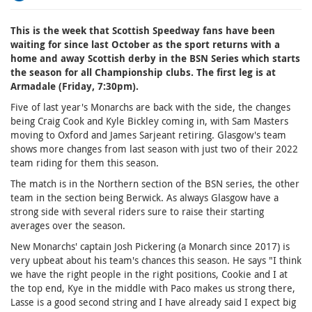
This is the week that Scottish Speedway fans have been
waiting for since last October as the sport returns with a
home and away Scottish derby in the BSN Series which starts
the season for all Championship clubs. The first leg is at
Armadale (Friday, 7:30pm).
Five of last year's Monarchs are back with the side, the changes
being Craig Cook and Kyle Bickley coming in, with Sam Masters
moving to Oxford and James Sarjeant retiring. Glasgow's team
shows more changes from last season with just two of their 2022
team riding for them this season.
The match is in the Northern section of the BSN series, the other
team in the section being Berwick. As always Glasgow have a
strong side with several riders sure to raise their starting
averages over the season.
New Monarchs' captain Josh Pickering (a Monarch since 2017) is
very upbeat about his team's chances this season. He says "I think
we have the right people in the right positions, Cookie and I at
the top end, Kye in the middle with Paco makes us strong there,
Lasse is a good second string and I have already said I expect big