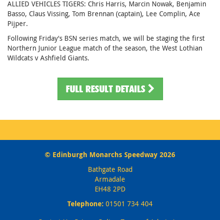
ALLIED VEHICLES TIGERS: Chris Harris, Marcin Nowak, Benjamin
Basso, Claus Vissing, Tom Brennan (captain), Lee Complin, Ace
Pijper.
Following Friday's BSN series match, we will be staging the first
Northern Junior League match of the season, the West Lothian
Wildcats v Ashfield Giants.
FULL RESULT DETAILS
© Edinburgh Monarchs Speedway 2026
Bathgate Road
Armadale
EH48 2PD
Telephone:
01501 734 404