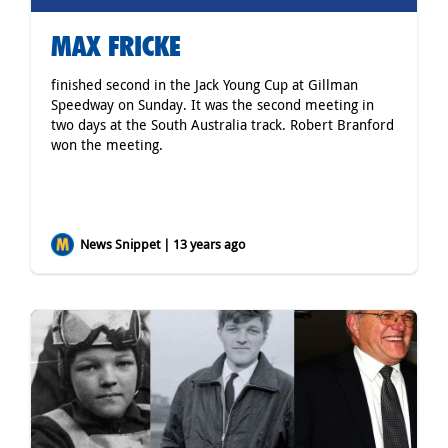
MAX FRICKE
finished second in the Jack Young Cup at Gillman
Speedway on Sunday. It was the second meeting in
two days at the South Australia track. Robert Branford
won the meeting.
News Snippet | 13 years ago