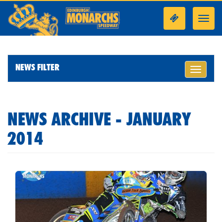
Toggl
navig
NEWS FILTER
Toggle
navigati
NEWS ARCHIVE - JANUARY
2014