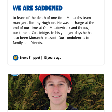
WE ARE SADDENED
to learn of the death of one time Monarchs team
manager, Tommy Hughson. He was in charge at the
end of our time at Old Meadowbank and throughout
our time at Coatbridge. In his younger days he had
also been Monarchs mascot. Our condolences to
family and friends.
News Snippet | 13 years ago