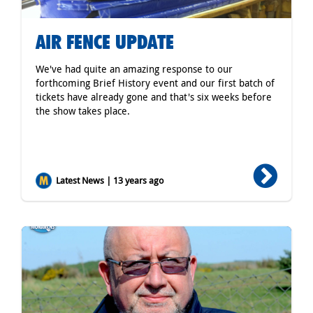
AIR FENCE UPDATE
We've had quite an amazing response to our
forthcoming Brief History event and our first batch of
tickets have already gone and that's six weeks before
the show takes place.
Latest News | 13 years ago