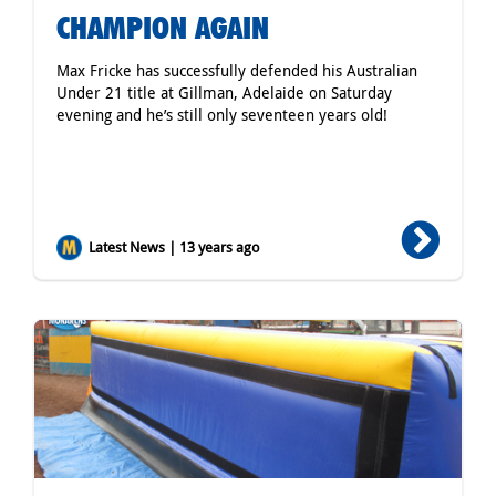
CHAMPION AGAIN
Max Fricke has successfully defended his Australian
Under 21 title at Gillman, Adelaide on Saturday
evening and he’s still only seventeen years old!
Latest News | 13 years ago