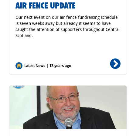
AIR FENCE UPDATE
Our next event on our air fence fundraising schedule
is seven weeks away but already it seems to have
caught the attention of supporters throughout Central
Scotland.
Latest News | 13 years ago