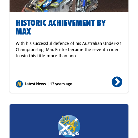
HISTORIC ACHIEVEMENT BY
MAX
With his successful defence of his Australian Under-21
Championship, Max Fricke became the seventh rider
to win this title more than once.
Latest News | 13 years ago