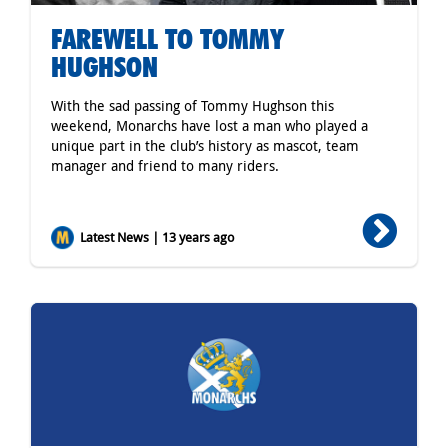
FAREWELL TO TOMMY
HUGHSON
With the sad passing of Tommy Hughson this
weekend, Monarchs have lost a man who played a
unique part in the club’s history as mascot, team
manager and friend to many riders.
Latest News | 13 years ago