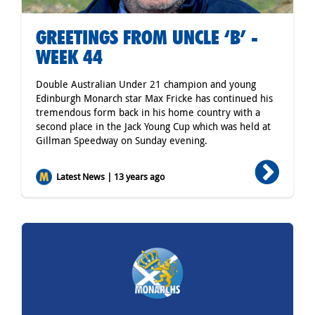
GREETINGS FROM UNCLE ‘B’ -
WEEK 44
Double Australian Under 21 champion and young
Edinburgh Monarch star Max Fricke has continued his
tremendous form back in his home country with a
second place in the Jack Young Cup which was held at
Gillman Speedway on Sunday evening.
Latest News | 13 years ago