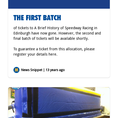
THE FIRST BATCH
of tickets to A Brief History of Speedway Racing in
Edinburgh have now gone. However, the second and
final batch of tickets will be available shortly.
To guarantee a ticket from this allocation, please
register your details
here
.
News Snippet | 13 years ago