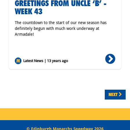
GREETINGS FROM UNCLE ‘B’ -
WEEK 43
The countdown to the start of our new season has
definitely begun with much work underway at
Armadale!
Latest News | 13 years ago
NEXT
© Edinburgh Monarchs Speedway 2026