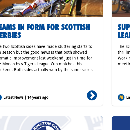
EAMS IN FORM FOR SCOTTISH
SUP
ERBIES
LEA
e two Scottish sides have made stuttering starts to
The Sc
e season but the good news is that both showed
thrill
amatic improvement last weekend just in time for
Workin
e Monarchs v Tigers League Cup matches this
meetin
ekend. Both sides actually won by the same score.
Latest News | 14 years ago
Lat