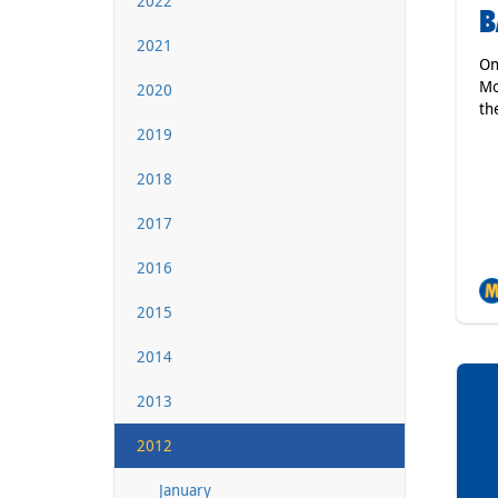
2022
B
2021
On
Mo
2020
th
2019
2018
2017
2016
2015
2014
2013
2012
January