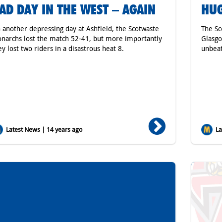
AD DAY IN THE WEST – AGAIN
HUG
 another depressing day at Ashfield, the Scotwaste
The Sc
narchs lost the match 52-41, but more importantly
Glasgo
ey lost two riders in a disastrous heat 8.
unbeat
Latest News | 14 years ago
Lat