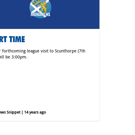
RT TIME
r forthcoming league visit to Scunthorpe (7th
ill be 3:00pm.
ws Snippet | 14 years ago