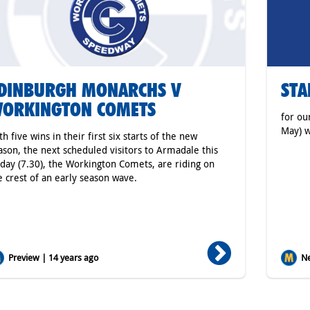
DINBURGH MONARCHS V
STA
ORKINGTON COMETS
for ou
May) w
th five wins in their first six starts of the new
ason, the next scheduled visitors to Armadale this
iday (7.30), the Workington Comets, are riding on
e crest of an early season wave.
Preview | 14 years ago
Ne