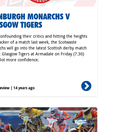
INBURGH MONARCHS V
SGOW TIGERS
confounding their critics and hitting the heights
racker of a match last week, the Scotwaste
hs will go into the latest Scottish derby match
t Glasgow Tigers at Armadale on Friday (7.30)
 lot more confidence.
eview | 14 years ago