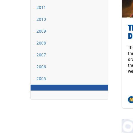
2011
2010
T
2009
D
2008
Th
th
2007
dr
th
2006
we
2005