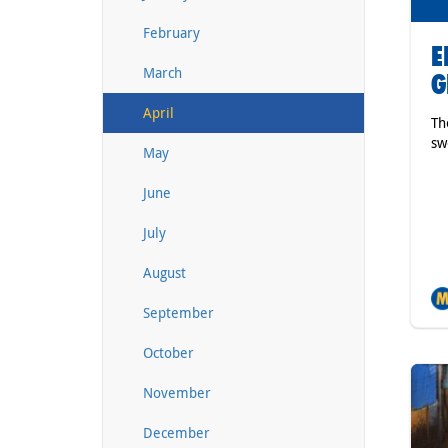
February
E
March
G
April
Th
sw
May
June
July
August
September
October
November
December