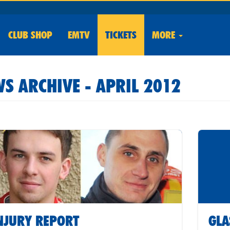
CLUB
SHOP
EMTV
TICKETS
MORE
S ARCHIVE - APRIL 2012
NJURY REPORT
GLA