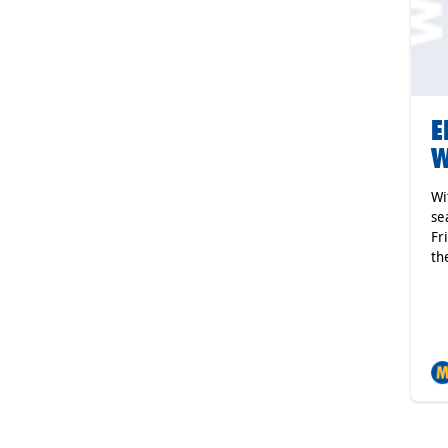
E
W
Wi
se
Fr
th