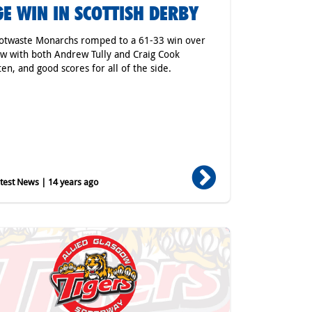
E WIN IN SCOTTISH DERBY
otwaste Monarchs romped to a 61-33 win over
w with both Andrew Tully and Craig Cook
en, and good scores for all of the side.
est News | 14 years ago