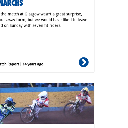
NARCHS
 the match at Glasgow wasn’t a great surprise,
our away form, but we would have liked to leave
ld on Sunday with seven fit riders.
tch Report | 14 years ago