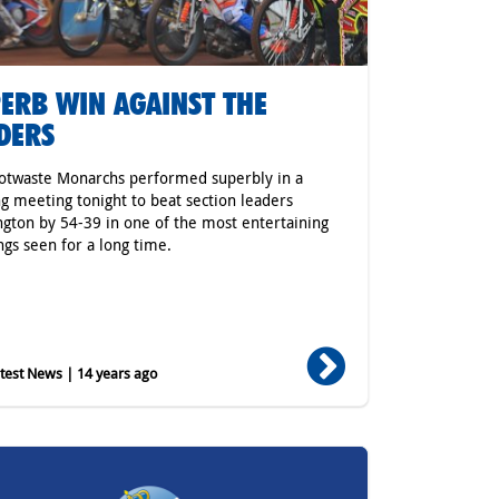
ERB WIN AGAINST THE
DERS
otwaste Monarchs performed superbly in a
ing meeting tonight to beat section leaders
gton by 54-39 in one of the most entertaining
gs seen for a long time.
est News | 14 years ago