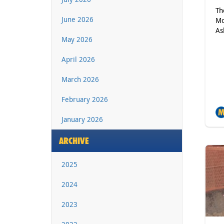
Th
June 2026
Mo
As
May 2026
April 2026
March 2026
February 2026
January 2026
ARCHIVE
2025
2024
2023