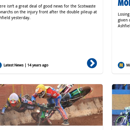
MO
ere isn’t a great deal of good news for the Scotwaste
narchs on the injury front after the double pileup at
Losing
hfield yesterday.
given 
Ashfie
Latest News | 14 years ago
Ma