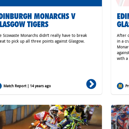
DINBURGH MONARCHS V
ED
LASGOW TIGERS
GLA
e Scowaste Monarchs didn’t really have to break
After 
eat to pick up all three points against Glasgow.
in a c
Monarc
agains
with a
Match Report | 14 years ago
Pr