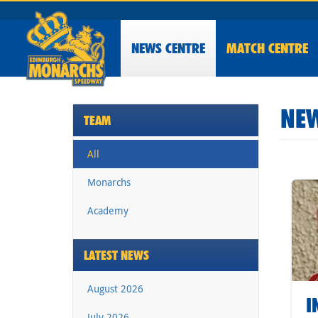
NEWS
CENTRE
MATCH CENTRE
NEW
TEAM
All
Monarchs
Academy
LATEST NEWS
August 2026
I
July 2026