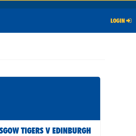
LOGIN
SGOW TIGERS V EDINBURGH