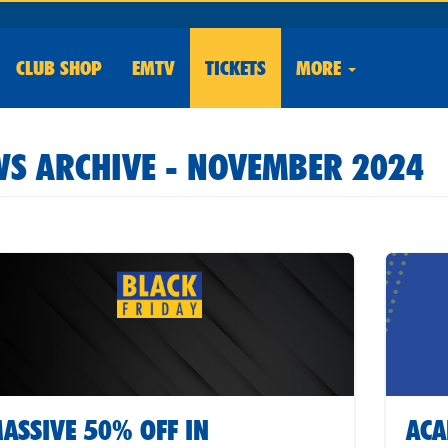
CLUB
SHOP
EMTV
TICKETS
MORE
S ARCHIVE - NOVEMBER 2024
ASSIVE 50% OFF IN
ACA