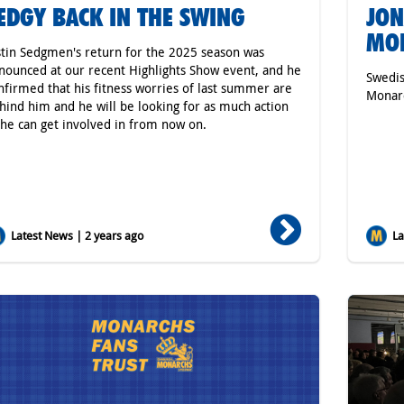
EDGY BACK IN THE SWING
JON
MON
stin Sedgmen's return for the 2025 season was
nounced at our recent Highlights Show event, and he
Swedis
nfirmed that his fitness worries of last summer are
Monarc
hind him and he will be looking for as much action
 he can get involved in from now on.
Latest News | 2 years ago
Lat