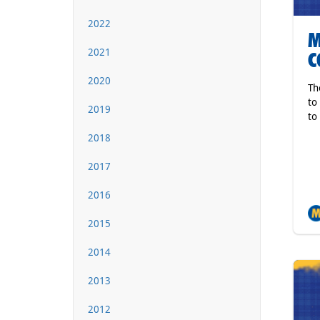
2022
M
2021
C
2020
Th
to
2019
to
2018
2017
2016
2015
2014
2013
2012