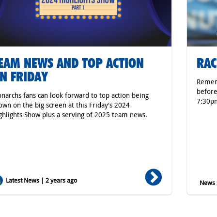
EAM NEWS AND TOP ACTION
RAC
N FRIDAY
Rememb
before
narchs fans can look forward to top action being
7:30p
own on the big screen at this Friday's 2024
ghlights Show plus a serving of 2025 team news.
Latest News | 2 years ago
News S