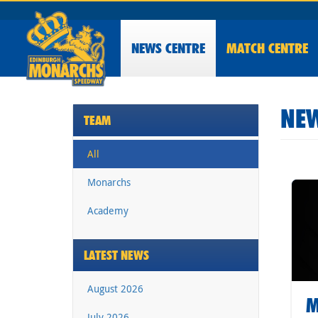
NEWS
CENTRE
MATCH CENTRE
NEW
TEAM
All
Monarchs
Academy
LATEST NEWS
August 2026
M
July 2026