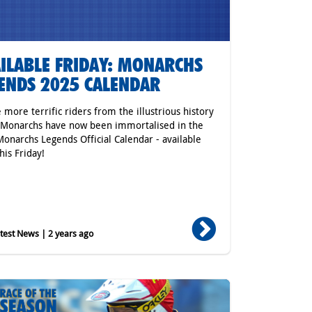
ILABLE FRIDAY: MONARCHS
ENDS 2025 CALENDAR
 more terrific riders from the illustrious history
 Monarchs have now been immortalised in the
onarchs Legends Official Calendar - available
his Friday!
est News | 2 years ago