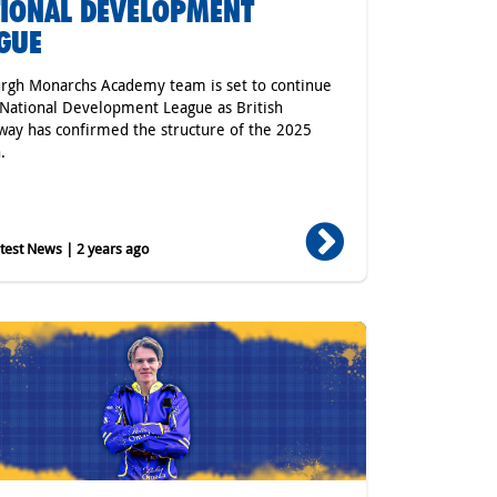
IONAL DEVELOPMENT
GUE
rgh Monarchs Academy team is set to continue
 National Development League as British
ay has confirmed the structure of the 2025
.
est News | 2 years ago