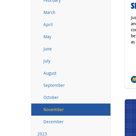
February
S
March
Ju
an
April
co
be
May
as
June
July
August
September
October
November
December
2023