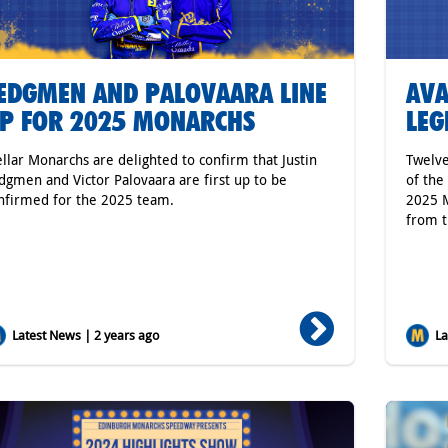
EDGMEN AND PALOVAARA LINE
AVA
P FOR 2025 MONARCHS
LEG
ellar Monarchs are delighted to confirm that Justin
Twelve
dgmen and Victor Palovaara are first up to be
of the
nfirmed for the 2025 team.
2025 M
from t
Latest News | 2 years ago
Lat