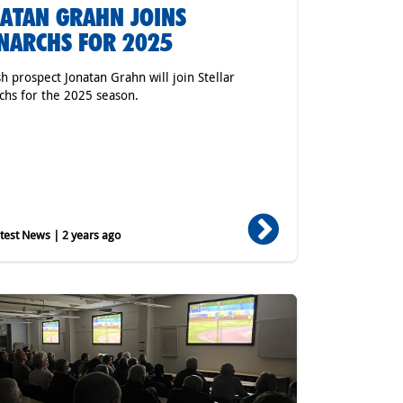
ATAN GRAHN JOINS
ARCHS FOR 2025
h prospect Jonatan Grahn will join Stellar
hs for the 2025 season.
est News | 2 years ago