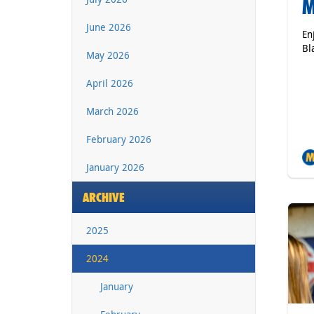
M
June 2026
En
Bl
May 2026
April 2026
March 2026
February 2026
January 2026
ARCHIVE
2025
2024
January