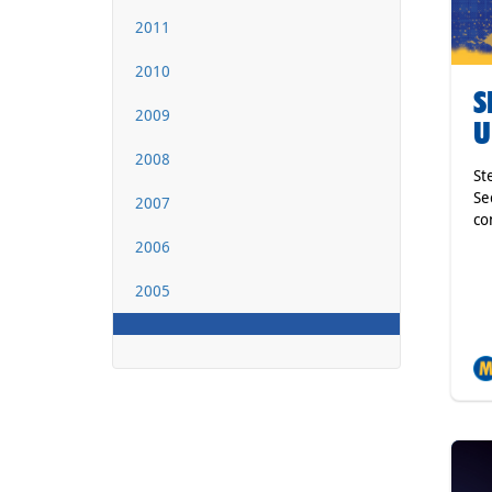
2011
2010
S
2009
U
2008
St
Se
2007
co
2006
2005