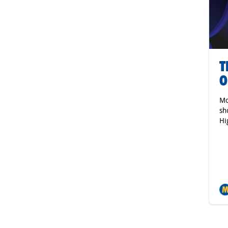
T
O
Mo
sh
Hi