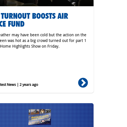
 TURNOUT BOOSTS AIR
CE FUND
ather may have been cold but the action on the
reen was hot as a big crowd turned out for part 1
 Home Highlights Show on Friday.
est News | 2 years ago