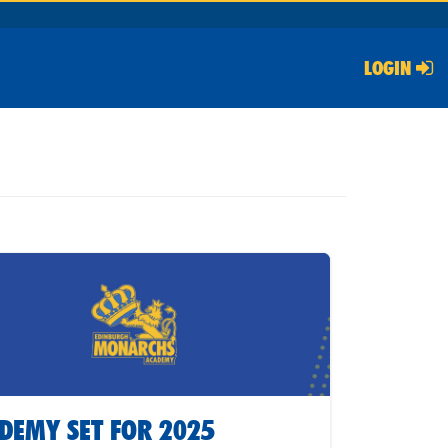
LOGIN
DEMY SET FOR 2025