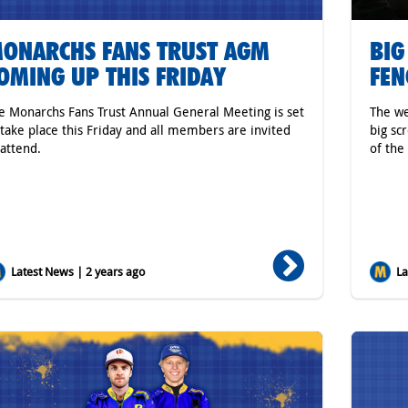
ONARCHS FANS TRUST AGM
BIG
OMING UP THIS FRIDAY
FEN
e Monarchs Fans Trust Annual General Meeting is set
The we
 take place this Friday and all members are invited
big sc
 attend.
of the
Latest News | 2 years ago
Lat