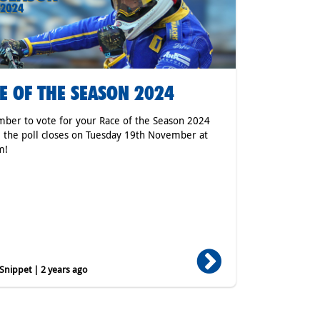
E OF THE SEASON 2024
er to vote for your Race of the Season 2024
 the poll closes on Tuesday 19th November at
m!
nippet | 2 years ago