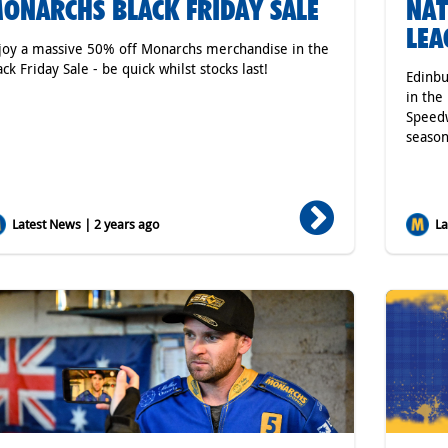
ONARCHS BLACK FRIDAY SALE
NAT
LEA
joy a massive 50% off Monarchs merchandise in the
ack Friday Sale - be quick whilst stocks last!
Edinbu
in the
Speedw
season
Latest News | 2 years ago
Lat