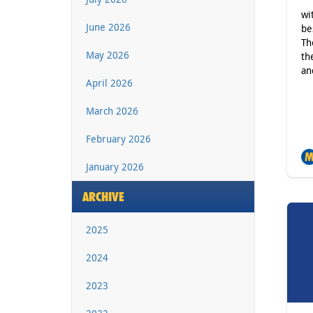
wi
June 2026
be
Th
May 2026
th
an
April 2026
March 2026
February 2026
January 2026
ARCHIVE
2025
2024
2023