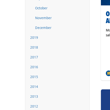
October
O
November
A
December
Mo
sa
2019
2018
2017
2016
2015
2014
2013
2012