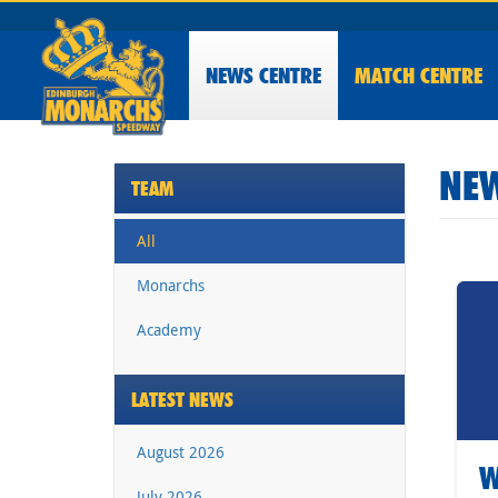
NEWS
CENTRE
MATCH CENTRE
NEW
TEAM
All
Monarchs
Academy
LATEST NEWS
August 2026
W
July 2026