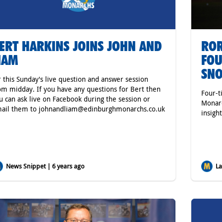
ERT HARKINS JOINS JOHN AND
ROR
IAM
FOU
SNO
r this Sunday's live question and answer session
om midday. If you have any questions for Bert then
Four-t
u can ask live on Facebook during the session or
Monarc
ail them to johnandliam@edinburghmonarchs.co.uk
insigh
News Snippet | 6 years ago
Lat