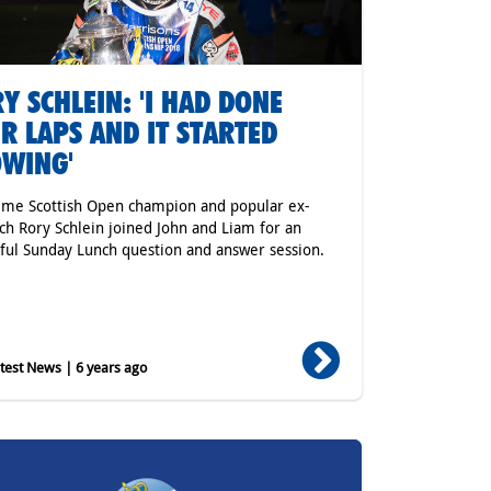
Y SCHLEIN: 'I HAD DONE
R LAPS AND IT STARTED
WING'
ime Scottish Open champion and popular ex-
h Rory Schlein joined John and Liam for an
tful Sunday Lunch question and answer session.
est News | 6 years ago