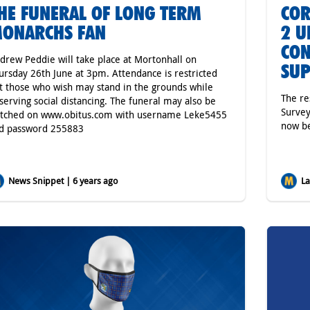
HE FUNERAL OF LONG TERM
COR
ONARCHS FAN
2 U
CON
drew Peddie will take place at Mortonhall on
SU
ursday 26th June at 3pm. Attendance is restricted
t those who wish may stand in the grounds while
The re
serving social distancing. The funeral may also be
Survey
tched on www.obitus.com with username Leke5455
now be
d password 255883
News Snippet | 6 years ago
Lat