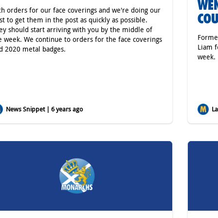
WEN
th orders for our face coverings and we're doing our
COU
st to get them in the post as quickly as possible.
ey should start arriving with you by the middle of
Former
e week. We continue to orders for the face coverings
Liam f
d 2020 metal badges.
week.
News Snippet | 6 years ago
Lat