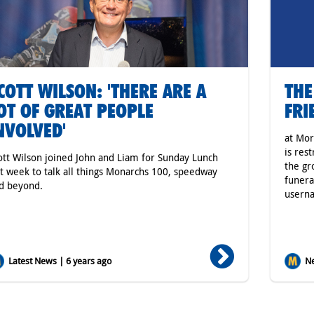
COTT WILSON: 'THERE ARE A
THE
OT OF GREAT PEOPLE
FRI
NVOLVED'
at Mor
is res
ott Wilson joined John and Liam for Sunday Lunch
the gr
st week to talk all things Monarchs 100, speedway
funera
d beyond.
usern
Latest News | 6 years ago
Ne