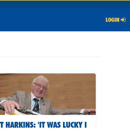
LOGIN
T HARKINS: 'IT WAS LUCKY I