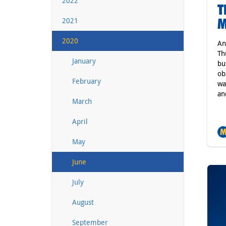
2022
T
M
2021
2020
An
Th
January
bu
ob
February
wa
an
March
April
May
June
July
August
September