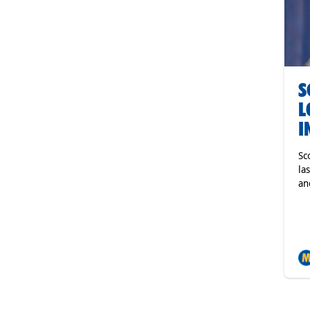
S
L
I
Sc
la
an