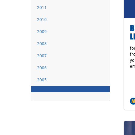
2011
2010
B
2009
L
2008
fo
fr
2007
yo
em
2006
2005