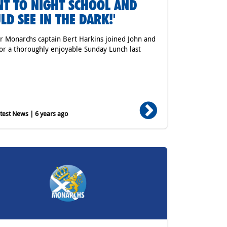
T TO NIGHT SCHOOL AND
LD SEE IN THE DARK!'
 Monarchs captain Bert Harkins joined John and
or a thoroughly enjoyable Sunday Lunch last
est News | 6 years ago