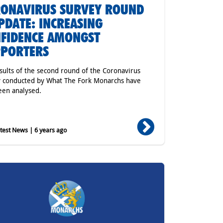
ONAVIRUS SURVEY ROUND
PDATE: INCREASING
FIDENCE AMONGST
PPORTERS
sults of the second round of the Coronavirus
 conducted by What The Fork Monarchs have
en analysed.
est News | 6 years ago