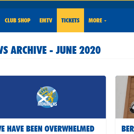
CLUB
SHOP
EMTV
TICKETS
MORE
S ARCHIVE - JUNE 2020
E HAVE BEEN OVERWHELMED
BER