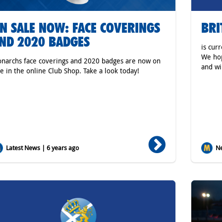
N SALE NOW: FACE COVERINGS
BRI
ND 2020 BADGES
is cur
We hop
narchs face coverings and 2020 badges are now on
and wi
le in the online Club Shop. Take a look today!
Latest News | 6 years ago
Ne