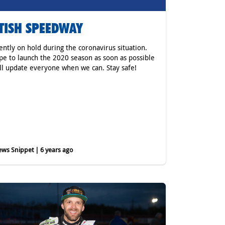
TISH SPEEDWAY
rently on hold during the coronavirus situation.
e to launch the 2020 season as soon as possible
ll update everyone when we can. Stay safe!
ws Snippet | 6 years ago