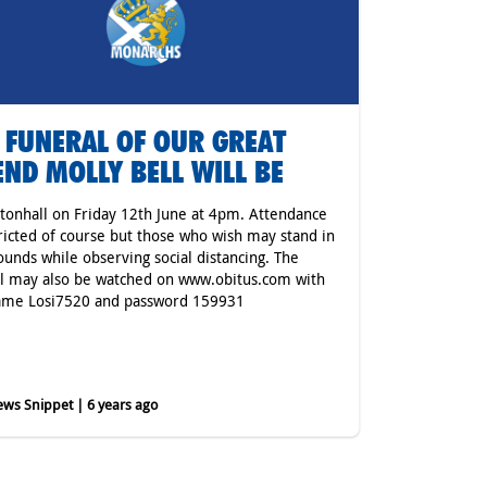
 FUNERAL OF OUR GREAT
END MOLLY BELL WILL BE
tonhall on Friday 12th June at 4pm. Attendance
tricted of course but those who wish may stand in
ounds while observing social distancing. The
l may also be watched on www.obitus.com with
ame Losi7520 and password 159931
ws Snippet | 6 years ago