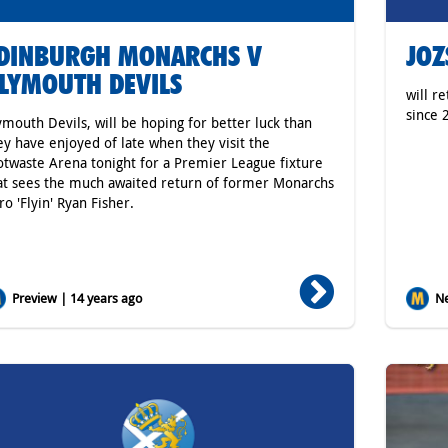
DINBURGH MONARCHS V
JOZ
LYMOUTH DEVILS
will r
since 
ymouth Devils, will be hoping for better luck than
ey have enjoyed of late when they visit the
otwaste Arena tonight for a Premier League fixture
at sees the much awaited return of former Monarchs
ro 'Flyin' Ryan Fisher.
Preview | 14 years ago
Ne