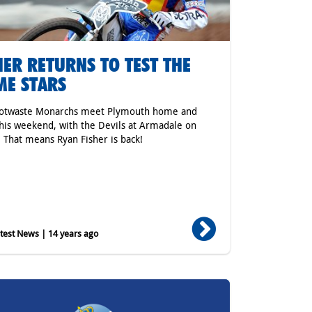
HER RETURNS TO TEST THE
E STARS
cotwaste Monarchs meet Plymouth home and
his weekend, with the Devils at Armadale on
. That means Ryan Fisher is back!
est News | 14 years ago