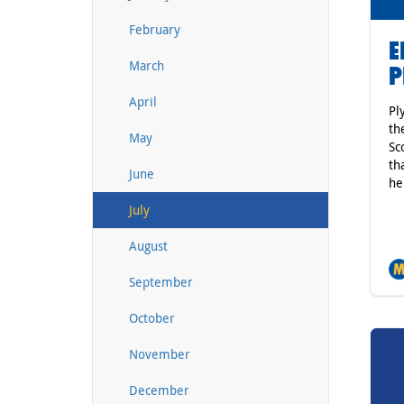
February
E
March
P
April
Pl
th
May
Sc
th
June
he
July
August
September
October
November
December