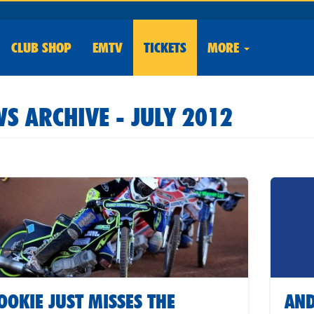
CLUB
SHOP
EMTV
TICKETS
MORE
S ARCHIVE - JULY 2012
OOKIE JUST MISSES THE
AND