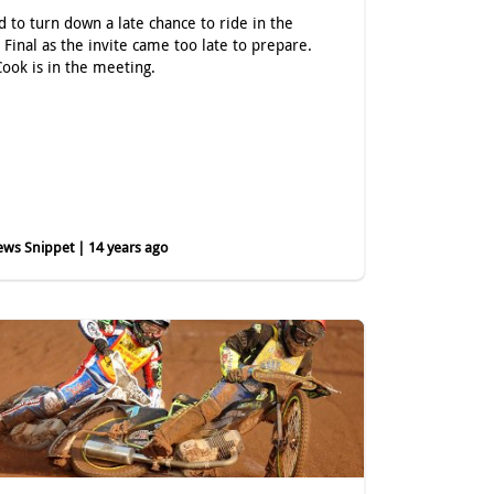
d to turn down a late chance to ride in the
h Final as the invite came too late to prepare.
Cook is in the meeting.
ws Snippet | 14 years ago