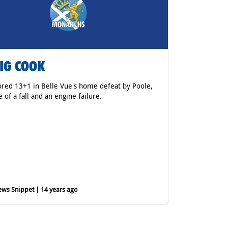
IG COOK
ored 13+1 in Belle Vue's home defeat by Poole,
e of a fall and an engine failure.
ws Snippet | 14 years ago