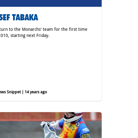
SEF TABAKA
eturn to the Monarchs' team for the first time
2010, starting next Friday.
ws Snippet | 14 years ago