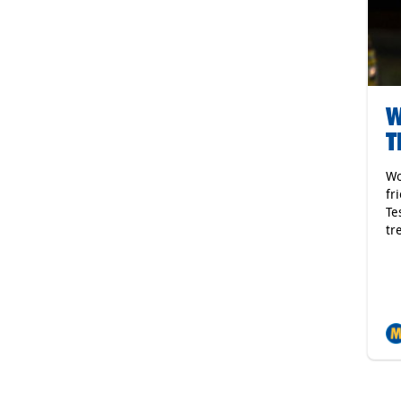
W
T
Wo
fr
Te
tr