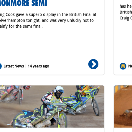
ONMORE SEMI
has ha
Britis
aig Cook gave a superb display in the British Final at
Craig 
lverhampton tonight, and was very unlucky not to
alify for the semi final.
Latest News | 14 years ago
Ne