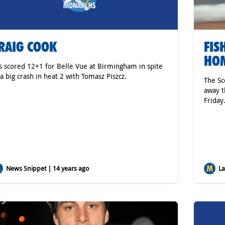
RAIG COOK
FIS
HOM
s scored 12+1 for Belle Vue at Birmingham in spite
 a big crash in heat 2 with Tomasz Piszcz.
The S
away t
Friday
News Snippet | 14 years ago
Lat