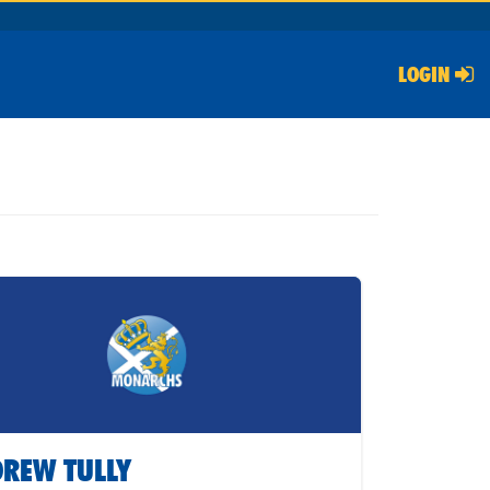
LOGIN
REW TULLY