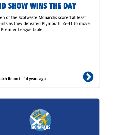
ID SHOW WINS THE DAY
ven of the Scotwaste Monarchs scored at least
oints as they defeated Plymouth 55-41 to move
 Premier League table.
tch Report | 14 years ago