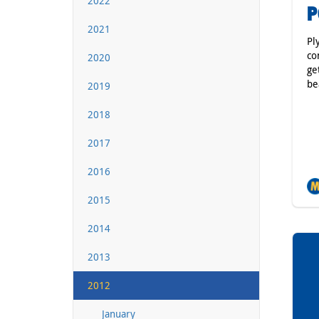
2022
P
2021
Pl
co
2020
ge
be
2019
2018
2017
2016
2015
2014
2013
2012
January