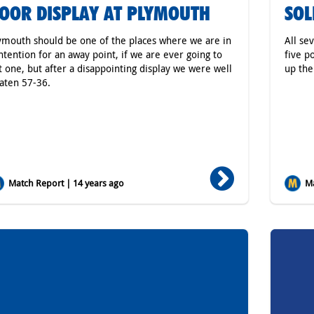
OOR DISPLAY AT PLYMOUTH
SOL
ymouth should be one of the places where we are in
All se
ntention for an away point, if we are ever going to
five p
t one, but after a disappointing display we were well
up the
aten 57-36.
Match Report | 14 years ago
Ma