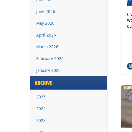
M
June 2026
Cr
Wo
May 2026
qu
April 2026
March 2026
February 2026
January 2026
ARCHIVE
2025
2024
2023