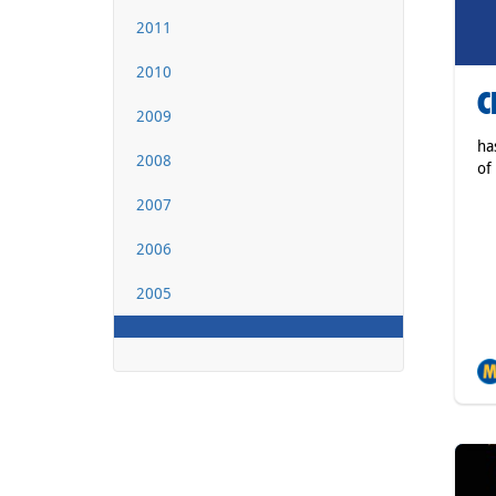
2011
2010
C
2009
ha
2008
of
2007
2006
2005