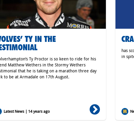
OLVES’ TY IN THE
CRA
ESTIMONIAL
has sc
in spit
lverhampton’s Ty Proctor is so keen to ride for his
iend Matthew Wethers in the Stormy Wethers
stimonial that he is taking on a marathon three day
ek to be at Armadale on 17th August.
Latest News | 14 years ago
Ne