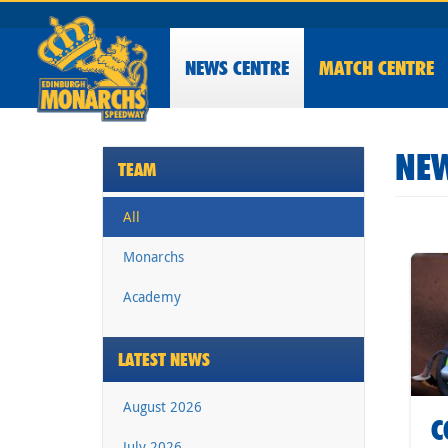
NEWS
CENTRE
MATCH CENTRE
NEW
TEAM
All
Monarchs
Academy
LATEST NEWS
August 2026
C
July 2026