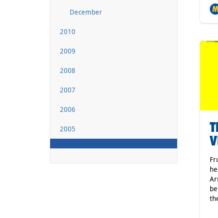
December
2010
2009
2008
2007
2006
T
2005
V
Fr
he
Ar
be
th