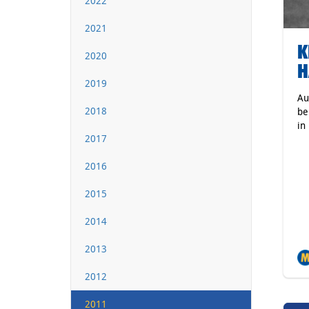
2022
2021
K
2020
H
2019
Au
2018
be
in
2017
2016
2015
2014
2013
2012
2011