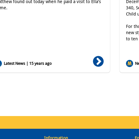
tthew found out today when he paid a visit to Ella's
Decemb
me.
340, S
Child 
For th
new st
to ten
Latest News | 15 years ago
Ne
Information
Fo