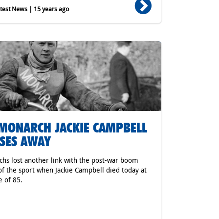
est News | 15 years ago
MONARCH JACKIE CAMPBELL
SES AWAY
hs lost another link with the post-war boom
of the sport when Jackie Campbell died today at
e of 85.