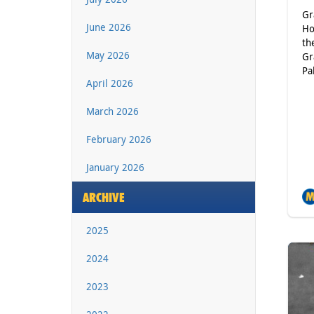
Gr
June 2026
Ho
th
May 2026
Gr
Pa
April 2026
March 2026
February 2026
January 2026
ARCHIVE
2025
2024
2023