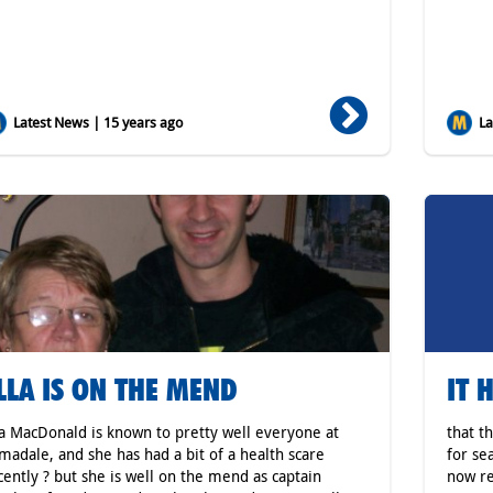
Latest News | 15 years ago
Lat
LLA IS ON THE MEND
IT 
la MacDonald is known to pretty well everyone at
that t
madale, and she has had a bit of a health scare
for se
cently ? but she is well on the mend as captain
now re