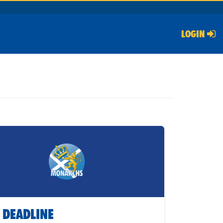
LOGIN
 DEADLINE