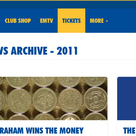
CLUB
SHOP
EMTV
TICKETS
MORE
S ARCHIVE - 2011
RAHAM WINS THE MONEY
THE