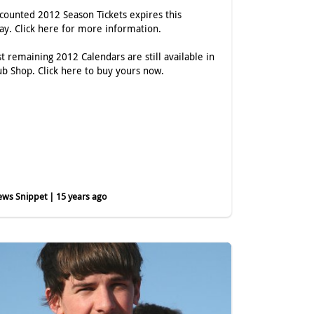
scounted 2012 Season Tickets expires this
day.
Click here
for more information.
st remaining 2012 Calendars are still available in
ub Shop.
Click here
to buy yours now.
ws Snippet | 15 years ago