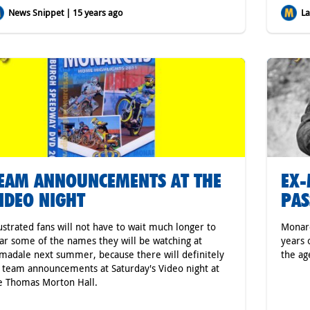
News Snippet | 15 years ago
Lat
EAM ANNOUNCEMENTS AT THE
EX-
IDEO NIGHT
PAS
ustrated fans will not have to wait much longer to
Monarc
ar some of the names they will be watching at
years 
madale next summer, because there will definitely
the ag
 team announcements at Saturday's Video night at
e Thomas Morton Hall.