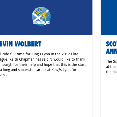
EVIN WOLBERT
SCO
AN
ll ride full time for King's Lynn in the 2012 Elite
ague. Keith Chapman has said "I would like to thank
The Sc
inburgh for their help and hope that this is the start
at the
 a long and successful career at King?s Lynn for
the bl
vin.?