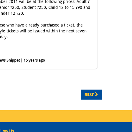
er 2011 will be at the following prices: Adult ?
enior ?250, Student ?250, Child 12 to 15 ?90 and
under 12 ?20.
ose who have already purchased a ticket, the
yle tickets will be issued within the next seven
 days.
ws Snippet | 15 years ago
NEXT
llow Us