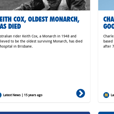
EITH COX, OLDEST MONARCH,
CHA
AS DIED
GO
stralian rider Keith Cox, a Monarch in 1948 and
Charle
lieved to be the oldest surviving Monarch, has died
based 
 hospital in Brisbane.
after 
Latest News | 15 years ago
Lat