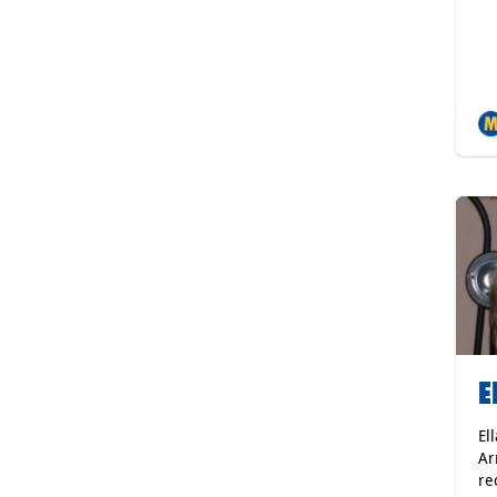
E
El
Ar
re