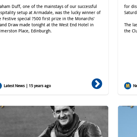
aham Duff, one of the mainstays of our successful
for di
spitality setup at Armadale, was the lucky winner of
Satur
e Festive special ?500 first prize in the Monarchs'
and Draw made tonight at the West End Hotel in
The la
lmerston Place, Edinburgh.
the Cl
Latest News | 15 years ago
Ne