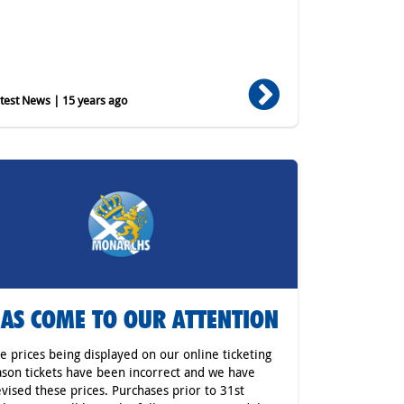
est News | 15 years ago
HAS COME TO OUR ATTENTION
he prices being displayed on our online ticketing
ason tickets have been incorrect and we have
vised these prices. Purchases prior to 31st