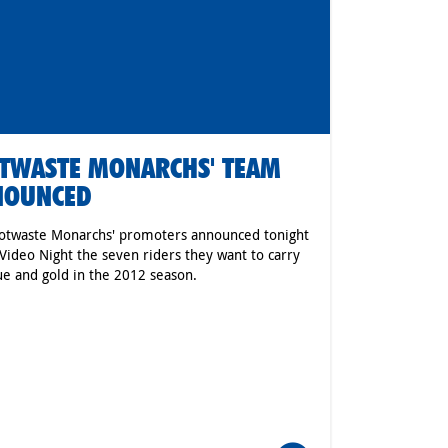
TWASTE MONARCHS' TEAM
NOUNCED
otwaste Monarchs' promoters announced tonight
 Video Night the seven riders they want to carry
ue and gold in the 2012 season.