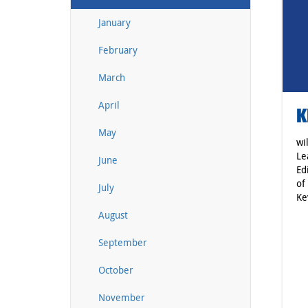
January
February
March
April
K
May
wi
Le
June
Ed
of
July
Ke
August
September
October
November