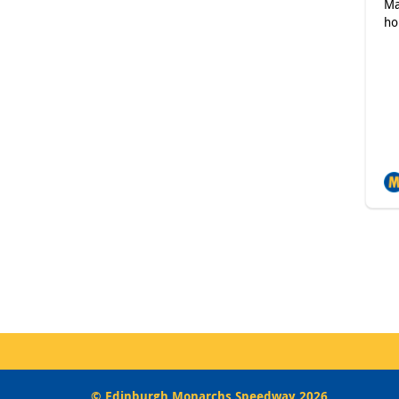
Ma
ho
© Edinburgh Monarchs Speedway 2026