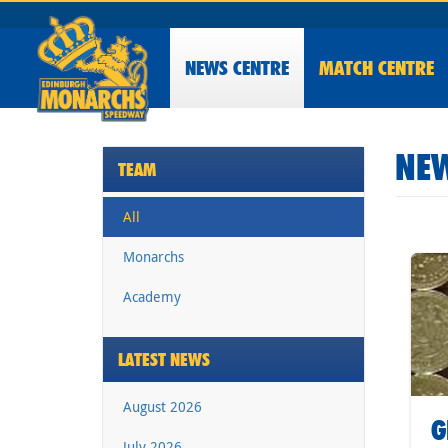
NEWS
CENTRE
MATCH CENTRE
NEW
TEAM
All
Monarchs
Academy
LATEST NEWS
August 2026
G
July 2026