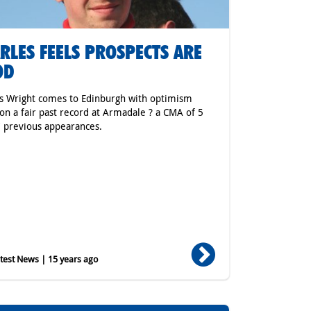
RLES FEELS PROSPECTS ARE
OD
s Wright comes to Edinburgh with optimism
on a fair past record at Armadale ? a CMA of 5
7 previous appearances.
est News | 15 years ago